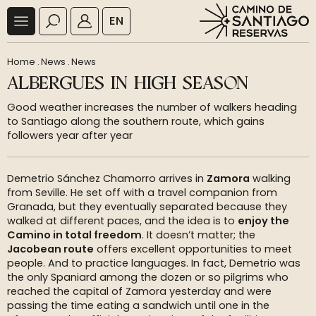
EN
Home
.
News
.
News
ALBERGUES IN HIGH SEASON
Good weather increases the number of walkers heading
to Santiago along the southern route, which gains
followers year after year
Demetrio Sánchez Chamorro arrives in
Zamora
walking
from Seville. He set off with a travel companion from
Granada, but they eventually separated because they
walked at different paces, and the idea is to
enjoy the
Camino in total freedom
. It doesn’t matter; the
Jacobean route
offers excellent opportunities to meet
people. And to practice languages. In fact, Demetrio was
the only Spaniard among the dozen or so pilgrims who
reached the capital of Zamora yesterday and were
passing the time eating a sandwich until one in the