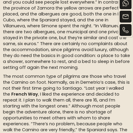
and you could see people lost everywhere.” In contrast, in
the province of Zamora the yellow arrows are perfectly
placed, and the albergues are good, both the one in El
Cubo, where the Spaniard stayed, and the one in
Villanueva, where Simone spent the night. “In Villanueva
there are two albergues, one municipal and one private. I
stayed in the private one, but they’re similar and cost the
same, six euros.” There are certainly no complaints about
the accommodation, since pilgrims avoid luxury, although
they do need the basics in good condition: a place to take
a shower, somewhere to rest, and a bed to sleep in before
setting off again the next morning.
The most common type of pilgrims are those who travel
the Camino on foot. Normally, as in Demetrio’s case, this is
not their first time going to Santiago. “Last year I walked
the
French Way
, I liked the experience and decided to
repeat it. I plan to walk them all, there are 16, and I’m
starting with the longest ones.” Although most people
begin the adventure alone, there is no shortage of
opportunities to meet others with whom to share
experiences. “There’s no problem, because people who
walk the Camino are very friendly,” the Spaniard says. The