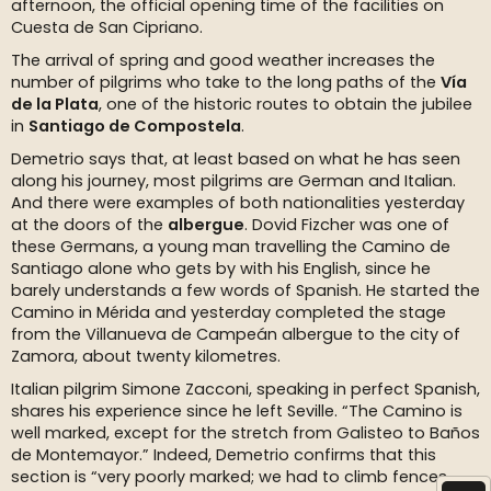
afternoon, the official opening time of the facilities on
Cuesta de San Cipriano.
The arrival of spring and good weather increases the
number of pilgrims who take to the long paths of the
Vía
de la Plata
, one of the historic routes to obtain the jubilee
in
Santiago de Compostela
.
Demetrio says that, at least based on what he has seen
along his journey, most pilgrims are German and Italian.
And there were examples of both nationalities yesterday
at the doors of the
albergue
. Dovid Fizcher was one of
these Germans, a young man travelling the Camino de
Santiago alone who gets by with his English, since he
barely understands a few words of Spanish. He started the
Camino in Mérida and yesterday completed the stage
from the Villanueva de Campeán albergue to the city of
Zamora, about twenty kilometres.
Italian pilgrim Simone Zacconi, speaking in perfect Spanish,
shares his experience since he left Seville. “The Camino is
well marked, except for the stretch from Galisteo to Baños
de Montemayor.” Indeed, Demetrio confirms that this
section is “very poorly marked; we had to climb fences,