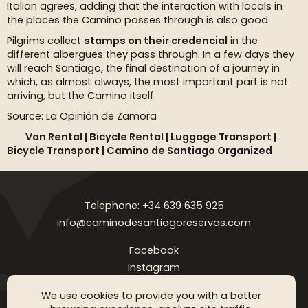
Italian agrees, adding that the interaction with locals in
the places the Camino passes through is also good.
Pilgrims collect
stamps on their credencial
in the
different albergues they pass through. In a few days they
will reach Santiago, the final destination of a journey in
which, as almost always, the most important part is not
arriving, but the Camino itself.
Source: La Opinión de Zamora
Van Rental |
Bicycle Rental |
Luggage Transport |
Bicycle Transport | Camino de Santiago Organized
Telephone: +34 639 635 925
info@caminodesantiagoreservas.com
Facebook
Instagram
Legal notice
Privacy Policy
Cookies policy
FAQ
Blog
We use cookies to provide you with a better