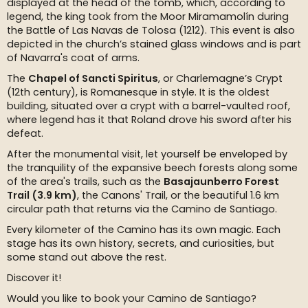
displayed at the head of the tomb, which, according to
legend, the king took from the Moor Miramamolín during
the Battle of Las Navas de Tolosa (1212). This event is also
depicted in the church’s stained glass windows and is part
of Navarra's coat of arms.
The
Chapel of Sancti Spiritus
, or Charlemagne’s Crypt
(12th century), is Romanesque in style. It is the oldest
building, situated over a crypt with a barrel-vaulted roof,
where legend has it that Roland drove his sword after his
defeat.
After the monumental visit, let yourself be enveloped by
the tranquility of the expansive beech forests along some
of the area's trails, such as the
Basajaunberro Forest
Trail (3.9 km)
, the Canons' Trail, or the beautiful 1.6 km
circular path that returns via the Camino de Santiago.
Every kilometer of the Camino has its own magic. Each
stage has its own history, secrets, and curiosities, but
some stand out above the rest.
Discover it!
Would you like to book your Camino de Santiago?