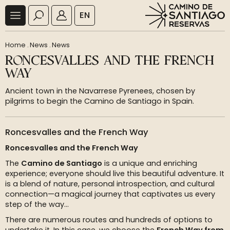
EN
Home
.
News
.
News
RONCESVALLES AND THE FRENCH
WAY
Ancient town in the Navarrese Pyrenees, chosen by
pilgrims to begin the Camino de Santiago in Spain.
Roncesvalles and the French Way
Roncesvalles and the French Way
The
Camino de Santiago
is a unique and enriching
experience; everyone should live this beautiful adventure. It
is a blend of nature, personal introspection, and cultural
connection—a magical journey that captivates us every
step of the way...
There are numerous routes and hundreds of options to