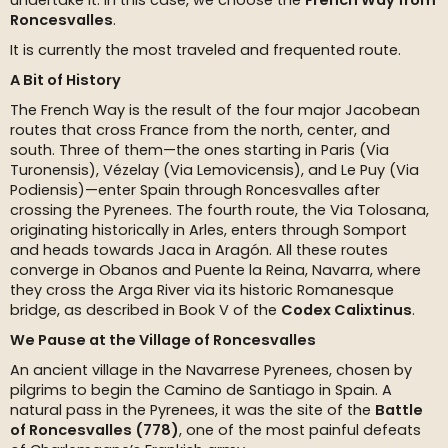
undertake it. In this case, we choose the
French Way from
Roncesvalles
.
It is currently the most traveled and frequented route.
A Bit of History
The French Way is the result of the four major Jacobean
routes that cross France from the north, center, and
south. Three of them—the ones starting in Paris (Via
Turonensis), Vézelay (Via Lemovicensis), and Le Puy (Via
Podiensis)—enter Spain through Roncesvalles after
crossing the Pyrenees. The fourth route, the Via Tolosana,
originating historically in Arles, enters through Somport
and heads towards Jaca in Aragón. All these routes
converge in Obanos and Puente la Reina, Navarra, where
they cross the Arga River via its historic Romanesque
bridge, as described in Book V of the
Codex Calixtinus
.
We Pause at the Village of Roncesvalles
An ancient village in the Navarrese Pyrenees, chosen by
pilgrims to begin the Camino de Santiago in Spain. A
natural pass in the Pyrenees, it was the site of the
Battle
of Roncesvalles (778)
, one of the most painful defeats