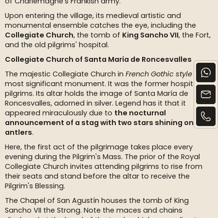
of Charlemagne’s Frankish army.
Upon entering the village, its medieval artistic and
monumental ensemble catches the eye, including the
Collegiate Church
, the tomb of
King Sancho VII
, the Fort,
and the old pilgrims' hospital.
Collegiate Church of Santa María de Roncesvalles
The majestic Collegiate Church in
French Gothic style
is the
most significant monument. It was the former hospital for
pilgrims. Its altar holds the image of Santa María de
Roncesvalles, adorned in silver. Legend has it that it
appeared miraculously due to
the nocturnal
announcement of a stag with two stars shining on its
antlers
.
Here, the first act of the pilgrimage takes place every
evening during the Pilgrim's Mass. The prior of the Royal
Collegiate Church invites attending pilgrims to rise from
their seats and stand before the altar to receive the
Pilgrim's Blessing.
The Chapel of San Agustín houses the tomb of King
Sancho VII the Strong. Note the maces and chains