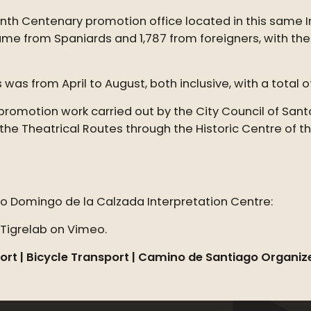
h Centenary promotion office located in this same Inte
ame from Spaniards and 1,787 from foreigners, with th
 was from April to August, both inclusive, with a total o
 promotion work carried out by the City Council of San
 the Theatrical Routes through the Historic Centre of t
to Domingo de la Calzada Interpretation Centre:
Tigrelab on Vimeo.
ort |
Bicycle Transport | Camino de Santiago Organiz