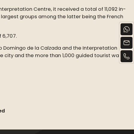
rpretation Centre, it received a total of 11,092 in-
e largest groups among the latter being the French
f 6,707.
to Domingo de la Calzada and the Interpretation
he city and the more than 1,000 guided tourist walks
ed