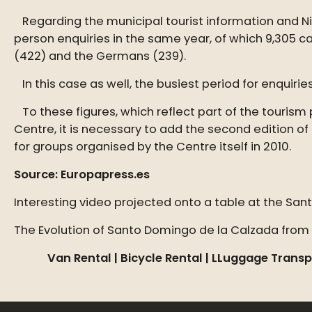
Regarding the municipal tourist information and Nint
person enquiries in the same year, of which 9,305 c
(422) and the Germans (239).
In this case as well, the busiest period for enquiries
To these figures, which reflect part of the tourism
Centre, it is necessary to add the second edition of
for groups organised by the Centre itself in 2010.
Source: Europapress.es
Interesting video projected onto a table at the San
The Evolution of Santo Domingo de la Calzada from 
Van Rental |
Bicycle Rental |
LLuggage Transp