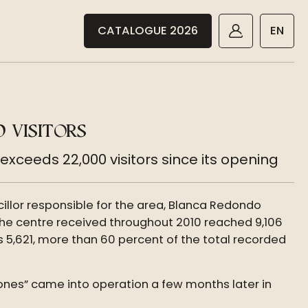
CATALOGUE 2026
EN
 VISITORS
xceeds 22,000 visitors since its opening
illor responsible for the area, Blanca Redondo
 the centre received throughout 2010 reached 9,106
s 5,621, more than 60 percent of the total recorded
iones” came into operation a few months later in