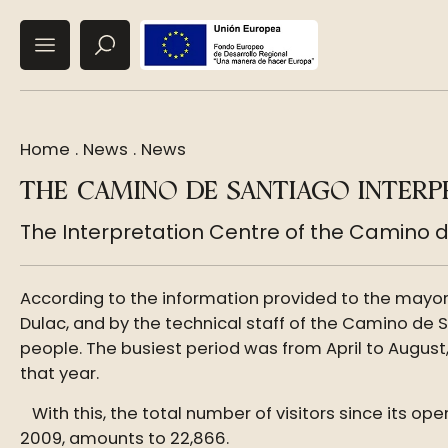
Home
.
News
.
News
THE CAMINO DE SANTIAGO INTERP
The Interpretation Centre of the Camino d
According to the information provided to the mayor’
Dulac, and by the technical staff of the Camino de 
people. The busiest period was from April to August,
that year.
With this, the total number of visitors since its o
2009, amounts to 22,866.