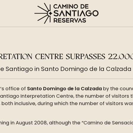
RETATION CENTRE SURPASSES 22,000
e Santiago in Santo Domingo de la Calzada e
s office of
Santo Domingo de la Calzada
by the counc
Santiago Interpretation Centre, the number of visitors
 both inclusive, during which the number of visitors wa
pening in August 2008, although the “Camino de Sensac