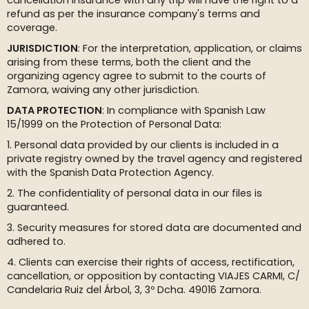
cancellation insurance with any trip will have the right to a
refund as per the insurance company's terms and
coverage.
JURISDICTION
: For the interpretation, application, or claims
arising from these terms, both the client and the
organizing agency agree to submit to the courts of
Zamora, waiving any other jurisdiction.
DATA PROTECTION
: In compliance with Spanish Law
15/1999 on the Protection of Personal Data:
1. Personal data provided by our clients is included in a
private registry owned by the travel agency and registered
with the Spanish Data Protection Agency.
2. The confidentiality of personal data in our files is
guaranteed.
3. Security measures for stored data are documented and
adhered to.
4. Clients can exercise their rights of access, rectification,
cancellation, or opposition by contacting VIAJES CARMI, C/
Candelaria Ruiz del Árbol, 3, 3º Dcha. 49016 Zamora.