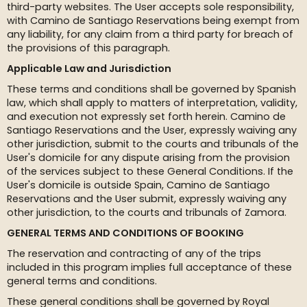
third-party websites. The User accepts sole responsibility,
with Camino de Santiago Reservations being exempt from
any liability, for any claim from a third party for breach of
the provisions of this paragraph.
Applicable Law and Jurisdiction
These terms and conditions shall be governed by Spanish
law, which shall apply to matters of interpretation, validity,
and execution not expressly set forth herein. Camino de
Santiago Reservations and the User, expressly waiving any
other jurisdiction, submit to the courts and tribunals of the
User's domicile for any dispute arising from the provision
of the services subject to these General Conditions. If the
User's domicile is outside Spain, Camino de Santiago
Reservations and the User submit, expressly waiving any
other jurisdiction, to the courts and tribunals of Zamora.
GENERAL TERMS AND CONDITIONS OF BOOKING
The reservation and contracting of any of the trips
included in this program implies full acceptance of these
general terms and conditions.
These general conditions shall be governed by Royal