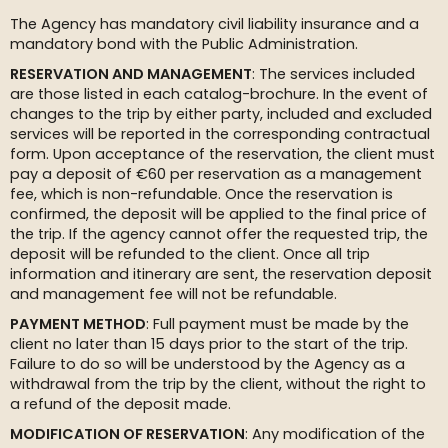
The Agency has mandatory civil liability insurance and a
mandatory bond with the Public Administration.
RESERVATION AND MANAGEMENT
: The services included
are those listed in each catalog-brochure. In the event of
changes to the trip by either party, included and excluded
services will be reported in the corresponding contractual
form. Upon acceptance of the reservation, the client must
pay a deposit of €60 per reservation as a management
fee, which is non-refundable. Once the reservation is
confirmed, the deposit will be applied to the final price of
the trip. If the agency cannot offer the requested trip, the
deposit will be refunded to the client. Once all trip
information and itinerary are sent, the reservation deposit
and management fee will not be refundable.
PAYMENT METHOD
: Full payment must be made by the
client no later than 15 days prior to the start of the trip.
Failure to do so will be understood by the Agency as a
withdrawal from the trip by the client, without the right to
a refund of the deposit made.
MODIFICATION OF RESERVATION
: Any modification of the