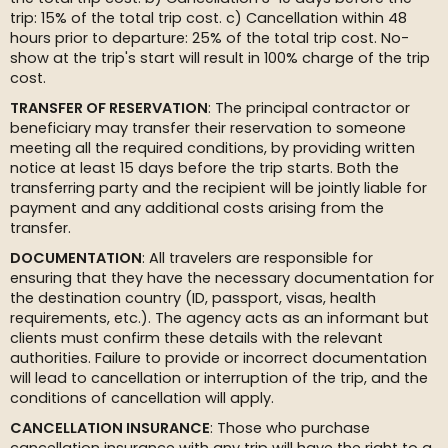
trip: 15% of the total trip cost. c) Cancellation within 48
hours prior to departure: 25% of the total trip cost. No-
show at the trip's start will result in 100% charge of the trip
cost.
TRANSFER OF RESERVATION
: The principal contractor or
beneficiary may transfer their reservation to someone
meeting all the required conditions, by providing written
notice at least 15 days before the trip starts. Both the
transferring party and the recipient will be jointly liable for
payment and any additional costs arising from the
transfer.
DOCUMENTATION
: All travelers are responsible for
ensuring that they have the necessary documentation for
the destination country (ID, passport, visas, health
requirements, etc.). The agency acts as an informant but
clients must confirm these details with the relevant
authorities. Failure to provide or incorrect documentation
will lead to cancellation or interruption of the trip, and the
conditions of cancellation will apply.
CANCELLATION INSURANCE
: Those who purchase