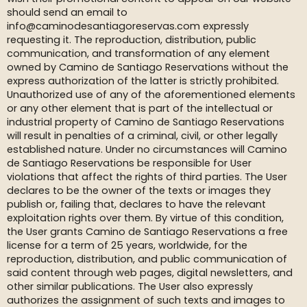
should send an email to
info@caminodesantiagoreservas.com expressly
requesting it. The reproduction, distribution, public
communication, and transformation of any element
owned by Camino de Santiago Reservations without the
express authorization of the latter is strictly prohibited.
Unauthorized use of any of the aforementioned elements
or any other element that is part of the intellectual or
industrial property of Camino de Santiago Reservations
will result in penalties of a criminal, civil, or other legally
established nature. Under no circumstances will Camino
de Santiago Reservations be responsible for User
violations that affect the rights of third parties. The User
declares to be the owner of the texts or images they
publish or, failing that, declares to have the relevant
exploitation rights over them. By virtue of this condition,
the User grants Camino de Santiago Reservations a free
license for a term of 25 years, worldwide, for the
reproduction, distribution, and public communication of
said content through web pages, digital newsletters, and
other similar publications. The User also expressly
authorizes the assignment of such texts and images to