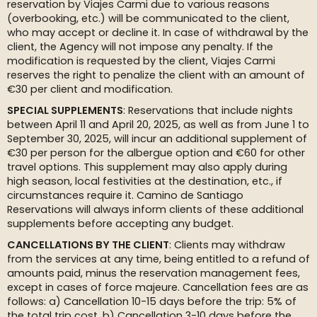
reservation by Viajes Carmi due to various reasons
(overbooking, etc.) will be communicated to the client,
who may accept or decline it. In case of withdrawal by the
client, the Agency will not impose any penalty. If the
modification is requested by the client, Viajes Carmi
reserves the right to penalize the client with an amount of
€30 per client and modification.
SPECIAL SUPPLEMENTS
: Reservations that include nights
between April 11 and April 20, 2025, as well as from June 1 to
September 30, 2025, will incur an additional supplement of
€30 per person for the albergue option and €60 for other
travel options. This supplement may also apply during
high season, local festivities at the destination, etc., if
circumstances require it. Camino de Santiago
Reservations will always inform clients of these additional
supplements before accepting any budget.
CANCELLATIONS BY THE CLIENT
: Clients may withdraw
from the services at any time, being entitled to a refund of
amounts paid, minus the reservation management fees,
except in cases of force majeure. Cancellation fees are as
follows: a) Cancellation 10-15 days before the trip: 5% of
the total trip cost. b) Cancellation 3-10 days before the