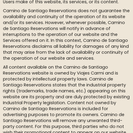
Users make of this website, its services, or its content.
Camino de Santiago Reservations does not guarantee the
availability and continuity of the operation of its website
and/or its services. However, whenever possible, Camino
de Santiago Reservations will notify in advance of
interruptions to the operation of our website and the
Services offered on it. In this context, Camino de Santiago
Reservations disclaims all liability for damages of any kind
that may arise from the lack of availability or continuity of
the operation of our website and services.
All content available on the Camino de Santiago
Reservations website is owned by Viajes Carmi and is
protected by intellectual property laws. Camino de
Santiago Reservations states that the industrial property
rights (trademarks, trade names, etc.) appearing on this
website are its property and are duly protected by existing
Industrial Property legislation. Content not owned by
Camino de Santiago Reservations is included for
advertising purposes to promote its owners. Camino de
Santiago Reservations will remove any unwanted third-
party content. For this purpose, third parties who do not
wish their promotional content to appear on our website