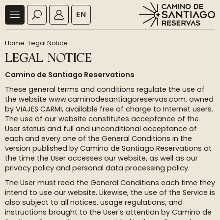
EN
Home
.
Legal Notice
LEGAL NOTICE
Camino de Santiago Reservations
These general terms and conditions regulate the use of
the website www.caminodesantiagoreservas.com, owned
by VIAJES CARMI, available free of charge to Internet users.
The use of our website constitutes acceptance of the
User status and full and unconditional acceptance of
each and every one of the General Conditions in the
version published by Camino de Santiago Reservations at
the time the User accesses our website, as well as our
privacy policy and personal data processing policy.
The User must read the General Conditions each time they
intend to use our website. Likewise, the use of the Service is
also subject to all notices, usage regulations, and
instructions brought to the User's attention by Camino de