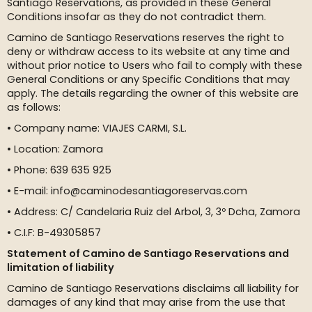
Santiago Reservations, as provided in these General
Conditions insofar as they do not contradict them.
Camino de Santiago Reservations reserves the right to
deny or withdraw access to its website at any time and
without prior notice to Users who fail to comply with these
General Conditions or any Specific Conditions that may
apply. The details regarding the owner of this website are
as follows:
• Company name: VIAJES CARMI, S.L.
• Location: Zamora
• Phone: 639 635 925
• E-mail: info@caminodesantiagoreservas.com
• Address: C/ Candelaria Ruiz del Arbol, 3, 3º Dcha, Zamora
• C.I.F: B-49305857
Statement of Camino de Santiago Reservations and
limitation of liability
Camino de Santiago Reservations disclaims all liability for
damages of any kind that may arise from the use that