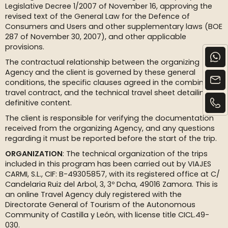
Legislative Decree 1/2007 of November 16, approving the
revised text of the General Law for the Defence of
Consumers and Users and other supplementary laws (BOE
287 of November 30, 2007), and other applicable
provisions.
The contractual relationship between the organizing
Agency and the client is governed by these general
conditions, the specific clauses agreed in the combined
travel contract, and the technical travel sheet detailing its
definitive content.
The client is responsible for verifying the documentation
received from the organizing Agency, and any questions
regarding it must be reported before the start of the trip.
ORGANIZATION
: The technical organization of the trips
included in this program has been carried out by VIAJES
CARMI, S.L., CIF: B-49305857, with its registered office at C/
Candelaria Ruiz del Arbol, 3, 3º Dcha, 49016 Zamora. This is
an online Travel Agency duly registered with the
Directorate General of Tourism of the Autonomous
Community of Castilla y León, with license title CICL.49-
030.