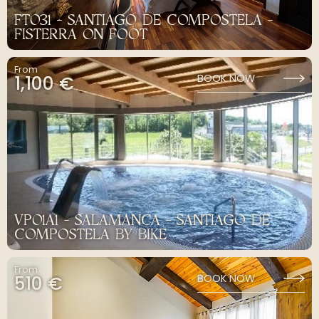
FT031 - SANTIAGO DE COMPOSTELA -
FISTERRA ON FOOT
From
1,100 €
BOOK NOW
VP01A1 - SALAMANCA - SANTIAGO DE
COMPOSTELA BY BIKE
From
510 €
BOOK NOW