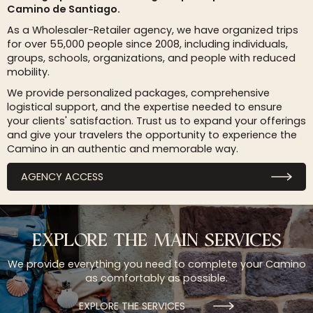
Camino de Santiago.
As a Wholesaler-Retailer agency, we have organized trips
for over 55,000 people since 2008, including individuals,
groups, schools, organizations, and people with reduced
mobility.
We provide personalized packages, comprehensive
logistical support, and the expertise needed to ensure
your clients' satisfaction. Trust us to expand your offerings
and give your travelers the opportunity to experience the
Camino in an authentic and memorable way.
AGENCY ACCESS
EXPLORE THE MAIN SERVICES
We provide everything you need to complete your Camino
as comfortably as possible.
EXPLORE THE SERVICES