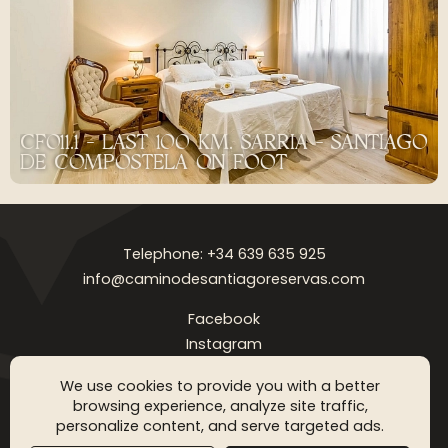
CF011.1 - LAST 100 KM. SARRIA - SANTIAGO
DE COMPOSTELA ON FOOT
Telephone: +34 639 635 925
info@caminodesantiagoreservas.com
Facebook
Instagram
Legal notice
Privacy Policy
Cookies policy
FAQ
Blog
We use cookies to provide you with a better
browsing experience, analyze site traffic,
Copyright © 2026 Camino de Santiago Reservas. All rigthts
personalize content, and serve targeted ads.
reserved