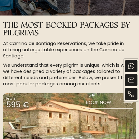
THE MOST BOOKED PACKAGES BY
PILGRIMS
At Camino de Santiago Reservations, we take pride in
offering unforgettable experiences on the Camino de
Santiago.
We understand that every pilgrim is unique, which is why
we have designed a variety of packages tailored to
different needs and preferences. Below, we present the
most popular packages among our clients.
From
595 €
BOOK NOW