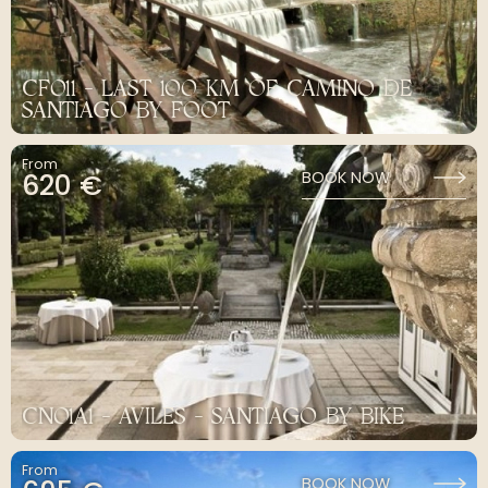
CF011 - LAST 100 KM OF CAMINO DE
SANTIAGO BY FOOT
From
620 €
BOOK NOW
CN01A1 - AVILES - SANTIAGO BY BIKE
From
BOOK NOW