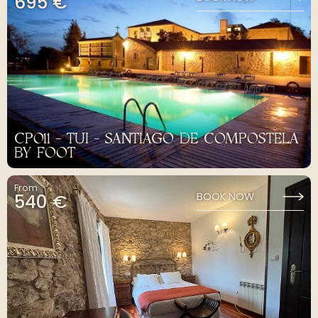
695 €
CP011 - TUI - SANTIAGO DE COMPOSTELA
BY FOOT
From
540 €
BOOK NOW