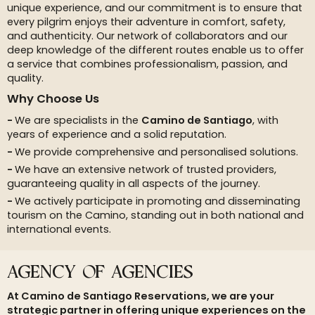
unique experience, and our commitment is to ensure that
every pilgrim enjoys their adventure in comfort, safety,
and authenticity. Our network of collaborators and our
deep knowledge of the different routes enable us to offer
a service that combines professionalism, passion, and
quality.
Why Choose Us
We are specialists in the
Camino de Santiago
, with
years of experience and a solid reputation.
We provide comprehensive and personalised solutions.
We have an extensive network of trusted providers,
guaranteeing quality in all aspects of the journey.
We actively participate in promoting and disseminating
tourism on the Camino, standing out in both national and
international events.
AGENCY OF AGENCIES
At Camino de Santiago Reservations, we are your
strategic partner in offering unique experiences on the