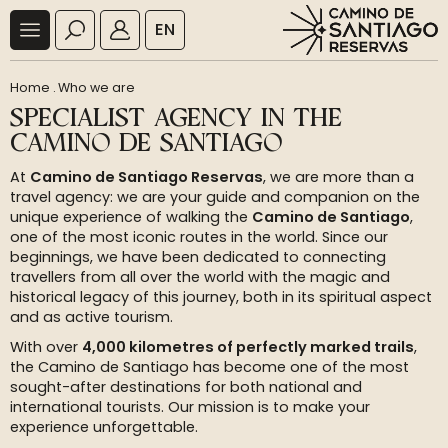
EN
Home
.
Who we are
SPECIALIST AGENCY IN THE
CAMINO DE SANTIAGO
At
Camino de Santiago Reservas
, we are more than a
travel agency: we are your guide and companion on the
unique experience of walking the
Camino de Santiago
,
one of the most iconic routes in the world. Since our
beginnings, we have been dedicated to connecting
travellers from all over the world with the magic and
historical legacy of this journey, both in its spiritual aspect
and as active tourism.
With over
4,000 kilometres of perfectly marked trails
,
the Camino de Santiago has become one of the most
sought-after destinations for both national and
international tourists. Our mission is to make your
experience unforgettable.