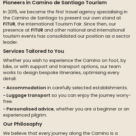
Pioneers in Camino de Santiago Tourism
In 2015, we became the first travel agency specialising in
the Camino de Santiago to present our own stand at
FITUR
, the International Tourism Fair. Since then, our
presence at
FITUR
and other national and international
tourism events has consolidated our position as a sector
leader.
Services Tailored to You
Whether you wish to experience the Camino on foot, by
bike, or with support and transport options, our team
works to design bespoke itineraries, optimising every
detail:
Accommodation
in carefully selected establishments.
Luggage transport
so you can enjoy the journey worry-
free.
Personalised advice
, whether you are a beginner or an
experienced pilgrim.
Our Philosophy
We believe that every journey along the Camino is a