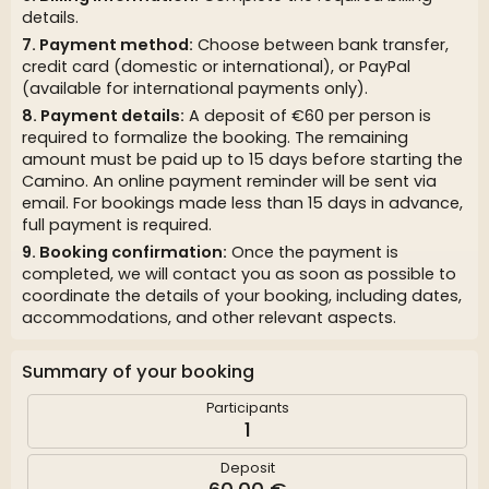
details.
Payment method:
Choose between bank transfer,
credit card (domestic or international), or PayPal
(available for international payments only).
Payment details:
A deposit of €60 per person is
required to formalize the booking. The remaining
amount must be paid up to 15 days before starting the
Camino. An online payment reminder will be sent via
email. For bookings made less than 15 days in advance,
full payment is required.
Booking confirmation:
Once the payment is
completed, we will contact you as soon as possible to
coordinate the details of your booking, including dates,
accommodations, and other relevant aspects.
Summary of your booking
Participants
1
Deposit