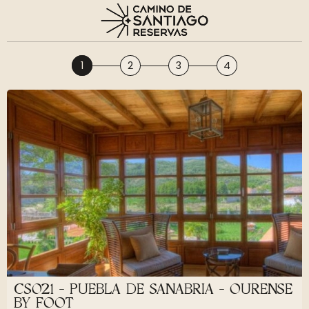
1
2
3
4
CS021 - PUEBLA DE SANABRIA - OURENSE
BY FOOT