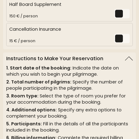
Half Board Supplement
150 € / person
Cancellation Insurance
15 € / person
Instructions to Make Your Reservation
Start date of the booking:
Indicate the date on
which you wish to begin your pilgrimage.
Total number of pilgrims:
Specify the number of
people participating in the pilgrimage.
Room type:
Select the type of room you prefer for
your accommodation during the booking.
Additional options:
Specify any extra options to
complement your booking.
Participants:
Fill in the details of all the participants
included in the booking.
Billing information:
Complete the required billing