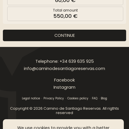
60,00 €
Total amount
550,00 €
CONTINUE
Telephone: +34 639 635 925
info@caminodesantiagoreservas.com
Facebook
Instagram
Legal notice
Privacy Policy
Cookies policy
FAQ
Blog
Copyright © 2026 Camino de Santiago Reservas. All rigthts
reserved
SGM WEB DESING
We use cookies to provide you with a better