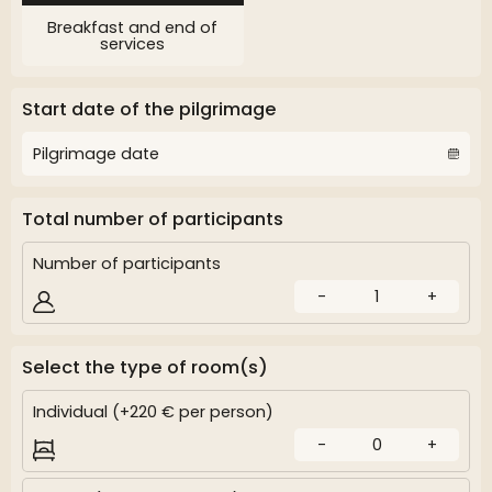
Breakfast and end of
services
Start date of the pilgrimage
Total number of participants
Number of participants
-
1
+
Select the type of room(s)
Individual (+220 € per person)
-
0
+