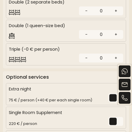
Double (2 separate beds)
-
0
+
Double (1 queen-size bed)
-
0
+
Triple (-0 € per person)
-
0
+
Optional services
Extra night
75 € / person (+40 € per each single room)
Single Room Supplement
220 € / person