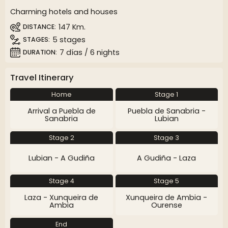
Charming hotels and houses
147 Km.
DISTANCE
5 stages
STAGES
7 días / 6 nights
DURATION
Travel Itinerary
Home
Stage 1
Arrival a Puebla de
Puebla de Sanabria -
Sanabria
Lubian
Stage 2
Stage 3
Lubian - A Gudiña
A Gudiña - Laza
Stage 4
Stage 5
Laza - Xunqueira de
Xunqueira de Ambia -
Ambia
Ourense
End