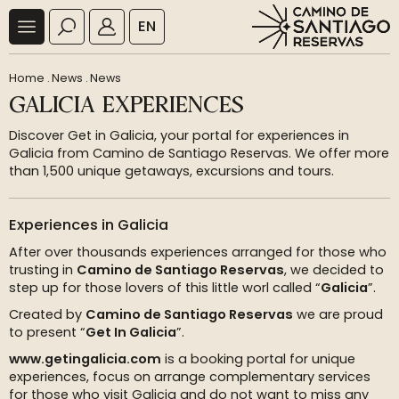
EN
Home
.
News
.
News
GALICIA EXPERIENCES
Discover Get in Galicia, your portal for experiences in
Galicia from Camino de Santiago Reservas. We offer more
than 1,500 unique getaways, excursions and tours.
Experiences in Galicia
After over thousands experiences arranged for those who
trusting in
Camino de Santiago Reservas
, we decided to
step up for those lovers of this little worl called “
Galicia
”.
Created by
Camino de Santiago Reservas
we are proud
to present “
Get In Galicia
”.
www.getingalicia.com
is a booking portal for unique
experiences, focus on arrange complementary services
for those who visit Galicia and do not want to miss any