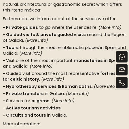
natural, architectural or gastronomic secret which offers
this “terra máxica”.
Furthermore we inform about all the services we offer:
Private guides
to go where the user desire.
(More info)
Guided visits & private guided visits
around the Region
of Galicia.
(More info)
Tours
through the most emblematic places in Spain and
Galicia.
(More info)
Visit one of the most important
monasteries in Spain
and Galicia
.
(More info)
Guided visit around the most representative
fortresses
for celtic history
.
(More info)
Hydrotherapy services & Roman baths
.
(More info)
Private transfers
in Galicia.
(More info)
Services for
pilgrims
.
(More info)
Active tourism activities
.
Circuits and tours
in Galicia.
More information: