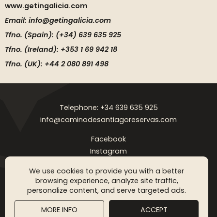
www.getingalicia.com
Email: info@getingalicia.com
Tfno. (Spain): (+34) 639 635 925
Tfno. (Ireland): +353 1 69 942 18
Tfno. (UK): +44 2 080 891 498
Telephone: +34 639 635 925
info@caminodesantiagoreservas.com
Facebook
Instagram
Legal notice
Privacy Policy
Cookies policy
FAQ
Blog
We use cookies to provide you with a better
browsing experience, analyze site traffic,
Copyright © 2026 Camino de Santiago Reservas. All rigthts
personalize content, and serve targeted ads.
reserved
MORE INFO
ACCEPT
SGM WEB DESING