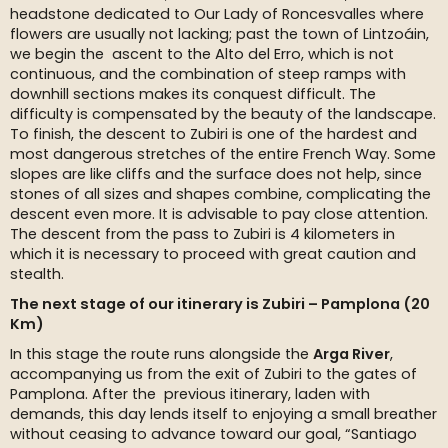
headstone dedicated to Our Lady of Roncesvalles where
flowers are usually not lacking; past the town of Lintzoáin,
we begin the ascent to the Alto del Erro, which is not
continuous, and the combination of steep ramps with
downhill sections makes its conquest difficult. The
difficulty is compensated by the beauty of the landscape.
To finish, the descent to Zubiri is one of the hardest and
most dangerous stretches of the entire French Way. Some
slopes are like cliffs and the surface does not help, since
stones of all sizes and shapes combine, complicating the
descent even more. It is advisable to pay close attention.
The descent from the pass to Zubiri is 4 kilometers in
which it is necessary to proceed with great caution and
stealth.
The next stage of our itinerary is Zubiri – Pamplona (20
Km)
In this stage the route runs alongside the
Arga River
,
accompanying us from the exit of Zubiri to the gates of
Pamplona. After the previous itinerary, laden with
demands, this day lends itself to enjoying a small breather
without ceasing to advance toward our goal, “Santiago