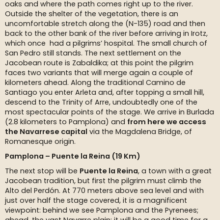
oaks and where the path comes right up to the river.
Outside the shelter of the vegetation, there is an
uncomfortable stretch along the (N-135) road and then
back to the other bank of the river before arriving in Irotz,
which once had a pilgrims’ hospital. The small church of
San Pedro still stands. The next settlement on the
Jacobean route is Zabaldika; at this point the pilgrim
faces two variants that will merge again a couple of
kilometers ahead. Along the traditional Camino de
Santiago you enter Arleta and, after topping a small hill,
descend to the Trinity of Arre, undoubtedly one of the
most spectacular points of the stage. We arrive in Burlada
(2.8 kilometers to Pamplona) and
from here we access
the Navarrese capital
via the Magdalena Bridge, of
Romanesque origin.
Pamplona – Puente la Reina (19 Km)
The next stop will be
Puente la Reina
, a town with a great
Jacobean tradition, but first the pilgrim must climb the
Alto del Perdón. At 770 meters above sea level and with
just over half the stage covered, it is a magnificent
viewpoint: behind we see Pamplona and the Pyrenees;