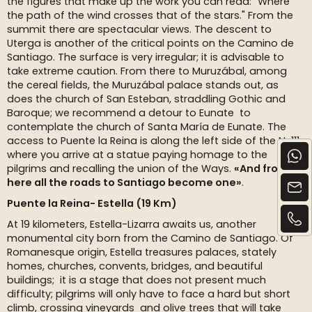
the figures that make up the work you can read: "Where
the path of the wind crosses that of the stars." From the
summit there are spectacular views. The descent to
Uterga is another of the critical points on the Camino de
Santiago. The surface is very irregular; it is advisable to
take extreme caution. From there to Muruzábal, among
the cereal fields, the Muruzábal palace stands out, as
does the church of San Esteban, straddling Gothic and
Baroque; we recommend a detour to Eunate to
contemplate the church of Santa María de Eunate. The
access to Puente la Reina is along the left side of the N-111,
where you arrive at a statue paying homage to the
pilgrims and recalling the union of the Ways.
«And from
here all the roads to Santiago become one»
.
Puente la Reina- Estella (19 Km)
At 19 kilometers, Estella-Lizarra awaits us, another
monumental city born from the Camino de Santiago. Of
Romanesque origin, Estella treasures palaces, stately
homes, churches, convents, bridges, and beautiful
buildings; it is a stage that does not present much
difficulty; pilgrims will only have to face a hard but short
climb, crossing vineyards and olive trees that will take