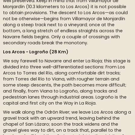
well preserved. Keep in mind that from Villamayor de
Monjardín (10.3 kilometers to Los Arcos) it is not possible
to obtain provisions. The descent to Los Arcos—as could
not be otherwise—begins from Villamayor de Monjardín
along a steep track next to a vineyard; once at the
bottom, a long stretch of endless straights across the
Navarre fields begins. Only a couple of crossings with
secondary roads break the monotony.
Los Arcos - Logroño (28 Km)
We say farewell to Navarre and enter La Rioja; this stage is
divided into three well-differentiated sections: From Los
Arcos to Torres del Río, along comfortable dirt tracks;
from Torres del Río to Viana, with rougher terrain and
some steep descents, the path becomes more difficult;
and finally, from Viana to Logroño, along tracks and
pedestrian lanes through industrial areas. Logroño is the
capital and first city on the Way in La Rioja.
We walk along the Odrón River; we leave Los Arcos along a
gravel track with an upward trend, leaving behind the
chapel of San Lázaro; soon the track widens and the
gravel gives way to dirt, on a track that, parallel to the