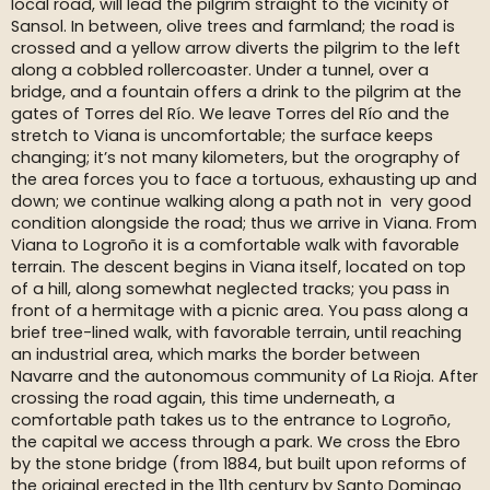
local road, will lead the pilgrim straight to the vicinity of
Sansol. In between, olive trees and farmland; the road is
crossed and a yellow arrow diverts the pilgrim to the left
along a cobbled rollercoaster. Under a tunnel, over a
bridge, and a fountain offers a drink to the pilgrim at the
gates of Torres del Río. We leave Torres del Río and the
stretch to Viana is uncomfortable; the surface keeps
changing; it’s not many kilometers, but the orography of
the area forces you to face a tortuous, exhausting up and
down; we continue walking along a path not in very good
condition alongside the road; thus we arrive in Viana. From
Viana to Logroño it is a comfortable walk with favorable
terrain. The descent begins in Viana itself, located on top
of a hill, along somewhat neglected tracks; you pass in
front of a hermitage with a picnic area. You pass along a
brief tree-lined walk, with favorable terrain, until reaching
an industrial area, which marks the border between
Navarre and the autonomous community of La Rioja. After
crossing the road again, this time underneath, a
comfortable path takes us to the entrance to Logroño,
the capital we access through a park. We cross the Ebro
by the stone bridge (from 1884, but built upon reforms of
the original erected in the 11th century by Santo Domingo