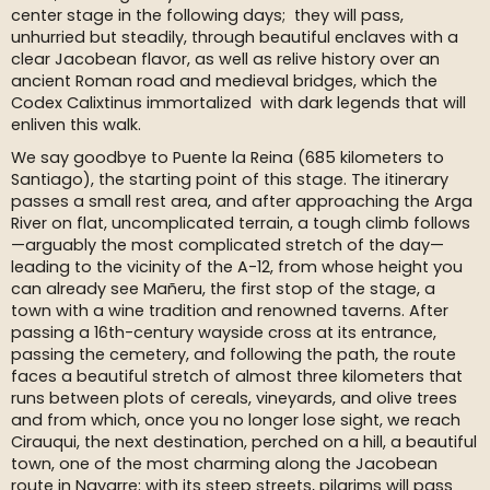
center stage in the following days; they will pass,
unhurried but steadily, through beautiful enclaves with a
clear Jacobean flavor, as well as relive history over an
ancient Roman road and medieval bridges, which the
Codex Calixtinus immortalized with dark legends that will
enliven this walk.
We say goodbye to Puente la Reina (685 kilometers to
Santiago), the starting point of this stage. The itinerary
passes a small rest area, and after approaching the Arga
River on flat, uncomplicated terrain, a tough climb follows
—arguably the most complicated stretch of the day—
leading to the vicinity of the A-12, from whose height you
can already see Mañeru, the first stop of the stage, a
town with a wine tradition and renowned taverns. After
passing a 16th-century wayside cross at its entrance,
passing the cemetery, and following the path, the route
faces a beautiful stretch of almost three kilometers that
runs between plots of cereals, vineyards, and olive trees
and from which, once you no longer lose sight, we reach
Cirauqui, the next destination, perched on a hill, a beautiful
town, one of the most charming along the Jacobean
route in Navarre; with its steep streets, pilgrims will pass