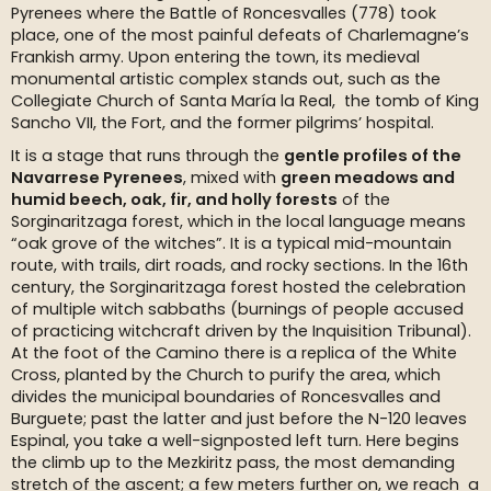
Pyrenees where the Battle of Roncesvalles (778) took
place, one of the most painful defeats of Charlemagne’s
Frankish army. Upon entering the town, its medieval
monumental artistic complex stands out, such as the
Collegiate Church of Santa María la Real, the tomb of King
Sancho VII, the Fort, and the former pilgrims’ hospital.
It is a stage that runs through the
gentle profiles of the
Navarrese Pyrenees
, mixed with
green meadows and
humid beech, oak, fir, and holly forests
of the
Sorginaritzaga forest, which in the local language means
“oak grove of the witches”. It is a typical mid-mountain
route, with trails, dirt roads, and rocky sections. In the 16th
century, the Sorginaritzaga forest hosted the celebration
of multiple witch sabbaths (burnings of people accused
of practicing witchcraft driven by the Inquisition Tribunal).
At the foot of the Camino there is a replica of the White
Cross, planted by the Church to purify the area, which
divides the municipal boundaries of Roncesvalles and
Burguete; past the latter and just before the N-120 leaves
Espinal, you take a well-signposted left turn. Here begins
the climb up to the Mezkiritz pass, the most demanding
stretch of the ascent; a few meters further on, we reach a