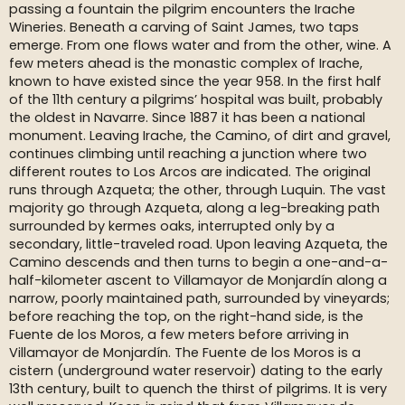
passing a fountain the pilgrim encounters the Irache
Wineries. Beneath a carving of Saint James, two taps
emerge. From one flows water and from the other, wine. A
few meters ahead is the monastic complex of Irache,
known to have existed since the year 958. In the first half
of the 11th century a pilgrims’ hospital was built, probably
the oldest in Navarre. Since 1887 it has been a national
monument. Leaving Irache, the Camino, of dirt and gravel,
continues climbing until reaching a junction where two
different routes to Los Arcos are indicated. The original
runs through Azqueta; the other, through Luquin. The vast
majority go through Azqueta, along a leg-breaking path
surrounded by kermes oaks, interrupted only by a
secondary, little-traveled road. Upon leaving Azqueta, the
Camino descends and then turns to begin a one-and-a-
half-kilometer ascent to Villamayor de Monjardín along a
narrow, poorly maintained path, surrounded by vineyards;
before reaching the top, on the right-hand side, is the
Fuente de los Moros, a few meters before arriving in
Villamayor de Monjardín. The Fuente de los Moros is a
cistern (underground water reservoir) dating to the early
13th century, built to quench the thirst of pilgrims. It is very