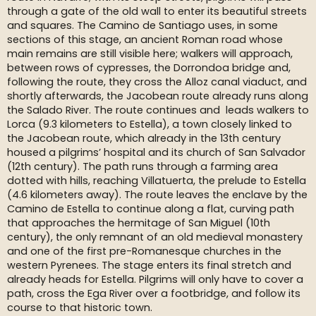
through a gate of the old wall to enter its beautiful streets
and squares. The Camino de Santiago uses, in some
sections of this stage, an ancient Roman road whose
main remains are still visible here; walkers will approach,
between rows of cypresses, the Dorrondoa bridge and,
following the route, they cross the Alloz canal viaduct, and
shortly afterwards, the Jacobean route already runs along
the Salado River. The route continues and leads walkers to
Lorca (9.3 kilometers to Estella), a town closely linked to
the Jacobean route, which already in the 13th century
housed a pilgrims’ hospital and its church of San Salvador
(12th century). The path runs through a farming area
dotted with hills, reaching Villatuerta, the prelude to Estella
(4.6 kilometers away). The route leaves the enclave by the
Camino de Estella to continue along a flat, curving path
that approaches the hermitage of San Miguel (10th
century), the only remnant of an old medieval monastery
and one of the first pre-Romanesque churches in the
western Pyrenees. The stage enters its final stretch and
already heads for Estella. Pilgrims will only have to cover a
path, cross the Ega River over a footbridge, and follow its
course to that historic town.