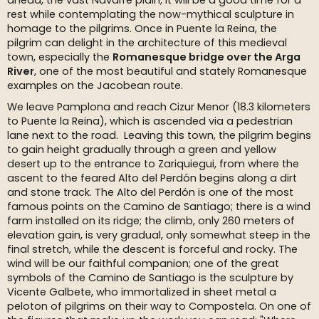
ahead, the vast Navarre plain; it will be a good time for a
rest while contemplating the now-mythical sculpture in
homage to the pilgrims. Once in Puente la Reina, the
pilgrim can delight in the architecture of this medieval
town, especially the
Romanesque bridge over the Arga
River
, one of the most beautiful and stately Romanesque
examples on the Jacobean route.
We leave Pamplona and reach Cizur Menor (18.3 kilometers
to Puente la Reina), which is ascended via a pedestrian
lane next to the road. Leaving this town, the pilgrim begins
to gain height gradually through a green and yellow
desert up to the entrance to Zariquiegui, from where the
ascent to the feared Alto del Perdón begins along a dirt
and stone track. The Alto del Perdón is one of the most
famous points on the Camino de Santiago; there is a wind
farm installed on its ridge; the climb, only 260 meters of
elevation gain, is very gradual, only somewhat steep in the
final stretch, while the descent is forceful and rocky. The
wind will be our faithful companion; one of the great
symbols of the Camino de Santiago is the sculpture by
Vicente Galbete, who immortalized in sheet metal a
peloton of pilgrims on their way to Compostela. On one of