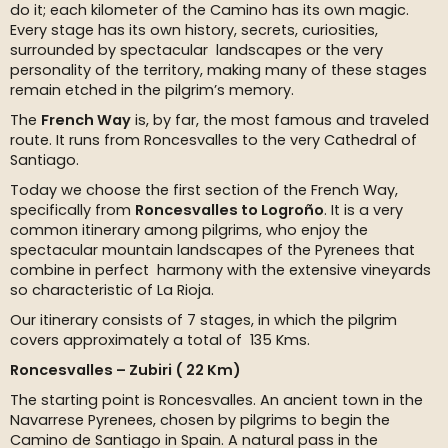
do it; each kilometer of the Camino has its own magic.
Every stage has its own history, secrets, curiosities,
surrounded by spectacular landscapes or the very
personality of the territory, making many of these stages
remain etched in the pilgrim’s memory.
The
French Way
is, by far, the most famous and traveled
route. It runs from Roncesvalles to the very Cathedral of
Santiago.
Today we choose the first section of the French Way,
specifically from
Roncesvalles to Logroño
. It is a very
common itinerary among pilgrims, who enjoy the
spectacular mountain landscapes of the Pyrenees that
combine in perfect harmony with the extensive vineyards
so characteristic of La Rioja.
Our itinerary consists of 7 stages, in which the pilgrim
covers approximately a total of 135 Kms.
Roncesvalles – Zubiri ( 22 Km)
The starting point is Roncesvalles. An ancient town in the
Navarrese Pyrenees, chosen by pilgrims to begin the
Camino de Santiago in Spain. A natural pass in the