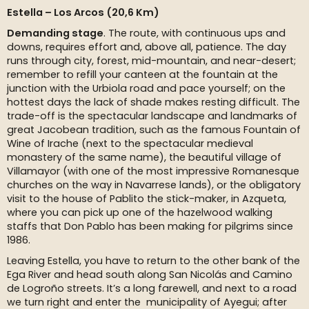
Estella – Los Arcos (20,6 Km)
Demanding stage
. The route, with continuous ups and
downs, requires effort and, above all, patience. The day
runs through city, forest, mid-mountain, and near-desert;
remember to refill your canteen at the fountain at the
junction with the Urbiola road and pace yourself; on the
hottest days the lack of shade makes resting difficult. The
trade-off is the spectacular landscape and landmarks of
great Jacobean tradition, such as the famous Fountain of
Wine of Irache (next to the spectacular medieval
monastery of the same name), the beautiful village of
Villamayor (with one of the most impressive Romanesque
churches on the way in Navarrese lands), or the obligatory
visit to the house of Pablito the stick-maker, in Azqueta,
where you can pick up one of the hazelwood walking
staffs that Don Pablo has been making for pilgrims since
1986.
Leaving Estella, you have to return to the other bank of the
Ega River and head south along San Nicolás and Camino
de Logroño streets. It’s a long farewell, and next to a road
we turn right and enter the municipality of Ayegui; after