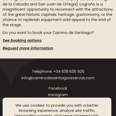
de la Calzada and San Juan de Ortega). Logroño is a
magnificent opportunity to reconnect with the attractions
of the great historic capitals: heritage, gastronomy, or the
chance to replenish equipment add appeal to the end of
the stage.
Do you want to book your Camino de Santiago?
See booking options
Request more information
Telephone: +34 639 635 925
info@caminodesantiagoreservas.com
Facebook
Instagram
Legal notice
Privacy Policy
Cookies policy
FAQ
Blog
We use cookies to provide you with a better
browsing experience, analyze site traffic,
Copyright © 2026 Camino de Santiago Reservas. All rigthts
personalize content, and serve targeted ads.