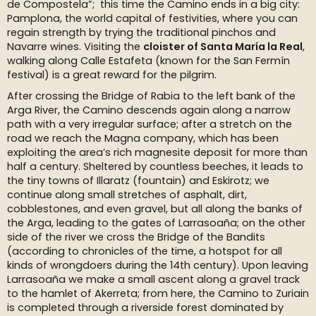
de Compostela”; this time the Camino ends in a big city:
Pamplona, the world capital of festivities, where you can
regain strength by trying the traditional pinchos and
Navarre wines. Visiting the
cloister of Santa María la Real
,
walking along Calle Estafeta (known for the San Fermín
festival) is a great reward for the pilgrim.
After crossing the Bridge of Rabia to the left bank of the
Arga River, the Camino descends again along a narrow
path with a very irregular surface; after a stretch on the
road we reach the Magna company, which has been
exploiting the area’s rich magnesite deposit for more than
half a century. Sheltered by countless beeches, it leads to
the tiny towns of Illaratz (fountain) and Eskirotz; we
continue along small stretches of asphalt, dirt,
cobblestones, and even gravel, but all along the banks of
the Arga, leading to the gates of Larrasoaña; on the other
side of the river we cross the Bridge of the Bandits
(according to chronicles of the time, a hotspot for all
kinds of wrongdoers during the 14th century). Upon leaving
Larrasoaña we make a small ascent along a gravel track
to the hamlet of Akerreta; from here, the Camino to Zuriain
is completed through a riverside forest dominated by