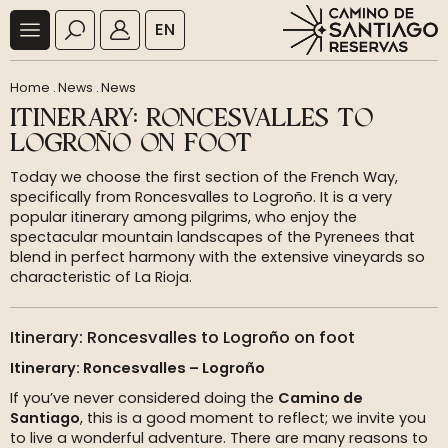
EN
Home
.
News
.
News
ITINERARY: RONCESVALLES TO
LOGROÑO ON FOOT
Today we choose the first section of the French Way,
specifically from Roncesvalles to Logroño. It is a very
popular itinerary among pilgrims, who enjoy the
spectacular mountain landscapes of the Pyrenees that
blend in perfect harmony with the extensive vineyards so
characteristic of La Rioja.
Itinerary: Roncesvalles to Logroño on foot
Itinerary: Roncesvalles – Logroño
If you’ve never considered doing the
Camino de
Santiago
, this is a good moment to reflect; we invite you
to live a wonderful adventure. There are many reasons to