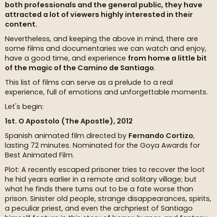
both professionals and the general public, they have
attracted a lot of viewers highly interested in their
content.
Nevertheless, and keeping the above in mind, there are
some films and documentaries we can watch and enjoy,
have a good time, and experience
from home a little bit
of the magic of the Camino de Santiago
.
This list of films can serve as a prelude to a real
experience, full of emotions and unforgettable moments.
Let's begin:
1st. O Apostolo (The Apostle), 2012
Spanish animated film directed by
Fernando Cortizo
,
lasting 72 minutes. Nominated for the Goya Awards for
Best Animated Film.
Plot: A recently escaped prisoner tries to recover the loot
he hid years earlier in a remote and solitary village; but
what he finds there turns out to be a fate worse than
prison. Sinister old people, strange disappearances, spirits,
a peculiar priest, and even the archpriest of Santiago