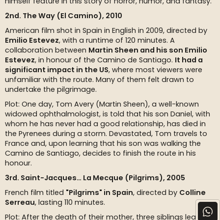
himself feature in this story of horror, humor, and fantasy.
2nd. The Way (El Camino), 2010
American film shot in Spain in English in 2009, directed by
Emilio Estevez
, with a runtime of 120 minutes. A
collaboration between
Martin Sheen and his son Emilio
Estevez
, in honour of the Camino de Santiago.
It had a
significant impact in the US
, where most viewers were
unfamiliar with the route. Many of them felt drawn to
undertake the pilgrimage.
Plot: One day, Tom Avery (Martin Sheen), a well-known
widowed ophthalmologist, is told that his son Daniel, with
whom he has never had a good relationship, has died in
the Pyrenees during a storm. Devastated, Tom travels to
France and, upon learning that his son was walking the
Camino de Santiago, decides to finish the route in his
honour.
3rd. Saint-Jacques… La Mecque (Pilgrims), 2005
French film titled
"Pilgrims" in Spain
, directed by
Colline
Serreau
, lasting 110 minutes.
Plot: After the death of their mother, three siblings learn