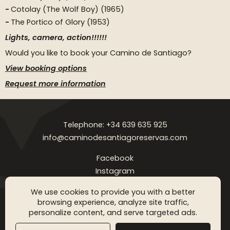
Cotolay (The Wolf Boy) (1965)
The Portico of Glory (1953)
Lights, camera, action!!!!!!
Would you like to book your Camino de Santiago?
View booking options
Request more information
Telephone: +34 639 635 925
info@caminodesantiagoreservas.com
Facebook
Instagram
Legal notice
Privacy Policy
Cookies policy
FAQ
Blog
We use cookies to provide you with a better
browsing experience, analyze site traffic,
Copyright © 2026 Camino de Santiago Reservas. All rigthts
personalize content, and serve targeted ads.
reserved