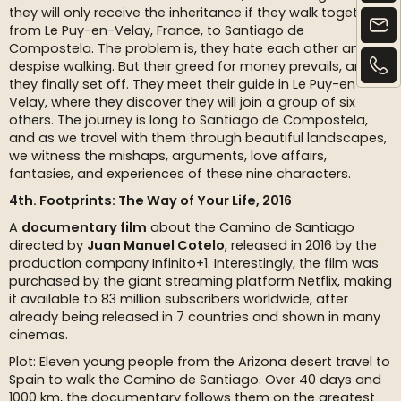
they will only receive the inheritance if they walk together
from Le Puy-en-Velay, France, to Santiago de
Compostela. The problem is, they hate each other and
despise walking. But their greed for money prevails, and
they finally set off. They meet their guide in Le Puy-en-
Velay, where they discover they will join a group of six
others. The journey is long to Santiago de Compostela,
and as we travel with them through beautiful landscapes,
we witness the mishaps, arguments, love affairs,
fantasies, and experiences of these nine characters.
4th. Footprints: The Way of Your Life, 2016
A
documentary film
about the Camino de Santiago
directed by
Juan Manuel Cotelo
, released in 2016 by the
production company Infinito+1. Interestingly, the film was
purchased by the giant streaming platform Netflix, making
it available to 83 million subscribers worldwide, after
already being released in 7 countries and shown in many
cinemas.
Plot: Eleven young people from the Arizona desert travel to
Spain to walk the Camino de Santiago. Over 40 days and
1000 km, the documentary follows them on the greatest