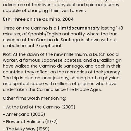
adventure of their lives: a physical and spiritual journey
capable of changing their lives forever.
5th. Three on the Camino, 2004
Three on the Camino is a
film/documentary
lasting 148
minutes, of Spanish/English nationality, where the true
essence of the Camino de Santiago is shown without
embellishment. Exceptional.
Plot: At the dawn of the new millennium, a Dutch social
worker, a famous Japanese poetess, and a Brazilian girl
have walked the Camino de Santiago, and back in their
countries, they reflect on the memories of their journey.
The trip is also an inner journey, sharing both a physical
and spiritual space with millions of pilgrims who have
undertaken the Camino since the Middle Ages.
Other films worth mentioning:
At the End of the Camino (2009)
Americano (2005)
Flower of Holiness (1972)
The Milky Way (1969)