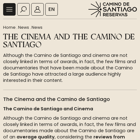
EN
Home
.
News
.
News
THE CINEMA AND THE CAMINO DE
SANTIAGO
Although the Camino de Santiago and cinema are not
closely linked in terms of awards, in fact, the few films and
documentaries that have been made about the Camino
de Santiago have attracted a large audience highly
interested in their content.
The Cinema and the Camino de Santiago
The Camino de Santiago and Cinema
Although the Camino de Santiago and cinema are not
closely linked in terms of awards, in fact, the few films and
documentaries made about the Camino de Santiago are
of an
average quality
, considering the
reviews from