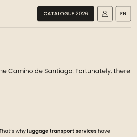
CATALOGUE 2026
EN
the Camino de Santiago. Fortunately, there
 That’s why
luggage transport services
have