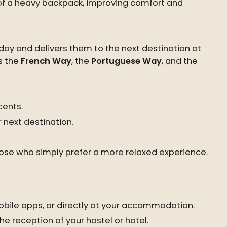
 of a heavy backpack, improving comfort and
day and delivers them to the next destination at
s the
French Way
, the
Portuguese Way
, and the
cents.
 next destination.
those who simply prefer a more relaxed experience.
bile apps, or directly at your accommodation.
he reception of your hostel or hotel.