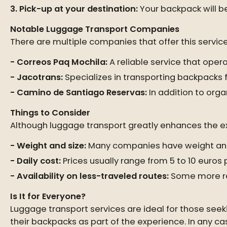
Pick-up at your destination:
Your backpack will b
Notable Luggage Transport Companies
There are multiple companies that offer this servi
Correos Paq Mochila:
A reliable service that ope
Jacotrans:
Specializes in transporting backpacks f
Camino de Santiago Reservas:
In addition to orga
Things to Consider
Although luggage transport greatly enhances the exp
Weight and size:
Many companies have weight and 
Daily cost:
Prices usually range from 5 to 10 euro
Availability on less-traveled routes:
Some more re
Is It for Everyone?
Luggage transport services are ideal for those see
their backpacks as part of the experience. In any c