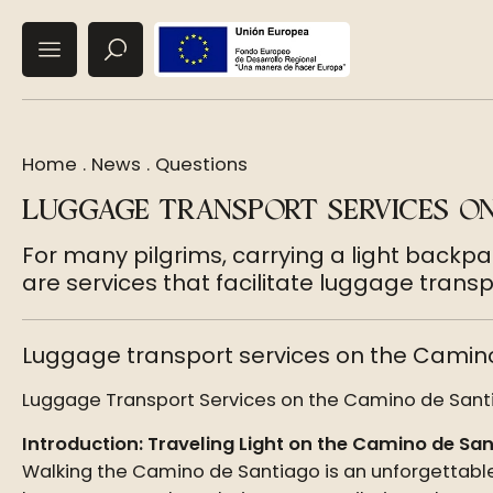
Home
.
News
.
Questions
LUGGAGE TRANSPORT SERVICES O
For many pilgrims, carrying a light backp
are services that facilitate luggage transp
Luggage transport services on the Camin
Luggage Transport Services on the Camino de Santia
Introduction: Traveling Light on the Camino de Sa
Walking the Camino de Santiago is an unforgettable