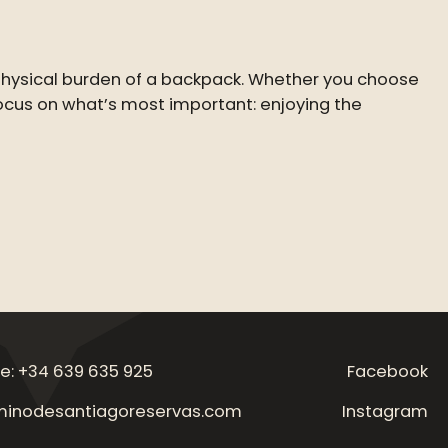
 physical burden of a backpack. Whether you choose
 focus on what’s most important: enjoying the
e: +34 639 635 925
Facebook
inodesantiagoreservas.com
Instagram