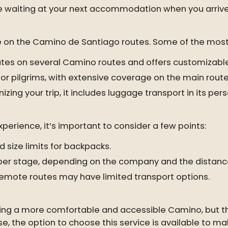
e waiting at your next accommodation when you arrive 
ce on the Camino de Santiago routes. Some of the most
rates on several Camino routes and offers customizable
or pilgrims, with extensive coverage on the main route
nizing your trip, it includes luggage transport in its pe
erience, it’s important to consider a few points:
size limits for backpacks.
s per stage, depending on the company and the distanc
mote routes may have limited transport options.
king a more comfortable and accessible Camino, but the
ase, the option to choose this service is available to