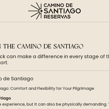
N THE CAMINO DE SANTIAGO
ack can make a difference in every stage of 
ort.
o de Santiago
go: Comfort and Flexibility for Your Pilgrimage
ntiago
 experience, but it can also be physically demanding.