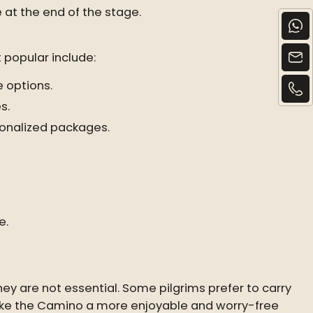
at the end of the stage.
 popular include:
 options.
s.
rsonalized packages.
e.
y are not essential. Some pilgrims prefer to carry
 make the Camino a more enjoyable and worry-free