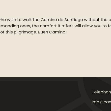
 who wish to walk the Camino de Santiago without the
 demanding ones, the comfort it offers will allow you to
 of this pilgrimage. Buen Camino!
Telephon
info@cam