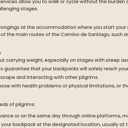
rvices allow you to walk or cycle without the burden
hallenging stages.
belongings at the accommodation where you start your 
st of the main routes of the Camino de Santiago, such a
e
t carrying weight, especially on stages with steep as
guarantee that your backpacks will safely reach your
scape and interacting with other pilgrims.
hose with health problems or physical limitations, or 
ds of pilgrims:
vance or on the same day through online platforms, mo
 your backpack at the designated location, usually at t