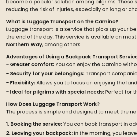
become a popular solution among pilgrims. These se
reducing the risk of injuries, especially on long or c
What is Luggage Transport on the Camino?
Luggage transport is a service that picks up your 
the end of the day. This service is available on mo
Northern Way
, among others.
Advantages of Using a Backpack Transport Servic
Greater comfort:
You can enjoy the Camino withou
Security for your belongings:
Transport companies 
Flexibility:
Allows you to focus on enjoying the land
Ideal for pilgrims with special needs:
Perfect for t
How Does Luggage Transport Work?
The process is simple and designed to meet the nee
Booking the service:
You can book transport in ad
Leaving your backpack:
In the morning, you leave