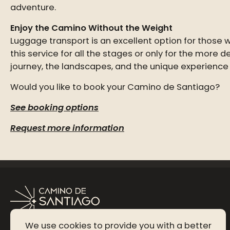
adventure.
Enjoy the Camino Without the Weight
Luggage transport is an excellent option for those
this service for all the stages or only for the more
journey, the landscapes, and the unique experience
Would you like to book your Camino de Santiago?
See booking options
Request more information
We use cookies to provide you with a better