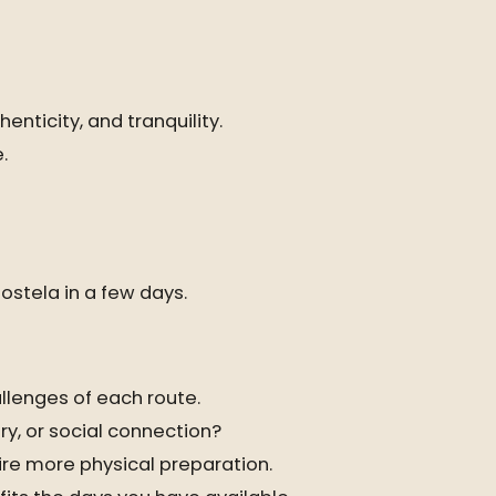
enticity, and tranquility.
.
ostela in a few days.
llenges of each route.
ry, or social connection?
re more physical preparation.