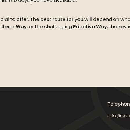
its the days you have available.
al to offer. The best route for you will depend on wh
rthern Way
, or the challenging
Primitivo Way
, the key 
Telephon
info@cam