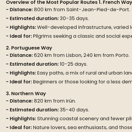
Overview of the Most Popular Routes
1. French Wa
Distance:
800 km from Saint-Jean-Pied-de-Port.
Estimated duration:
30-35 days.
Highlights:
Well-developed infrastructure, varied la
Ideal for:
Pilgrims seeking a classic and social exp
2. Portuguese Way
Distance:
620 km from Lisbon, 240 km from Porto.
Estimated duration:
10-25 days.
Highlights:
Easy paths, a mix of rural and urban lan
Ideal for:
Beginners or those looking for a less de
3. Northern Way
Distance:
820 km from Irún.
Estimated duration:
35-40 days.
Highlights:
Stunning coastal scenery and fewer pil
Ideal for:
Nature lovers, sea enthusiasts, and those