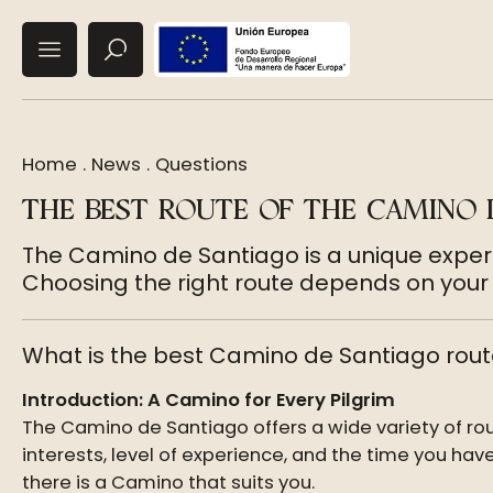
Home
.
News
.
Questions
THE BEST ROUTE OF THE CAMINO 
The Camino de Santiago is a unique experi
Choosing the right route depends on your p
What is the best Camino de Santiago rout
Introduction: A Camino for Every Pilgrim
The Camino de Santiago offers a wide variety of ro
interests, level of experience, and the time you have
there is a Camino that suits you.