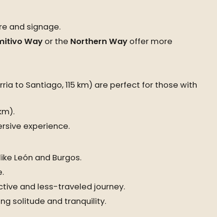
ure and signage.
mitivo Way
or the
Northern Way
offer more
ria to Santiago, 115 km) are perfect for those with
km).
rsive experience.
like León and Burgos.
.
ctive and less-traveled journey.
ng solitude and tranquility.