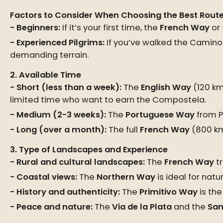
Factors to Consider When Choosing the Best Rout
Beginners:
If it’s your first time, the
French Way
or
Experienced Pilgrims:
If you’ve walked the Camino 
demanding terrain.
2. Available Time
Short (less than a week):
The
English Way
(120 km
limited time who want to earn the Compostela.
Medium (2-3 weeks):
The
Portuguese Way
from P
Long (over a month):
The full
French Way
(800 km
3. Type of Landscapes and Experience
Rural and cultural landscapes:
The
French Way
tr
Coastal views:
The
Northern Way
is ideal for nat
History and authenticity:
The
Primitivo Way
is the
Peace and nature:
The
Via de la Plata
and the
San