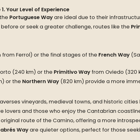
e
1. Your Level of Experience
 the
Portuguese Way
are ideal due to their infrastruct
before or seek a greater challenge, routes like the
Pri
 from Ferrol) or the final stages of the
French Way
(Sar
orto (240 km) or the
Primitivo Way
from Oviedo (320 
) or the
Northern Way
(820 km) provide a more imme
averses vineyards, medieval towns, and historic cities 
ure lovers and those who enjoy the Cantabrian coastline
 original route of the Camino, offering a more introspe
abrés Way
are quieter options, perfect for those seeki