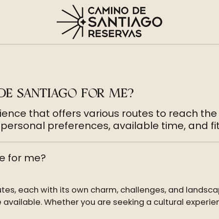
DE SANTIAGO FOR ME?
ence that offers various routes to reach the
ersonal preferences, available time, and fit
e for me?
utes, each with its own charm, challenges, and landsca
 available. Whether you are seeking a cultural experien