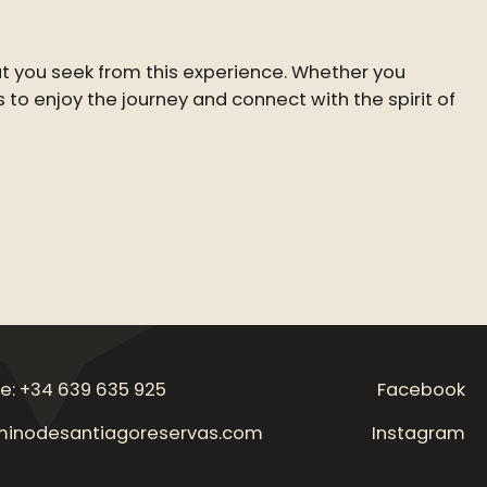
at you seek from this experience. Whether you
is to enjoy the journey and connect with the spirit of
e: +34 639 635 925
Facebook
inodesantiagoreservas.com
Instagram