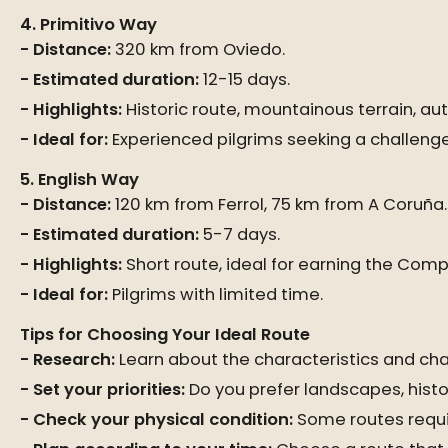
4. Primitivo Way
Distance:
320 km from Oviedo.
Estimated duration:
12-15 days.
Highlights:
Historic route, mountainous terrain, auth
Ideal for:
Experienced pilgrims seeking a challenge
5. English Way
Distance:
120 km from Ferrol, 75 km from A Coruña.
Estimated duration:
5-7 days.
Highlights:
Short route, ideal for earning the Comp
Ideal for:
Pilgrims with limited time.
Tips for Choosing Your Ideal Route
Research:
Learn about the characteristics and cha
Set your priorities:
Do you prefer landscapes, histo
Check your physical condition:
Some routes requi