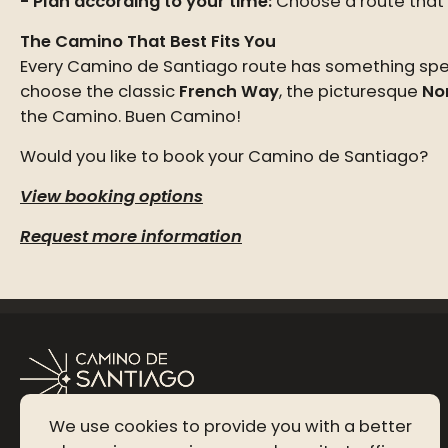
Plan according to your time:
Choose a route that f
The Camino That Best Fits You
Every Camino de Santiago route has something speci
choose the classic
French Way
, the picturesque
No
the Camino. Buen Camino!
Would you like to book your Camino de Santiago?
View booking options
Request more information
We use cookies to provide you with a better