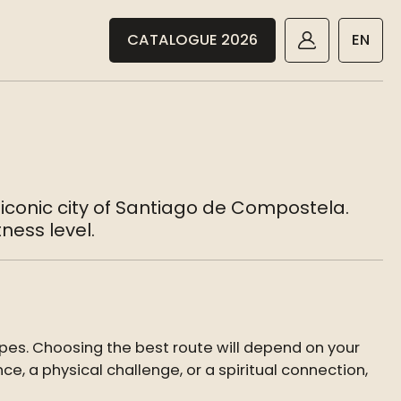
CATALOGUE 2026
EN
 iconic city of Santiago de Compostela.
ness level.
pes. Choosing the best route will depend on your
ce, a physical challenge, or a spiritual connection,