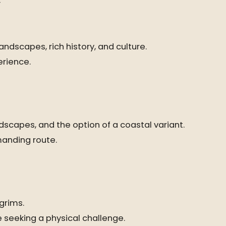
y
ndscapes, rich history, and culture.
erience.
dscapes, and the option of a coastal variant.
manding route.
grims.
 seeking a physical challenge.