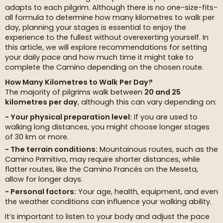
adapts to each pilgrim. Although there is no one-size-fits-
all formula to determine how many kilometres to walk per
day, planning your stages is essential to enjoy the
experience to the fullest without overexerting yourself. In
this article, we will explore recommendations for setting
your daily pace and how much time it might take to
complete the Camino depending on the chosen route.
How Many Kilometres to Walk Per Day?
The majority of pilgrims walk between
20 and 25
kilometres per day
, although this can vary depending on:
Your physical preparation level:
If you are used to
walking long distances, you might choose longer stages
of 30 km or more.
The terrain conditions:
Mountainous routes, such as the
Camino Primitivo, may require shorter distances, while
flatter routes, like the Camino Francés on the Meseta,
allow for longer days.
Personal factors:
Your age, health, equipment, and even
the weather conditions can influence your walking ability.
It’s important to listen to your body and adjust the pace