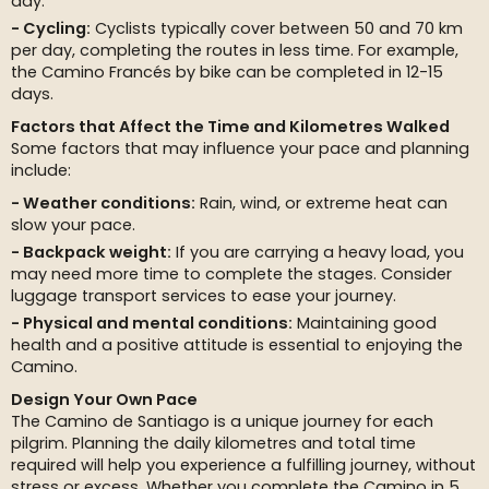
day.
Cycling:
Cyclists typically cover between 50 and 70 km
per day, completing the routes in less time. For example,
the Camino Francés by bike can be completed in 12-15
days.
Factors that Affect the Time and Kilometres Walked
Some factors that may influence your pace and planning
include:
Weather conditions:
Rain, wind, or extreme heat can
slow your pace.
Backpack weight:
If you are carrying a heavy load, you
may need more time to complete the stages. Consider
luggage transport services to ease your journey.
Physical and mental conditions:
Maintaining good
health and a positive attitude is essential to enjoying the
Camino.
Design Your Own Pace
The Camino de Santiago is a unique journey for each
pilgrim. Planning the daily kilometres and total time
required will help you experience a fulfilling journey, without
stress or excess. Whether you complete the Camino in 5