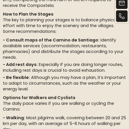
receive the Compostela.
How to Plan the Stages
The key to planning your stages is to balance physical
effort with time to enjoy the scenery and the villages.
Some recommendations:
Consult maps of the Camino de Santiago:
Identify
available services (accommodation, restaurants,
pharmacies) and distribute the stages according to your
needs.
Add rest days:
Especially if you are doing longer routes,
including rest days is crucial to avoid exhaustion.
Be flexible:
Although you may have a plan, it’s important
to adapt to circumstances, such as the weather or your
energy level.
Options for Walkers and Cyclists
The daily pace varies if you are walking or cycling the
Camino:
Walking:
Most pilgrims walk, covering between 20 and 25
km per day, with an average of 5-6 hours of walking per