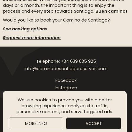
days or a month, the important thing is to enjoy the
process and every step towards Santiago.
Buen camino!
Would you like to book your Camino de Santiago?
See booking options
Request more information
Telephone: +34 639 635 925
info@caminodesantiagoreservas.com
Facebook
Instagram
Legal notice
Privacy Policy
Cookies policy
FAQ
Blog
We use cookies to provide you with a better
browsing experience, analyze site traffic,
Copyright © 2026 Camino de Santiago Reservas. All rigthts
personalize content, and serve targeted ads.
reserved
MORE INFO
ACCEPT
SGM WEB DESING