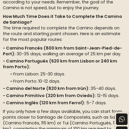
according to your needs. Remember, the goal of the
Camino is not speed, but to enjoy the journey.
How Much Time Does it Take to Complete the Camino
de Santiago?
The time required to complete the Camino depends on
the route and starting point chosen. Here is an estimate
for the most popular routes:
Camino Francés (800 km from Saint-Jean-Pied-de-
Port):
30-35 days, walking an average of 25 km per day.
Camino Portugués (620 km from Lisbon or 240 km
from Porto):
From Lisbon: 25-30 days.
From Porto: 10-12 days.
Camino del Norte (820 km from Irún):
35-40 days.
Camino Primitivo (320 km from Oviedo):
12-15 days.
Camino Inglés (120 km from Ferrol):
5-7 days.
If you only have a few days available, you can start from
points closer to Santiago de Compostela, such as Sarria
(Camino Francés, 115 km) or Tui (Camino Portugués, 115
km), completing the minimum of 100 km required to