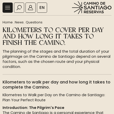
EN
Home
.
News
.
Questions
KILOMETERS TO COVER PER DAY
AND HOW LONG IT TAKES TO
FINISH THE CAMINO.
The planning of the stages and the total duration of your
pilgrimage on the Camino de Santiago depend on several
factors, such as the chosen route and your physical
condition.
Kilometers to walk per day and how long it takes to
complete the Camino.
Kilometres to Walk per Day on the Camino de Santiago:
Plan Your Perfect Route
Introduction: The Pilgrim's Pace
The Camino de Santiago is a personal experience that