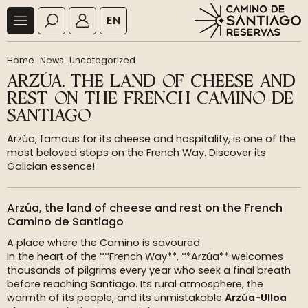
EN
Home
.
News
.
Uncategorized
ARZÚA, THE LAND OF CHEESE AND
REST ON THE FRENCH CAMINO DE
SANTIAGO
Arzúa, famous for its cheese and hospitality, is one of the
most beloved stops on the French Way. Discover its
Galician essence!
Arzúa, the land of cheese and rest on the French
Camino de Santiago
A place where the Camino is savoured
In the heart of the **French Way**, **Arzúa** welcomes
thousands of pilgrims every year who seek a final breath
before reaching Santiago. Its rural atmosphere, the
warmth of its people, and its unmistakable
Arzúa-Ulloa