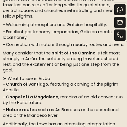
travellers can relax after long walks. Its quiet streets,
central square, and churches invite strolling and meeting
fellow pilgrims.
Welcoming atmosphere and Galician hospitality.
Excellent gastronomy: empanadas, Galician meats, and
local honey.
Connection with nature through nearby routes and rivers.
Many consider that the
spirit of the Camino
is felt most
strongly in Arzúa: the solidarity among travellers, shared
rest, and the excitement of being just one step from the
goal.
➤ What to see in Arzúa
Church of Santiago
, featuring a carving of the pilgrim
Apostle.
Chapel of La Magdalena
, remains of an old convent run
by the Hospitallers.
Nature routes
such as As Barrosas or the recreational
area of the Brandeso River.
Additionally, the town has an interesting interpretation