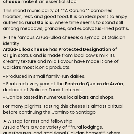
cheese
make it an essential stop.
This inland municipality of **A Coruña** combines
tradition, rest, and good food. It is an ideal point to enjoy
authentic
rural Galicia
, where time seems to stand still
among meadows, granaries, and eucalyptus-lined paths.
➤ The famous Arzúa-Ulloa cheese: a symbol of Galician
identity
Arzúa-Ulloa cheese
has
Protected Designation of
Origin
status and is made from local cow’s milk. Its
creamy texture and mild flavour have made it one of
Galicia’s most iconic products.
Produced in small family-run dairies.
Featured every year at the
Festa do Queixo de Arzúa
,
declared of Galician Tourist Interest.
Can be tasted in numerous local bars and shops.
For many pilgrims, tasting this cheese is almost a ritual
before continuing the Camino to Santiago.
➤ A stop for rest and fellowship
Arzúa offers a wide variety of **rural lodgings,
guesthouses, and traditional Galician homes**, where