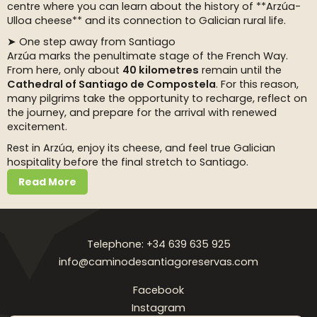
centre where you can learn about the history of **Arzúa-
Ulloa cheese** and its connection to Galician rural life.
➤ One step away from Santiago
Arzúa marks the penultimate stage of the French Way.
From here, only about
40 kilometres
remain until the
Cathedral of Santiago de Compostela
. For this reason,
many pilgrims take the opportunity to recharge, reflect on
the journey, and prepare for the arrival with renewed
excitement.
Rest in Arzúa, enjoy its cheese, and feel true Galician
hospitality before the final stretch to Santiago.
Read More
Telephone: +34 639 635 925
info@caminodesantiagoreservas.com
Facebook
Instagram