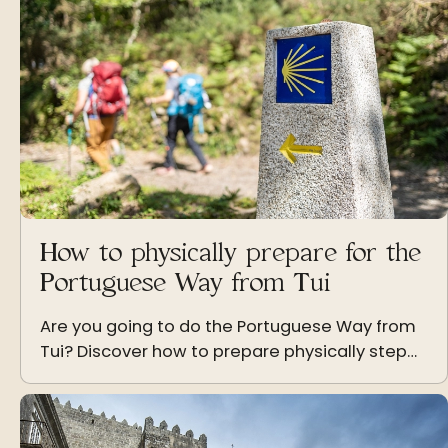
How to physically prepare for the
Portuguese Way from Tui
Are you going to do the Portuguese Way from
Tui? Discover how to prepare physically step
by step to enjoy the Camino de Santiago with
energy and without injuries.