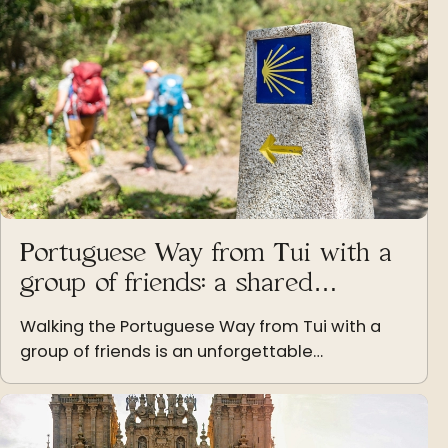
Portuguese Way from Tui with a
group of friends: a shared
experience
Walking the Portuguese Way from Tui with a
group of friends is an unforgettable
experience of companionship, effort, and
unique moments shared step by step.