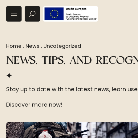
Home
.
News
.
Uncategorized
NEWS, TIPS, AND RECOG
Stay up to date with the latest news, learn us
Discover more now!