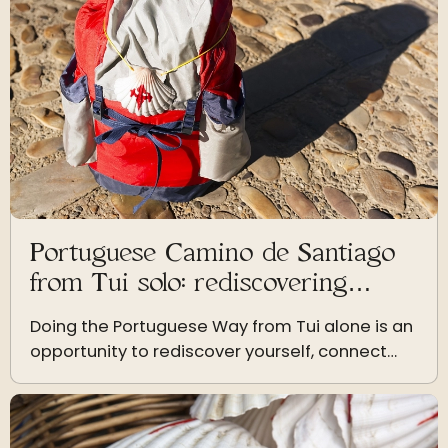
Portuguese Camino de Santiago
from Tui solo: rediscovering
yourself step by step
Doing the Portuguese Way from Tui alone is an
opportunity to rediscover yourself, connect
with nature and live a personal growth
experience.