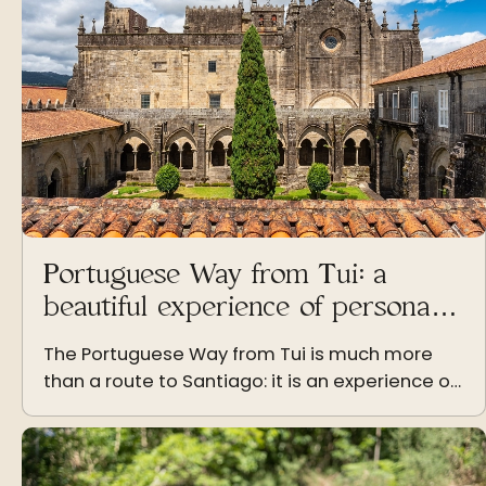
Portuguese Way from Tui: a
beautiful experience of personal
growth
The Portuguese Way from Tui is much more
than a route to Santiago: it is an experience of
personal growth that transforms those who
live it step by step.