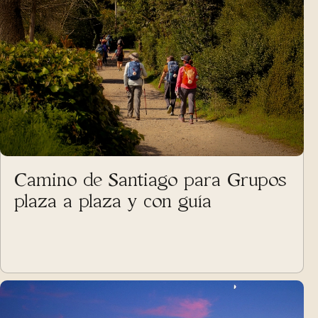
Camino de Santiago para Grupos
plaza a plaza y con guía