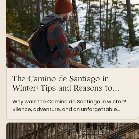
The Camino de Santiago in
Winter: Tips and Reasons to
Embark on a Pilgrimage During
Why walk the Camino de Santiago in winter?
the Coldest Season
Silence, adventure, and an unforgettable
challenge The Camino de Santiago in winter: a
unique experience for the brave The Camino
de Santiago in winter is a…