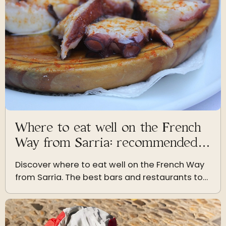
Where to eat well on the French
Way from Sarria: recommended
bars and restaurants
Discover where to eat well on the French Way
from Sarria. The best bars and restaurants to
enjoy authentic Galician cuisine during your
pilgrimage.