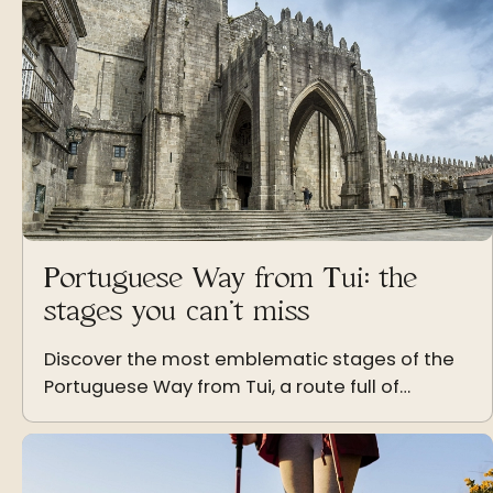
Portuguese Way from Tui: the
stages you can’t miss
Discover the most emblematic stages of the
Portuguese Way from Tui, a route full of
landscapes, history and unforgettable
moments on the way to Santiago.