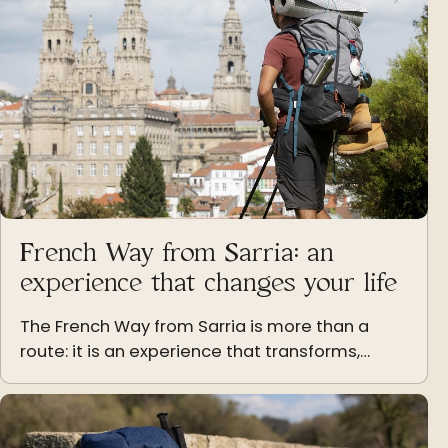
French Way from Sarria: an
experience that changes your life
The French Way from Sarria is more than a
route: it is an experience that transforms,
teaches and leaves a mark on those who live it
step by step.