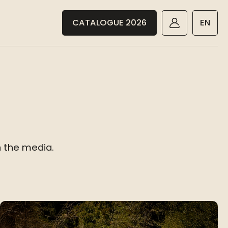
CATALOGUE 2026
EN
n the media.