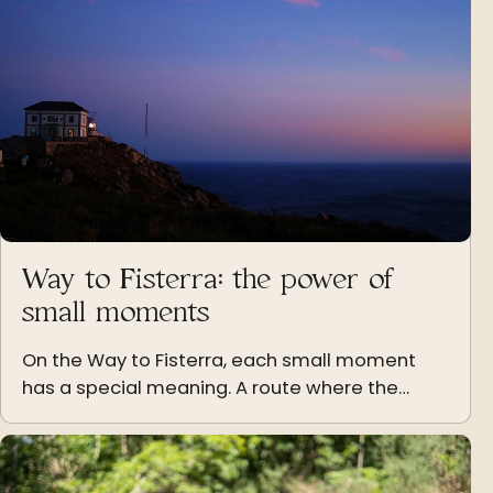
Way to Fisterra: the power of
small moments
On the Way to Fisterra, each small moment
has a special meaning. A route where the
simple, the natural, and the human take on
their full strength.