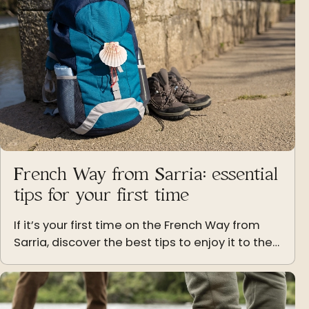
French Way from Sarria: essential
tips for your first time
If it’s your first time on the French Way from
Sarria, discover the best tips to enjoy it to the
fullest: stages, luggage, pace and attitude.