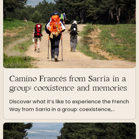
Camino Francés from Sarria in a
group: coexistence and memories
Discover what it’s like to experience the French
Way from Sarria in a group: coexistence,
dynamics, mutual support and memories that
last a lifetime.