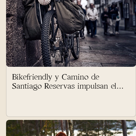
Bikefriendly y Camino de
Santiago Reservas impulsan el
cicloturismo