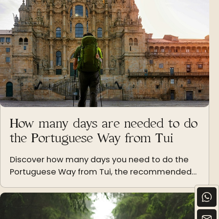
How many days are needed to do
the Portuguese Way from Tui
Discover how many days you need to do the
Portuguese Way from Tui, the recommended
stages and tips to adapt the route to your
pace.