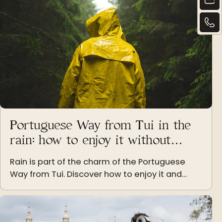
Portuguese Way from Tui in the
rain: how to enjoy it without
dampening your spirits
Rain is part of the charm of the Portuguese
Way from Tui. Discover how to enjoy it and
keep your spirits high even under the clouds of
Galicia.