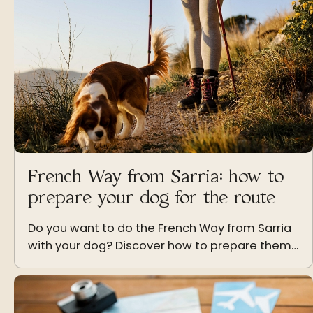
French Way from Sarria: how to
prepare your dog for the route
Do you want to do the French Way from Sarria
with your dog? Discover how to prepare them
physically and emotionally to enjoy this
adventure together.