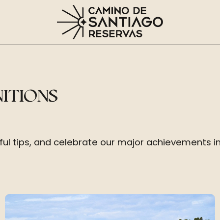
NITIONS
eful tips, and celebrate our major achievements i