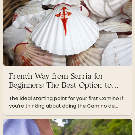
French Way from Sarria for
Beginners: The Best Option to
Start
The ideal starting point for your first Camino If
you're thinking about doing the Camino de
Santiago for the first time, the French Way
from Sarria is undoubtedly the best choice. It’s
the most…