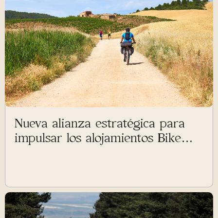
Nueva alianza estratégica para
impulsar los alojamientos Bike
Friendly en el Camino de
Santiago