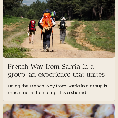
French Way from Sarria in a
group: an experience that unites
Doing the French Way from Sarria in a group is
much more than a trip: it is a shared
experience that strengthens friendship,
coexistence, and the emotion of arriving
together in Santiago.