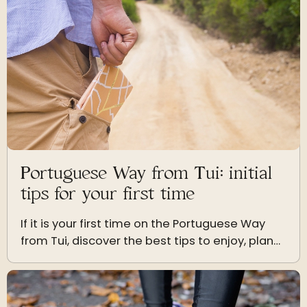
Portuguese Way from Tui: initial
tips for your first time
If it is your first time on the Portuguese Way
from Tui, discover the best tips to enjoy, plan
your stages and experience the Jacobean
journey to the fullest.