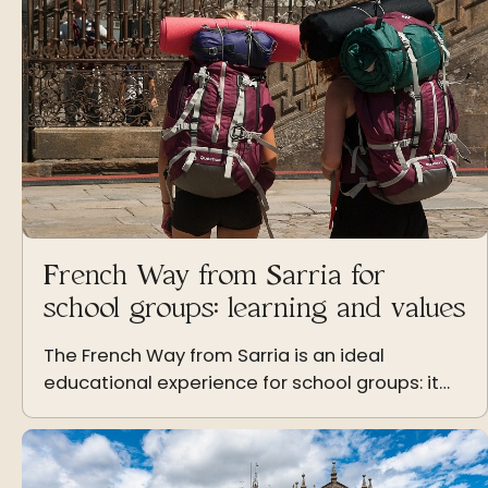
French Way from Sarria for
school groups: learning and values
The French Way from Sarria is an ideal
educational experience for school groups: it
promotes learning, coexistence, and the
values of effort and solidarity.