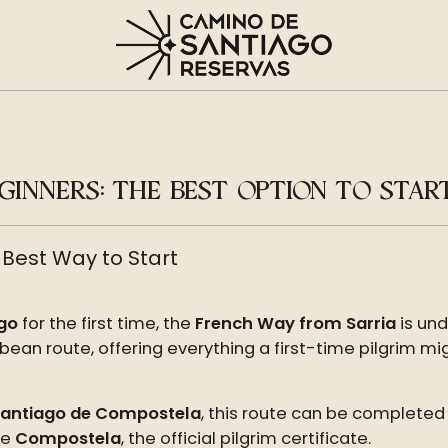
INNERS: THE BEST OPTION TO STAR
 Best Way to Start
go
for the first time, the
French Way from Sarria
is und
an route, offering everything a first-time pilgrim migh
Santiago de Compostela
, this route can be completed
he
Compostela
, the official pilgrim certificate.