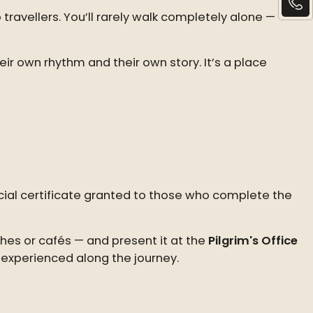
 travellers. You’ll rarely walk completely alone —
r own rhythm and their own story. It’s a place
ficial certificate granted to those who complete the
hes or cafés — and present it at the
Pilgrim's Office
 experienced along the journey.