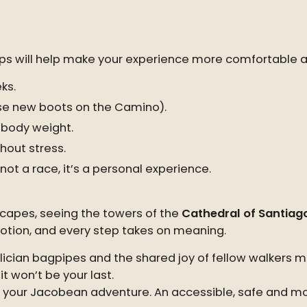
l tips will help make your experience more comfortable 
ks.
se new boots on the Camino).
 body weight.
thout stress.
ot a race, it’s a personal experience.
scapes, seeing the towers of the
Cathedral of Santiag
motion, and every step takes on meaning.
ician bagpipes and the shared joy of fellow walkers m
t won’t be your last.
n your Jacobean adventure. An accessible, safe and mo