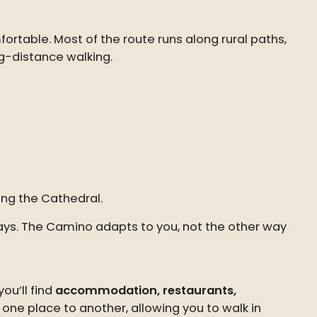
ortable. Most of the route runs along rural paths,
ng-distance walking.
ing the Cathedral.
 days. The Camino adapts to you, not the other way
ou’ll find
accommodation, restaurants,
one place to another, allowing you to walk in