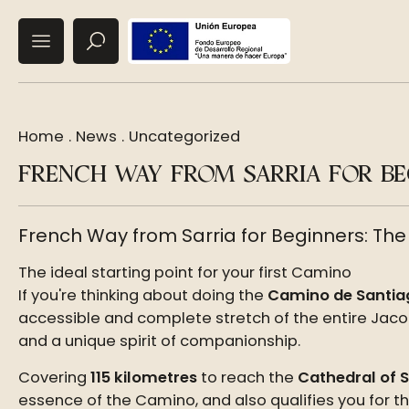
Home
.
News
.
Uncategorized
FRENCH WAY FROM SARRIA FOR BEG
French Way from Sarria for Beginners: The
The ideal starting point for your first Camino
If you're thinking about doing the
Camino de Santia
accessible and complete stretch of the entire Jacobe
and a unique spirit of companionship.
Covering
115 kilometres
to reach the
Cathedral of 
essence of the Camino, and also qualifies you for t