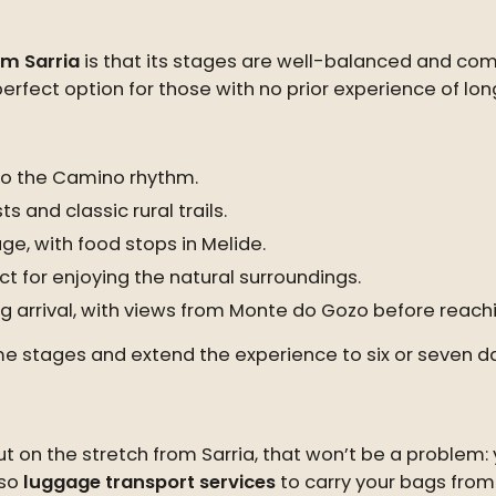
m Sarria
is that its stages are well-balanced and comf
 perfect option for those with no prior experience of lo
nto the Camino rhythm.
s and classic rural trails.
age, with food stops in Melide.
ct for enjoying the natural surroundings.
g arrival, with views from Monte do Gozo before reach
 some stages and extend the experience to six or seven
t on the stretch from Sarria, that won’t be a problem: y
lso
luggage transport services
to carry your bags from 