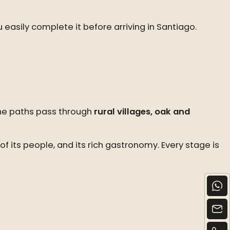
u easily complete it before arriving in Santiago.
The paths pass through
rural villages, oak and
f its people, and its rich gastronomy. Every stage is