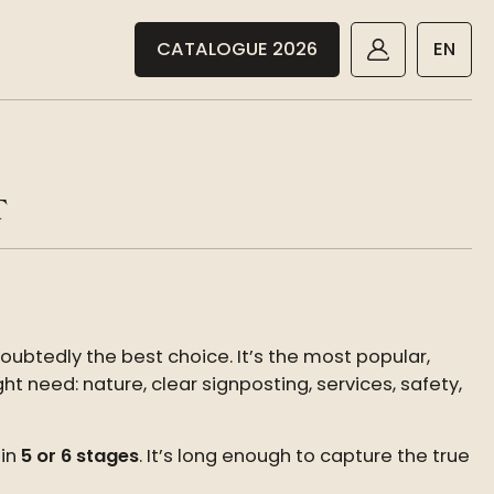
CATALOGUE 2026
EN
T
oubtedly the best choice. It’s the most popular,
t need: nature, clear signposting, services, safety,
 in
5 or 6 stages
. It’s long enough to capture the true