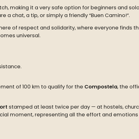
tch, making it a very safe option for beginners and solo
e a chat, a tip, or simply a friendly “Buen Camino!”.
e of respect and solidarity, where everyone finds thei
omes universal.
istance.
ent of 100 km to qualify for the
Compostela
, the of
ort
stamped at least twice per day — at hostels, churc
cial moment, representing all the effort and emotions