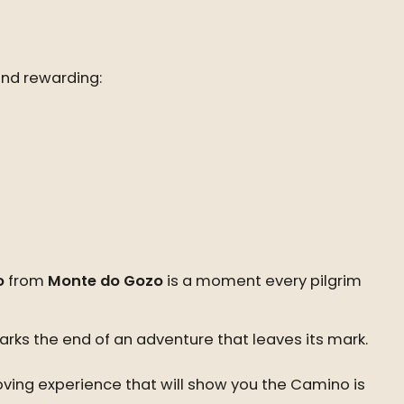
and rewarding:
o
from
Monte do Gozo
is a moment every pilgrim
arks the end of an adventure that leaves its mark.
ving experience that will show you the Camino is