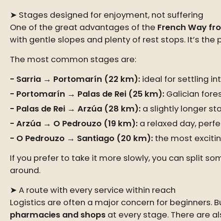
➤ Stages designed for enjoyment, not suffering
One of the great advantages of the
French Way fro
with gentle slopes and plenty of rest stops. It’s the
The most common stages are:
Sarria → Portomarín (22 km):
ideal for settling i
Portomarín → Palas de Rei (25 km):
Galician forest
Palas de Rei → Arzúa (28 km):
a slightly longer st
Arzúa → O Pedrouzo (19 km):
a relaxed day, perfe
O Pedrouzo → Santiago (20 km):
the most excitin
If you prefer to take it more slowly, you can split
around.
➤ A route with every service within reach
Logistics are often a major concern for beginners. Bu
pharmacies and shops
at every stage. There are a