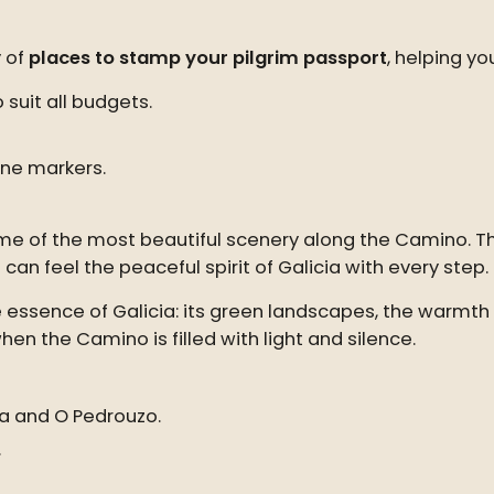
y of
places to stamp your pilgrim passport
, helping yo
suit all budgets.
one markers.
me of the most beautiful scenery along the Camino. 
an feel the peaceful spirit of Galicia with every step.
e essence of Galicia: its green landscapes, the warmth o
hen the Camino is filled with light and silence.
úa and O Pedrouzo.
.