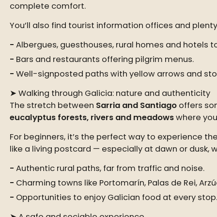
complete comfort.
You’ll also find tourist information offices and plent
Albergues, guesthouses, rural homes and hotels to 
Bars and restaurants offering pilgrim menus.
Well-signposted paths with yellow arrows and st
➤ Walking through Galicia: nature and authenticity
The stretch between
Sarria and Santiago
offers so
eucalyptus forests, rivers and meadows
where you c
For beginners, it’s the perfect way to experience th
like a living postcard — especially at dawn or dusk, w
Authentic rural paths, far from traffic and noise.
Charming towns like Portomarín, Palas de Rei, Arz
Opportunities to enjoy Galician food at every stop
➤ A safe and sociable experience