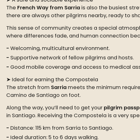
The
French Way from Sarria
is also the busiest stre
there are always other pilgrims nearby, ready to shar
This sense of community creates a special atmospher
where differences fade, and human connection bec
Welcoming, multicultural environment.
Supportive network of fellow pilgrims and hosts.
Good mobile coverage and access to medical ass
➤ Ideal for earning the Compostela
The stretch from
Sarria
meets the minimum requirem
Camino de Santiago on foot.
Along the way, you’ll need to get your
pilgrim passp
in Santiago. Receiving the Compostela is a very spe
Distance: 115 km from Sarria to Santiago.
Ideal duration: 5 to 6 days walking.