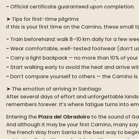
Official certificate guaranteed upon completion.
➤ Tips for first-time pilgrims
If this is your first time on the Camino, these smal
Train beforehand: walk 8–10 km daily for a few wee
Wear comfortable, well-tested footwear (don’t u
Carry a light backpack — no more than 10% of your
Start walking early to avoid the heat and arrive wi
Don’t compare yourself to others — the Camino is n
➤ The emotion of arriving in Santiago
After several days of effort and unforgettable land
remembers forever. It’s where fatigue turns into e
Entering the
Plaza del Obradoiro
to the sound of Gal
And although it may be your first Camino, many say i
The French Way from Sarria is the best way to begi