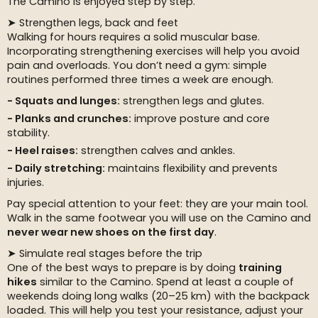
The Camino is enjoyed step by step.
➤ Strengthen legs, back and feet
Walking for hours requires a solid muscular base.
Incorporating strengthening exercises will help you avoid
pain and overloads. You don’t need a gym: simple
routines performed three times a week are enough.
Squats and lunges:
strengthen legs and glutes.
Planks and crunches:
improve posture and core
stability.
Heel raises:
strengthen calves and ankles.
Daily stretching:
maintains flexibility and prevents
injuries.
Pay special attention to your feet: they are your main tool.
Walk in the same footwear you will use on the Camino and
never wear new shoes on the first day
.
➤ Simulate real stages before the trip
One of the best ways to prepare is by doing
training
hikes
similar to the Camino. Spend at least a couple of
weekends doing long walks (20–25 km) with the backpack
loaded. This will help you test your resistance, adjust your