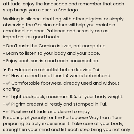
attitude, enjoy the landscape and remember that each
step brings you closer to Santiago.
Walking in silence, chatting with other pilgrims or simply
observing the Galician nature will help you maintain
emotional balance. Patience and serenity are as
important as good boots.
Don’t rush: the Camino is lived, not competed.
Learn to listen to your body and your pace.
Enjoy each sunrise and each conversation.
➤ Pre-departure checklist before leaving Tui
✅ Have trained for at least 4 weeks beforehand.
✅ Comfortable footwear, already used and without
chafing.
✅ Light backpack, maximum 10% of your body weight.
✅ Pilgrim credential ready and stamped in Tui.
✅ Positive attitude and desire to enjoy.
Preparing physically for the Portuguese Way from Tui is
preparing to truly experience it. Take care of your body,
strengthen your mind and let each step bring you not only