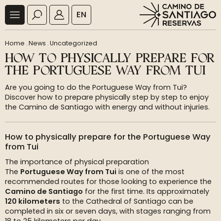
EN
Home
.
News
.
Uncategorized
HOW TO PHYSICALLY PREPARE FOR
THE PORTUGUESE WAY FROM TUI
Are you going to do the Portuguese Way from Tui?
Discover how to prepare physically step by step to enjoy
the Camino de Santiago with energy and without injuries.
How to physically prepare for the Portuguese Way
from Tui
The importance of physical preparation
The
Portuguese Way from Tui
is one of the most
recommended routes for those looking to experience the
Camino de Santiago
for the first time. Its approximately
120 kilometers
to the Cathedral of Santiago can be
completed in six or seven days, with stages ranging from