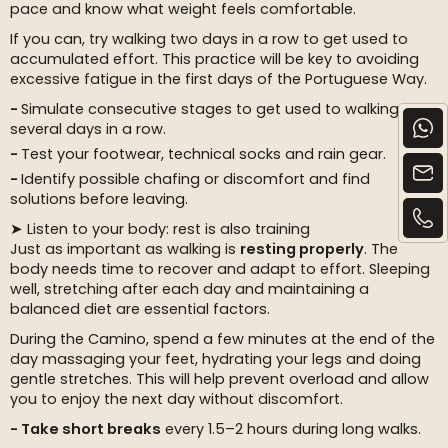
pace and know what weight feels comfortable.
If you can, try walking two days in a row to get used to
accumulated effort. This practice will be key to avoiding
excessive fatigue in the first days of the Portuguese Way.
Simulate consecutive stages to get used to walking
several days in a row.
Test your footwear, technical socks and rain gear.
Identify possible chafing or discomfort and find
solutions before leaving.
➤ Listen to your body: rest is also training
Just as important as walking is
resting properly
. The
body needs time to recover and adapt to effort. Sleeping
well, stretching after each day and maintaining a
balanced diet are essential factors.
During the Camino, spend a few minutes at the end of the
day massaging your feet, hydrating your legs and doing
gentle stretches. This will help prevent overload and allow
you to enjoy the next day without discomfort.
Take short breaks
every 1.5–2 hours during long walks.