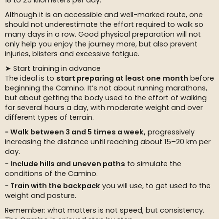
18 to 25 kilometers per day.
Although it is an accessible and well-marked route, one
should not underestimate the effort required to walk so
many days in a row. Good physical preparation will not
only help you enjoy the journey more, but also prevent
injuries, blisters and excessive fatigue.
➤ Start training in advance
The ideal is to
start preparing at least one month
before
beginning the Camino. It’s not about running marathons,
but about getting the body used to the effort of walking
for several hours a day, with moderate weight and over
different types of terrain.
Walk between 3 and 5 times a week,
progressively
increasing the distance until reaching about 15–20 km per
day.
Include hills and uneven paths
to simulate the
conditions of the Camino.
Train with the backpack
you will use, to get used to the
weight and posture.
Remember: what matters is not speed, but consistency.