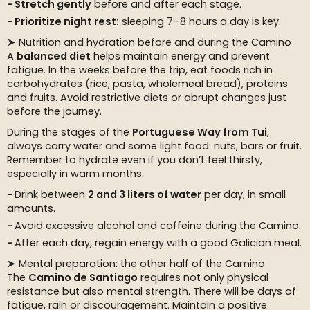
Stretch gently
before and after each stage.
Prioritize night rest:
sleeping 7–8 hours a day is key.
➤ Nutrition and hydration before and during the Camino
A
balanced diet
helps maintain energy and prevent
fatigue. In the weeks before the trip, eat foods rich in
carbohydrates (rice, pasta, wholemeal bread), proteins
and fruits. Avoid restrictive diets or abrupt changes just
before the journey.
During the stages of the
Portuguese Way from Tui
,
always carry water and some light food: nuts, bars or fruit.
Remember to hydrate even if you don’t feel thirsty,
especially in warm months.
Drink between
2 and 3 liters of water
per day, in small
amounts.
Avoid excessive alcohol and caffeine during the Camino.
After each day, regain energy with a good Galician meal.
➤ Mental preparation: the other half of the Camino
The
Camino de Santiago
requires not only physical
resistance but also mental strength. There will be days of
fatigue, rain or discouragement. Maintain a positive