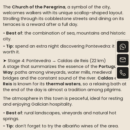
The
Church of the Peregrina
, a symbol of the city,
welcomes walkers with its unique scallop-shaped layout.
Strolling through its cobblestone streets and dining on its
terraces is a reward after a full day.
Best of:
the combination of sea, mountains and historic
city.
Tip:
spend an extra night discovering Pontevedra: it is
worth it.
➤ Stage 4: Pontevedra → Caldas de Reis (22 km)
A stage that summarizes the essence of the
Portuguese
Way
: paths among vineyards, water mills, medieval
bridges and the constant sound of the river.
Caldas de
Reis
is known for its
thermal waters
, so a relaxing bath at
the end of the day is almost a tradition among pilgrims.
The atmosphere in this town is peaceful, ideal for resting
and enjoying Galician hospitality.
Best of:
rural landscapes, vineyards and natural hot
springs.
Tip:
don’t forget to try the albariño wines of the area.