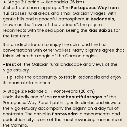
➤ Stage 2: Porriño → Redondela (16 km)
A short but charming stage. The
Portuguese Way from
Tui
crosses rural areas and small Galician villages, with
gentle hills and a peaceful atmosphere. In
Redondela
,
known as the “town of the viaducts”, the pilgrim
reconnects with the sea upon seeing the
Rías Baixas
for
the first time.
It is an ideal stretch to enjoy the calm and the first
conversations with other walkers. Many pilgrims agree that
this is where the magic of the Camino begins.
Best of:
the Galician rural landscape and views of the
Vigo estuary.
Tip:
take the opportunity to rest in Redondela and enjoy
its coastal atmosphere.
➤ Stage 3: Redondela → Pontevedra (20 km)
Undoubtedly one of the
most beautiful stages
of the
Portuguese Way. Forest paths, gentle climbs and views of
the Vigo estuary accompany the pilgrim on a day full of
contrasts. The arrival in
Pontevedra
, a monumental and
pedestrian city, is one of the most rewarding moments of
the Camino.