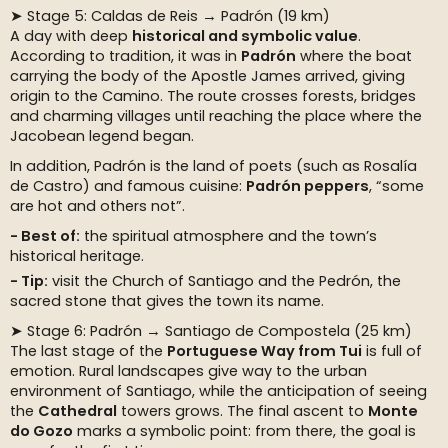
➤ Stage 5: Caldas de Reis → Padrón (19 km)
A day with deep
historical and symbolic value
.
According to tradition, it was in
Padrón
where the boat
carrying the body of the Apostle James arrived, giving
origin to the Camino. The route crosses forests, bridges
and charming villages until reaching the place where the
Jacobean legend began.
In addition, Padrón is the land of poets (such as Rosalía
de Castro) and famous cuisine:
Padrón peppers
, “some
are hot and others not”.
Best of:
the spiritual atmosphere and the town’s
historical heritage.
Tip:
visit the Church of Santiago and the Pedrón, the
sacred stone that gives the town its name.
➤ Stage 6: Padrón → Santiago de Compostela (25 km)
The last stage of the
Portuguese Way from Tui
is full of
emotion. Rural landscapes give way to the urban
environment of Santiago, while the anticipation of seeing
the
Cathedral
towers grows. The final ascent to
Monte
do Gozo
marks a symbolic point: from there, the goal is