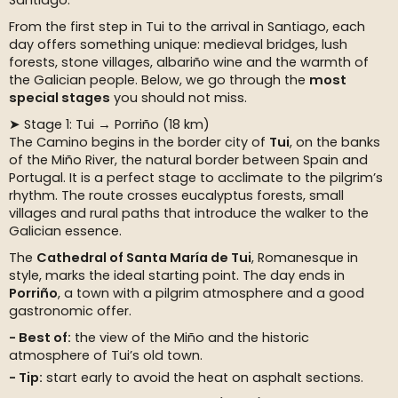
Santiago.
From the first step in Tui to the arrival in Santiago, each
day offers something unique: medieval bridges, lush
forests, stone villages, albariño wine and the warmth of
the Galician people. Below, we go through the
most
special stages
you should not miss.
➤ Stage 1: Tui → Porriño (18 km)
The Camino begins in the border city of
Tui
, on the banks
of the Miño River, the natural border between Spain and
Portugal. It is a perfect stage to acclimate to the pilgrim’s
rhythm. The route crosses eucalyptus forests, small
villages and rural paths that introduce the walker to the
Galician essence.
The
Cathedral of Santa María de Tui
, Romanesque in
style, marks the ideal starting point. The day ends in
Porriño
, a town with a pilgrim atmosphere and a good
gastronomic offer.
Best of:
the view of the Miño and the historic
atmosphere of Tui’s old town.
Tip:
start early to avoid the heat on asphalt sections.