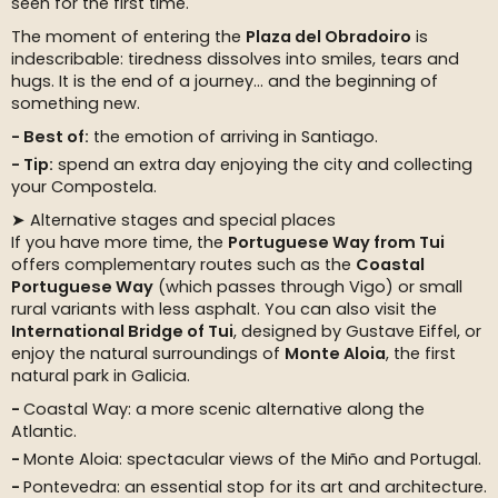
seen for the first time.
The moment of entering the
Plaza del Obradoiro
is
indescribable: tiredness dissolves into smiles, tears and
hugs. It is the end of a journey… and the beginning of
something new.
Best of:
the emotion of arriving in Santiago.
Tip:
spend an extra day enjoying the city and collecting
your Compostela.
➤ Alternative stages and special places
If you have more time, the
Portuguese Way from Tui
offers complementary routes such as the
Coastal
Portuguese Way
(which passes through Vigo) or small
rural variants with less asphalt. You can also visit the
International Bridge of Tui
, designed by Gustave Eiffel, or
enjoy the natural surroundings of
Monte Aloia
, the first
natural park in Galicia.
Coastal Way: a more scenic alternative along the
Atlantic.
Monte Aloia: spectacular views of the Miño and Portugal.
Pontevedra: an essential stop for its art and architecture.