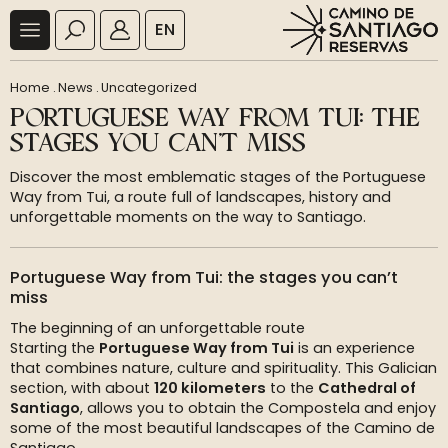
EN
Home
.
News
.
Uncategorized
PORTUGUESE WAY FROM TUI: THE
STAGES YOU CAN’T MISS
Discover the most emblematic stages of the Portuguese
Way from Tui, a route full of landscapes, history and
unforgettable moments on the way to Santiago.
Portuguese Way from Tui: the stages you can’t
miss
The beginning of an unforgettable route
Starting the
Portuguese Way from Tui
is an experience
that combines nature, culture and spirituality. This Galician
section, with about
120 kilometers
to the
Cathedral of
Santiago
, allows you to obtain the Compostela and enjoy
some of the most beautiful landscapes of the Camino de