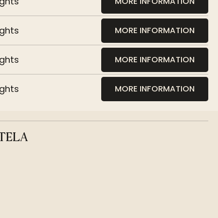
ights
MORE INFORMATION
ights
MORE INFORMATION
ights
MORE INFORMATION
ights
MORE INFORMATION
TELA