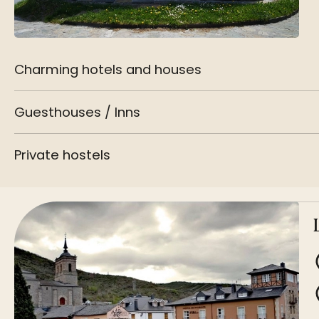
Charming hotels and houses
Guesthouses / Inns
Private hostels