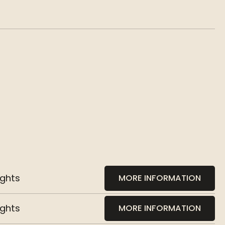
ights
MORE INFORMATION
ights
MORE INFORMATION