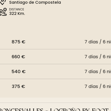
Santiago de Compostela
DISTANCE
322 Km.
875 €
7 días / 6 n
660 €
7 días / 6 n
540 €
7 días / 6 n
375 €
7 días / 6 n