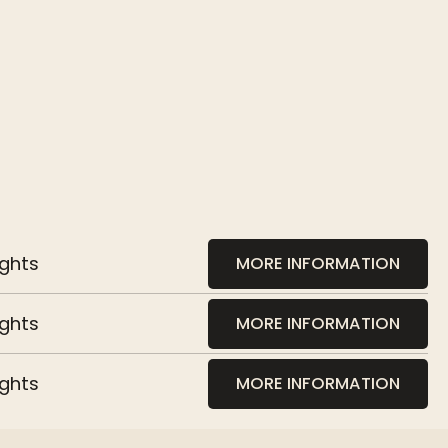
ights
MORE INFORMATION
ights
MORE INFORMATION
ights
MORE INFORMATION