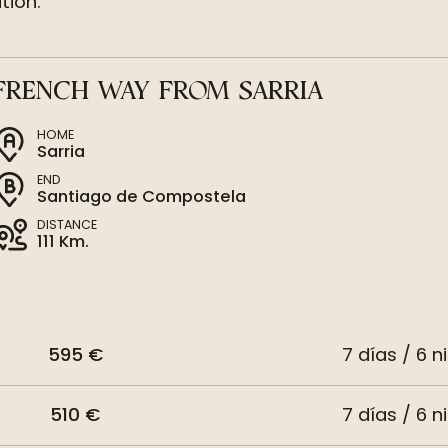
tion.
FRENCH WAY FROM SARRIA
HOME
Sarria
END
Santiago de Compostela
DISTANCE
111 Km.
595 €
7 días / 6 n
510 €
7 días / 6 n