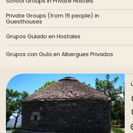
School Groups in Private Hostels
Private Groups (from 15 people) in
Guesthouses
Grupos Guiado en Hostales
Grupos con Guía en Albergues Privados