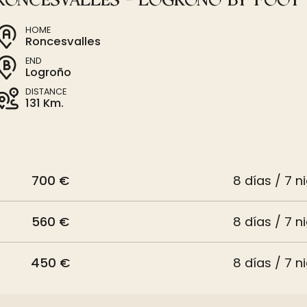
RONCESVALLES - LOGROÑO BY FOOT
HOME
Roncesvalles
END
Logroño
DISTANCE
131 Km.
700 €
8 días / 7 n
560 €
8 días / 7 n
450 €
8 días / 7 n