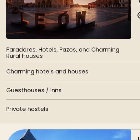
Paradores, Hotels, Pazos, and Charming
Rural Houses
Charming hotels and houses
Guesthouses / Inns
Private hostels