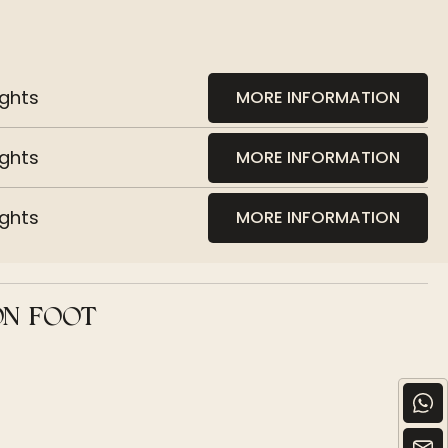
ights
MORE INFORMATION
ights
MORE INFORMATION
ights
MORE INFORMATION
ON FOOT