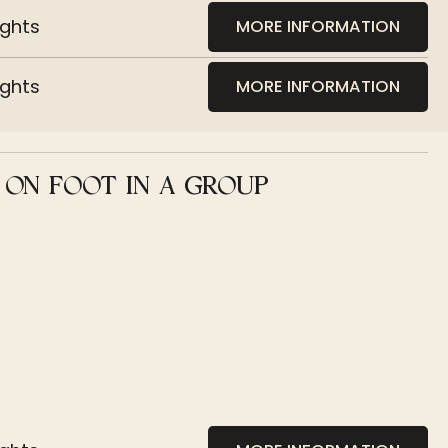
ights
MORE INFORMATION
ights
MORE INFORMATION
 ON FOOT IN A GROUP