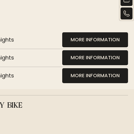
nights
MORE INFORMATION
nights
MORE INFORMATION
nights
MORE INFORMATION
Y BIKE