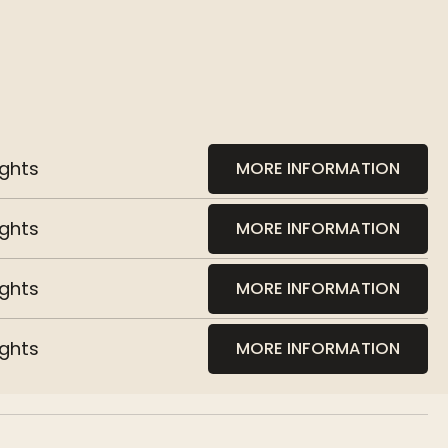
ights
MORE INFORMATION
ights
MORE INFORMATION
ights
MORE INFORMATION
ights
MORE INFORMATION