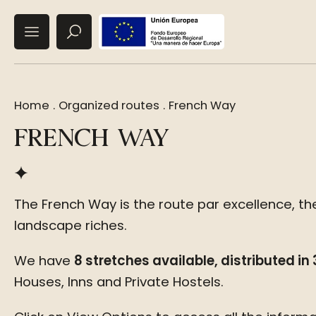
Home
.
Organized routes
.
French Way
FRENCH WAY
The French Way is the route par excellence, the
landscape riches.
We have
8 stretches available, distributed in
Houses, Inns and Private Hostels.