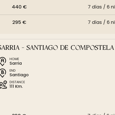
440 €
7 días / 6 n
295 €
7 días / 6 n
SARRIA - SANTIAGO DE COMPOSTELA
HOME
Sarria
END
Santiago
DISTANCE
111 Km.