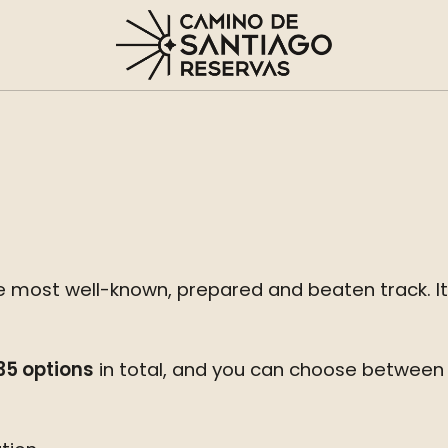
 most well-known, prepared and beaten track. It is
 35 options
in total, and you can choose between