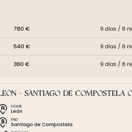
780 €
9 días / 8 n
540 €
9 días / 8 n
360 €
9 días / 8 n
LEÓN - SANTIAGO DE COMPOSTELA 
HOME
León
END
Santiago de Compostela