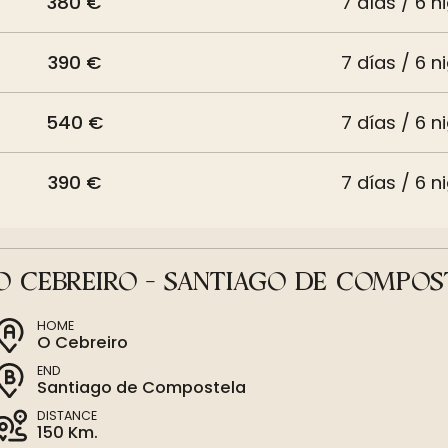
380 €
7 días / 6 n
390 €
7 días / 6 n
540 €
7 días / 6 n
390 €
7 días / 6 n
O CEBREIRO - SANTIAGO DE COMPOS
HOME
O Cebreiro
END
Santiago de Compostela
DISTANCE
150 Km.