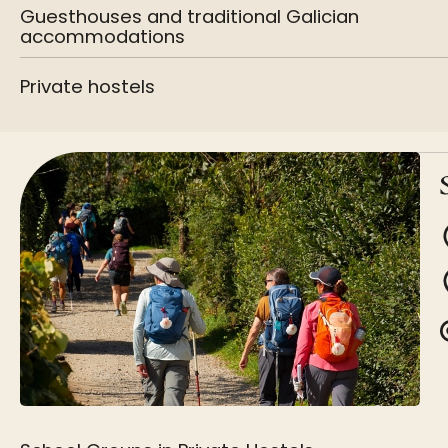
Guesthouses and traditional Galician
accommodations
Private hostels