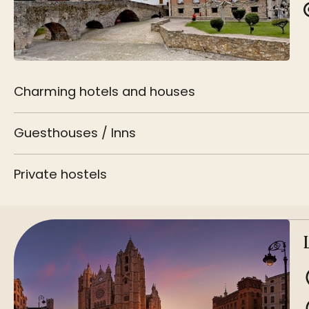
Charming hotels and houses
Guesthouses / Inns
Private hostels