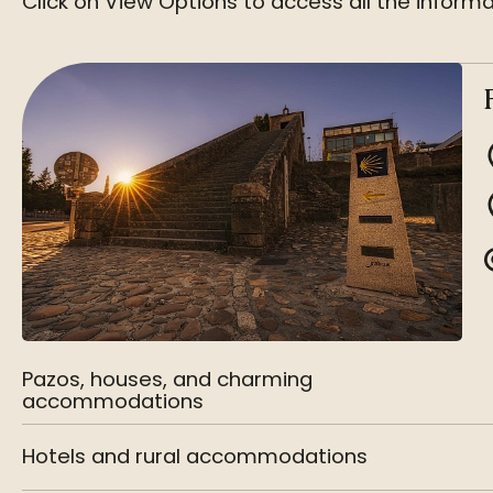
Click on View Options to access all the informa
Pazos, houses, and charming
accommodations
Hotels and rural accommodations