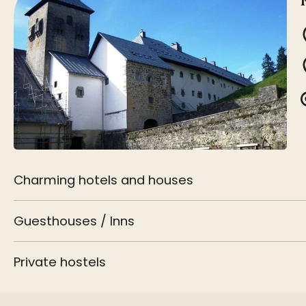
Charming hotels and houses
Guesthouses / Inns
Private hostels