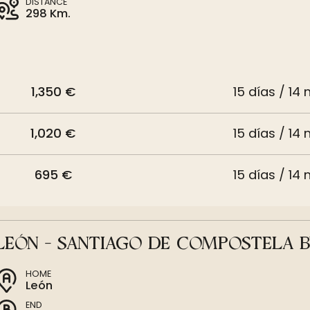
DISTANCE
298 Km.
1,350 €
15 días / 14 
1,020 €
15 días / 14 
695 €
15 días / 14 
LEÓN - SANTIAGO DE COMPOSTELA B
HOME
León
END