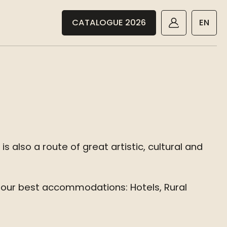
CATALOGUE 2026
EN
 also a route of great artistic, cultural and
 our best accommodations: Hotels, Rural