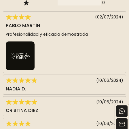
0
(02/07/2024)
PABLO MARTÍN
Profesionalidad y eficacia demostrada
(10/06/2024)
NADIA D.
(10/06/2024)
CRISTINA DIEZ
(10/06/2024)