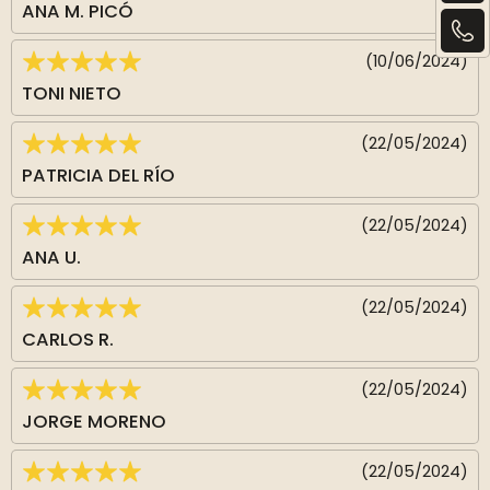
ANA M. PICÓ
(10/06/2024)
TONI NIETO
(22/05/2024)
PATRICIA DEL RÍO
(22/05/2024)
ANA U.
(22/05/2024)
CARLOS R.
(22/05/2024)
JORGE MORENO
(22/05/2024)