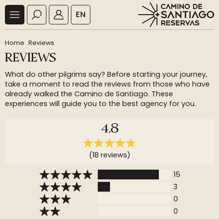
EN
Home
.
Reviews
REVIEWS
What do other pilgrims say? Before starting your journey,
take a moment to read the reviews from those who have
already walked the Camino de Santiago. These
experiences will guide you to the best agency for you.
4,8
(18 reviews)
15
3
0
0