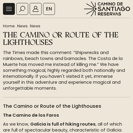
EN
Home
.
News
.
News
THE CAMINO OR ROUTE OF THE
LIGHTHOUSES
The Times made this comment: “Shipwrecks and
rainbows, beach towns and barnacles. The Costa de la
Muerte has moved me instead of killing me.” We have
something magical, highly regarded both nationally and
internationally. If you haven't visited it yet, immerse
yourself in this adventure and experience magical and
unforgettable moments.
The Camino or Route of the Lighthouses
The Camino de los Faros
As we know,
Galicia is full of hiking routes
, all of which
are full of spectacular beauty, characteristic of Galicia.