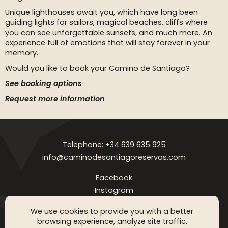
Unique lighthouses await you, which have long been
guiding lights for sailors, magical beaches, cliffs where
you can see unforgettable sunsets, and much more. An
experience full of emotions that will stay forever in your
memory.
Would you like to book your Camino de Santiago?
See booking options
Request more information
Telephone: +34 639 635 925
info@caminodesantiagoreservas.com
Facebook
Instagram
Legal notice
Privacy Policy
Cookies policy
FAQ
Blog
We use cookies to provide you with a better
browsing experience, analyze site traffic,
Copyright © 2026 Camino de Santiago Reservas. All rigthts