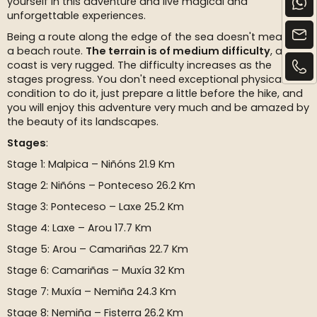
yourself in this adventure and live magical and
unforgettable experiences.
Being a route along the edge of the sea doesn't mean it's
a beach route.
The terrain is of medium difficulty
, as this
coast is very rugged. The difficulty increases as the
stages progress. You don't need exceptional physical
condition to do it, just prepare a little before the hike, and
you will enjoy this adventure very much and be amazed by
the beauty of its landscapes.
Stages
:
Stage 1: Malpica – Niñóns 21.9 Km
Stage 2: Niñóns – Ponteceso 26.2 Km
Stage 3: Ponteceso – Laxe 25.2 Km
Stage 4: Laxe – Arou 17.7 Km
Stage 5: Arou – Camariñas 22.7 Km
Stage 6: Camariñas – Muxía 32 Km
Stage 7: Muxía – Nemiña 24.3 Km
Stage 8: Nemiña – Fisterra 26.2 Km