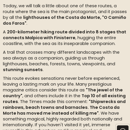
Today, we will talk a little about one of these routes, a
route where the sea is the main protagonist, and it passes
by all the
lighthouses of the Costa da Morte, "O Camiño
dos Faros"
.
A
200-kilometer hiking route divided into 8 stages that
connects Malpica with Finisterre
, hugging the entire
coastline, with the sea as its inseparable companion.
A trail that crosses many different landscapes with the
sea always as a companion, guiding us through
lighthouses, beaches, forests, towns, viewpoints, and
stunning sunsets
.
This route evokes sensations never before experienced,
leaving a lasting mark on your life. Many prestigious
magazine critics consider this route as
"The jewel of the
country"
, and others include it in the
Top 10 of all existing
routes
. The Times made this comment:
"Shipwrecks and
rainbows, beach towns and barnacles. The Costa da
Morte has moved me instead of killing me"
. We have
something magical, highly regarded both nationally and
internationally. If you haven't visited it yet, immerse