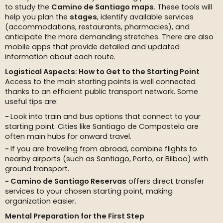
to study the
Camino de Santiago maps
. These tools will
help you plan the
stages
, identify available services
(accommodations, restaurants, pharmacies), and
anticipate the more demanding stretches. There are also
mobile apps that provide detailed and updated
information about each route.
Logistical Aspects: How to Get to the Starting Point
Access to the main starting points is well connected
thanks to an efficient public transport network. Some
useful tips are:
Look into train and bus options that connect to your
starting point. Cities like Santiago de Compostela are
often main hubs for onward travel.
If you are traveling from abroad, combine flights to
nearby airports (such as Santiago, Porto, or Bilbao) with
ground transport.
Camino de Santiago Reservas
offers direct transfer
services to your chosen starting point, making
organization easier.
Mental Preparation for the First Step