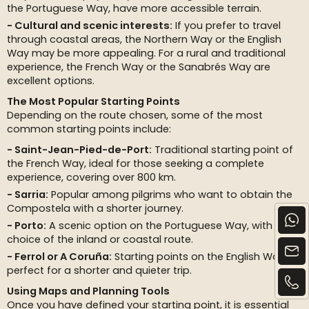
the Portuguese Way, have more accessible terrain.
Cultural and scenic interests:
If you prefer to travel
through coastal areas, the Northern Way or the English
Way may be more appealing. For a rural and traditional
experience, the French Way or the Sanabrés Way are
excellent options.
The Most Popular Starting Points
Depending on the route chosen, some of the most
common starting points include:
Saint-Jean-Pied-de-Port:
Traditional starting point of
the French Way, ideal for those seeking a complete
experience, covering over 800 km.
Sarria:
Popular among pilgrims who want to obtain the
Compostela with a shorter journey.
Porto:
A scenic option on the Portuguese Way, with the
choice of the inland or coastal route.
Ferrol or A Coruña:
Starting points on the English Way,
perfect for a shorter and quieter trip.
Using Maps and Planning Tools
Once you have defined your starting point, it is essential