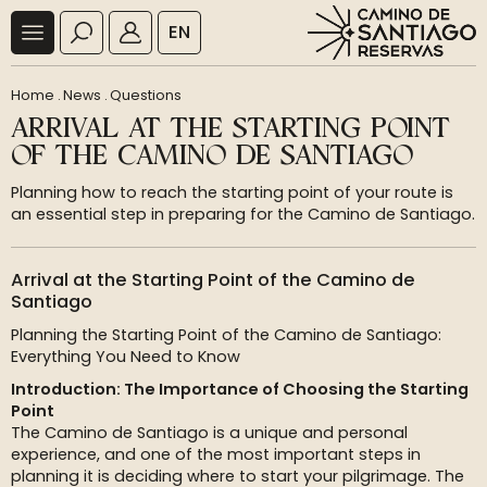
EN
Home
.
News
.
Questions
ARRIVAL AT THE STARTING POINT
OF THE CAMINO DE SANTIAGO
Planning how to reach the starting point of your route is
an essential step in preparing for the Camino de Santiago.
Arrival at the Starting Point of the Camino de
Santiago
Planning the Starting Point of the Camino de Santiago:
Everything You Need to Know
Introduction: The Importance of Choosing the Starting
Point
The Camino de Santiago is a unique and personal
experience, and one of the most important steps in
planning it is deciding where to start your pilgrimage. The