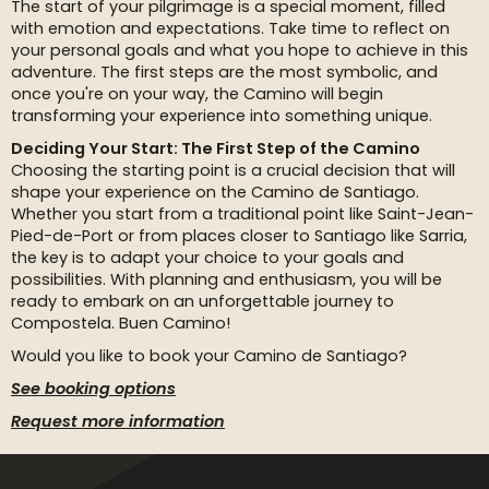
The start of your pilgrimage is a special moment, filled
with emotion and expectations. Take time to reflect on
your personal goals and what you hope to achieve in this
adventure. The first steps are the most symbolic, and
once you're on your way, the Camino will begin
transforming your experience into something unique.
Deciding Your Start: The First Step of the Camino
Choosing the starting point is a crucial decision that will
shape your experience on the Camino de Santiago.
Whether you start from a traditional point like Saint-Jean-
Pied-de-Port or from places closer to Santiago like Sarria,
the key is to adapt your choice to your goals and
possibilities. With planning and enthusiasm, you will be
ready to embark on an unforgettable journey to
Compostela. Buen Camino!
Would you like to book your Camino de Santiago?
See booking options
Request more information