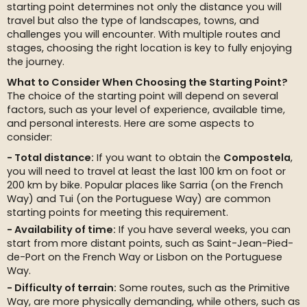
starting point determines not only the distance you will
travel but also the type of landscapes, towns, and
challenges you will encounter. With multiple routes and
stages, choosing the right location is key to fully enjoying
the journey.
What to Consider When Choosing the Starting Point?
The choice of the starting point will depend on several
factors, such as your level of experience, available time,
and personal interests. Here are some aspects to
consider:
Total distance:
If you want to obtain the
Compostela
,
you will need to travel at least the last 100 km on foot or
200 km by bike. Popular places like Sarria (on the French
Way) and Tui (on the Portuguese Way) are common
starting points for meeting this requirement.
Availability of time:
If you have several weeks, you can
start from more distant points, such as Saint-Jean-Pied-
de-Port on the French Way or Lisbon on the Portuguese
Way.
Difficulty of terrain:
Some routes, such as the Primitive
Way, are more physically demanding, while others, such as