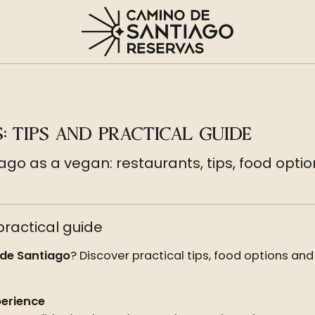
: TIPS AND PRACTICAL GUIDE
ago as a vegan: restaurants, tips, food o
ractical guide
de Santiago
? Discover practical tips, food options and
perience