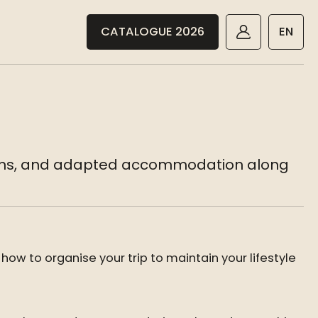
CATALOGUE 2026
EN
ptions, and adapted accommodation along
 how to organise your trip to maintain your lifestyle