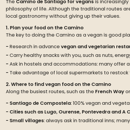
The
Camino de Santiago for vegans
is increasingl
philosophy of life. Although the traditional routes ar
local gastronomy without giving up their values.
1. Plan your food on the Camino
The key to doing the Camino as a vegan is good plan
Research in advance
vegan and vegetarian restau
Carry healthy snacks with you, such as nuts, energy
Ask in hostels and accommodations: many offer a
Take advantage of local supermarkets to restock f
2. Where to find vegan food on the Camino
Along the busiest routes, such as the
French Way
or
Santiago de Compostela
: 100% vegan and vegetar
Cities such as Lugo, Ourense, Pontevedra and A
Small villages
: always ask in traditional inns; ma