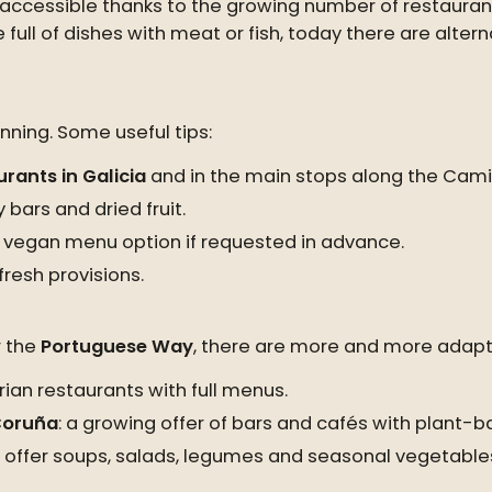
y accessible thanks to the growing number of restaur
e full of dishes with meat or fish, today there are alter
ning. Some useful tips:
rants in Galicia
and in the main stops along the Cami
 bars and dried fruit.
 vegan menu option if requested in advance.
resh provisions.
 the
Portuguese Way
, there are more and more adapt
ian restaurants with full menus.
 Coruña
: a growing offer of bars and cafés with plant-b
ny offer soups, salads, legumes and seasonal vegetable