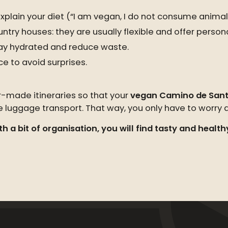
xplain your diet (“I am vegan, I do not consume animal
try houses: they are usually flexible and offer persona
ay hydrated and reduce waste.
ce to avoid surprises.
r-made itineraries so that your
vegan Camino de Sant
uggage transport. That way, you only have to worry ab
h a bit of organisation, you will find tasty and health