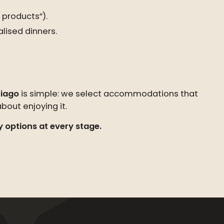
 products”).
lised dinners.
iago
is simple: we select accommodations that
out enjoying it.
y options at every stage.