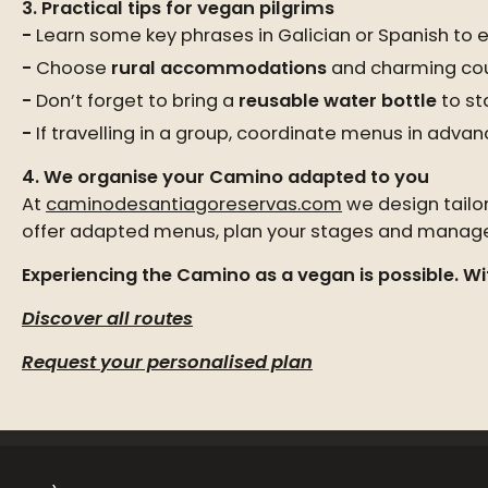
3. Practical tips for vegan pilgrims
Learn some key phrases in Galician or Spanish to e
Choose
rural accommodations
and charming coun
Don’t forget to bring a
reusable water bottle
to st
If travelling in a group, coordinate menus in advan
4. We organise your Camino adapted to you
At
caminodesantiagoreservas.com
we design tailo
offer adapted menus, plan your stages and manage l
Experiencing the Camino as a vegan is possible. Wit
Discover all routes
Request your personalised plan