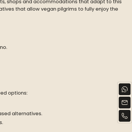
ants, shops and accommodations that adapt to this
natives that allow vegan pilgrims to fully enjoy the
no.
ed options:
ased alternatives.
s.