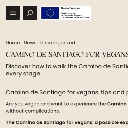
Home
.
News
.
Uncategorized
CAMINO DE SANTIAGO FOR VEGANS
Discover how to walk the Camino de Santi
every stage.
Camino de Santiago for vegans: tips and p
Are you vegan and want to experience the
Camino 
without complications.
The Camino de Santiago for vegans: a possible ex