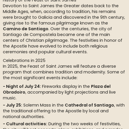
History of the Feast of Saint James
Devotion to Saint James the Greater dates back to the
Middle Ages, when, according to tradition, his remains
were brought to Galicia and discovered in the 9th century,
giving rise to the famous pilgrimage known as the
Camino de Santiago
. Over the centuries, the city of
Santiago de Compostela became one of the main
centers of Christian pilgrimage. The festivities in honor of
the Apostle have evolved to include both religious
ceremonies and popular cultural events.
Celebrations in 2025
In 2025, the Feast of Saint James will feature a diverse
program that combines tradition and modernity. Some of
the most significant events include:
Night of July 24:
Fireworks display in the
Plaza del
Obradoiro
, accompanied by light projections and live
music.
July 25:
Solemn Mass in the
Cathedral of Santiago
, with
the traditional offering to the Apostle by local and
national authorities.
Cultural activities:
During the two weeks of festivities,