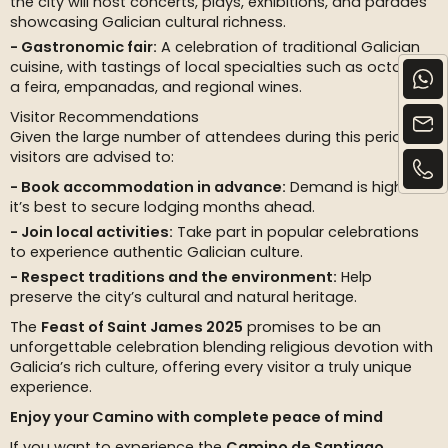
the city will host concerts, plays, exhibitions, and parades
showcasing Galician cultural richness.
Gastronomic fair:
A celebration of traditional Galician
cuisine, with tastings of local specialties such as octopus
a feira, empanadas, and regional wines.
Visitor Recommendations
Given the large number of attendees during this period,
visitors are advised to:
Book accommodation in advance:
Demand is high, so
it’s best to secure lodging months ahead.
Join local activities:
Take part in popular celebrations
to experience authentic Galician culture.
Respect traditions and the environment:
Help
preserve the city’s cultural and natural heritage.
The
Feast of Saint James 2025
promises to be an
unforgettable celebration blending religious devotion with
Galicia’s rich culture, offering every visitor a truly unique
experience.
Enjoy your Camino with complete peace of mind
If you want to experience the
Camino de Santiago