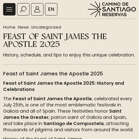
EN
Home
.
News
.
Uncategorized
FEAST OF SAINT JAMES THE
APOSTLE 2025
History, schedule, and tips to enjoy this unique celebration.
Feast of Saint James the Apostle 2025
Feast of Saint James the Apostle 2025: History and
Celebrations
The
Feast of Saint James the Apostle
, celebrated every
July 25th, is one of the most emblematic festivals in
Galicia and all of Spain. These festivities honor
Saint
James the Greater
, patron saint of Galicia and Spain,
and take place in
Santiago de Compostela
, attracting
thousands of pilgrims and visitors from around the world.