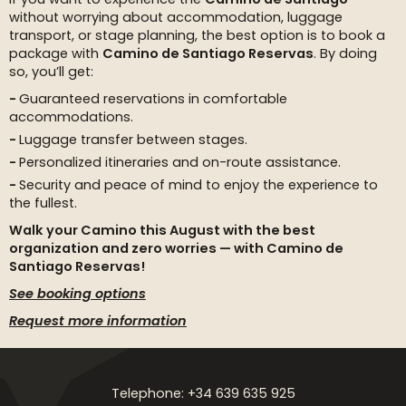
without worrying about accommodation, luggage
transport, or stage planning, the best option is to book a
package with
Camino de Santiago Reservas
. By doing
so, you’ll get:
Guaranteed reservations in comfortable
accommodations.
Luggage transfer between stages.
Personalized itineraries and on-route assistance.
Security and peace of mind to enjoy the experience to
the fullest.
Walk your Camino this August with the best
organization and zero worries — with Camino de
Santiago Reservas!
See booking options
Request more information
Telephone: +34 639 635 925