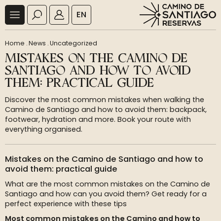
EN
Home
.
News
.
Uncategorized
MISTAKES ON THE CAMINO DE
SANTIAGO AND HOW TO AVOID
THEM: PRACTICAL GUIDE
Discover the most common mistakes when walking the
Camino de Santiago and how to avoid them: backpack,
footwear, hydration and more. Book your route with
everything organised.
Mistakes on the Camino de Santiago and how to
avoid them: practical guide
What are the most common mistakes on the Camino de
Santiago and how can you avoid them? Get ready for a
perfect experience with these tips
Most common mistakes on the Camino and how to