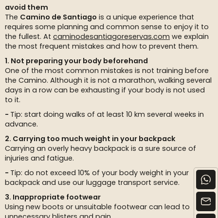
avoid them
The
Camino de Santiago
is a unique experience that
requires some planning and common sense to enjoy it to
the fullest. At
caminodesantiagoreservas.com
we explain
the most frequent mistakes and how to prevent them.
1. Not preparing your body beforehand
One of the most common mistakes is not training before
the Camino. Although it is not a marathon, walking several
days in a row can be exhausting if your body is not used
to it.
Tip: start doing walks of at least 10 km several weeks in
advance.
2. Carrying too much weight in your backpack
Carrying an overly heavy backpack is a sure source of
injuries and fatigue.
Tip: do not exceed 10% of your body weight in your
backpack and use our luggage transport service.
3. Inappropriate footwear
Using new boots or unsuitable footwear can lead to
unnecessary blisters and pain.