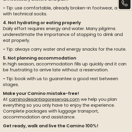
Tip: use comfortable, already broken-in footwear, along
with technical socks.
4. Not hydrating or eating properly
Daily effort requires energy and water. Many pilgrims
underestimate the importance of stopping to drink and
eat properly.
Tip: always carry water and energy snacks for the route.
5. Not planning accommodation
In high season, accommodation fills up quickly and it can
be frustrating to arrive late without a reservation.
Tip: book with us to guarantee a good rest between
stages.
Make your Camino mistake-free!
At
caminodesantiagoreservas.com
we help you plan
everything so you only have to enjoy the experience.
Complete packages with luggage transport,
accommodation and assistance.
Get ready, walk and live the Camino 100%!