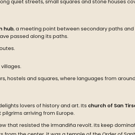
ong quiet streets, small squares and stone houses cover
n hub
, a meeting point between secondary paths and t
ave passed along its paths.
outes.
villages.
its bars, hostels and squares, where languages from ar
lights lovers of history and art. Its
church of San Tirs
 pilgrims arriving from Europe.
few that resisted the irmandiña revolt. Its keep domina
s from the center, it was a temple of the Order of Sa