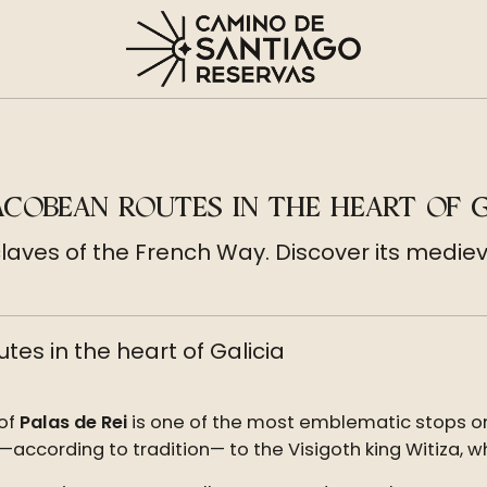
JACOBEAN ROUTES IN THE HEART OF G
claves of the French Way. Discover its medieva
tes in the heart of Galicia
 of
Palas de Rei
is one of the most emblematic stops o
 —according to tradition— to the Visigoth king Witiza, wh