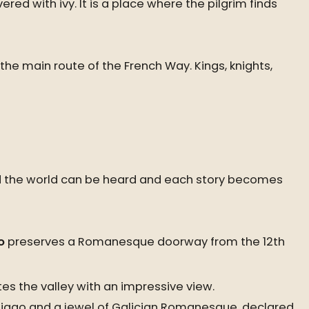
ed with ivy. It is a place where the pilgrim finds
he main route of the French Way. Kings, knights,
ound the world can be heard and each story becomes
o
preserves a Romanesque doorway from the 12th
tes the valley with an impressive view.
ntiago and a jewel of Galician Romanesque, declared