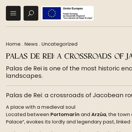
Home
.
News
.
Uncategorized
PALAS DE REI: A CROSSROADS OF 
Palas de Rei is one of the most historic en
landscapes.
Palas de Rei: a crossroads of Jacobean rou
A place with a medieval soul
Located between
Portomarín
and
Arzúa
, the town
Palace”, evokes its lordly and legendary past, linked