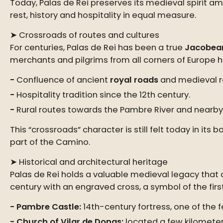
Today, Palas de Rei preserves its medieval spirit am
rest, history and hospitality in equal measure.
➤ Crossroads of routes and cultures
For centuries, Palas de Rei has been a true
Jacobea
merchants and pilgrims from all corners of Europe h
Confluence of ancient
royal roads
and medieval r
Hospitality tradition since the 12th century.
Rural routes towards the Pambre River and nearby 
This “crossroads” character is still felt today in 
part of the Camino.
➤ Historical and architectural heritage
Palas de Rei holds a valuable medieval legacy that de
century with an engraved cross, a symbol of the first
Pambre Castle:
14th-century fortress, one of the 
Church of Vilar de Donas:
located a few kilometer