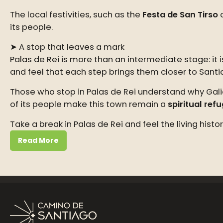
The local festivities, such as the
Festa de San Tirso
o
its people.
➤ A stop that leaves a mark
Palas de Rei is more than an intermediate stage: it
and feel that each step brings them closer to Santi
Those who stop in Palas de Rei understand why Galic
of its people make this town remain a
spiritual ref
Take a break in Palas de Rei and feel the living his
Read More