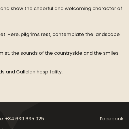
ive and show the cheerful and welcoming character of
eet. Here, pilgrims rest, contemplate the landscape
mist, the sounds of the countryside and the smiles
s and Galician hospitality.
e: +34 639 635 925
Facebook