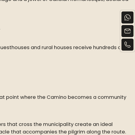
.
uesthouses and rural houses receive hundreds of
 is that point where the Camino becomes a community
ers that cross the municipality create an ideal
tacle that accompanies the pilgrim along the route.