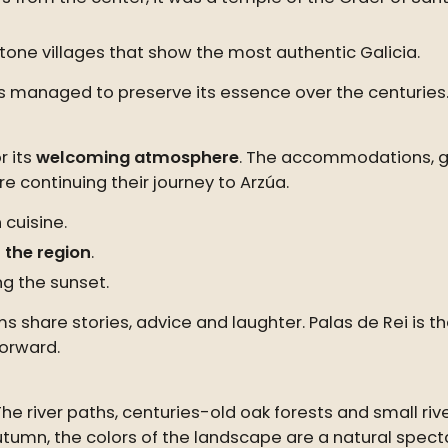
tone villages that show the most authentic Galicia.
has managed to preserve its essence over the centuries
r its
welcoming atmosphere
. The accommodations, g
e continuing their journey to Arzúa.
 cuisine.
 the region
.
ng the sunset.
grims share stories, advice and laughter. Palas de Rei
forward.
The river paths, centuries-old oak forests and small riv
utumn, the colors of the landscape are a natural spec