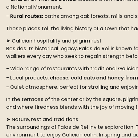
a National Monument.
Rural routes:
paths among oak forests, mills and s
These places tell the living history of a town that 
➤ Galician hospitality and pilgrim rest
Besides its historical legacy, Palas de Rei is known fo
walkers every day who seek to regain strength befor
Wide range of restaurants with traditional Galician
Local products:
cheese, cold cuts and honey from
Quiet atmosphere, perfect for strolling and enjoyi
In the terraces of the center or by the square, pil
and where tiredness blends with the joy of moving 
➤ Nature, rest and traditions
The surroundings of Palas de Rei invite exploration. 
environment to enjoy Galician calm. In spring and a