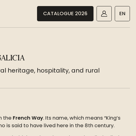
CATALOGUE 2026
EN
ALICIA
l heritage, hospitality, and rural
n the
French Way
. Its name, which means “King’s
o is said to have lived here in the 8th century.