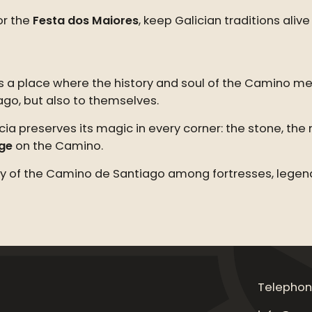
r the
Festa dos Maiores
, keep Galician traditions al
 is a place where the history and soul of the Camino m
ago, but also to themselves.
ia preserves its magic in every corner: the stone, the 
uge
on the Camino.
tory of the Camino de Santiago among fortresses, legend
Telephon