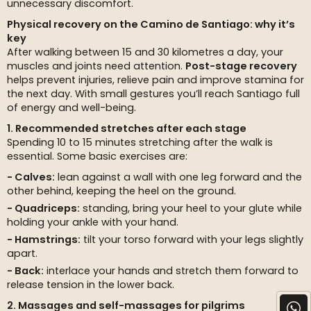
unnecessary discomfort.
Physical recovery on the Camino de Santiago: why it’s
key
After walking between 15 and 30 kilometres a day, your
muscles and joints need attention.
Post-stage recovery
helps prevent injuries, relieve pain and improve stamina for
the next day. With small gestures you’ll reach Santiago full
of energy and well-being.
1. Recommended stretches after each stage
Spending 10 to 15 minutes stretching after the walk is
essential. Some basic exercises are:
Calves:
lean against a wall with one leg forward and the
other behind, keeping the heel on the ground.
Quadriceps:
standing, bring your heel to your glute while
holding your ankle with your hand.
Hamstrings:
tilt your torso forward with your legs slightly
apart.
Back:
interlace your hands and stretch them forward to
release tension in the lower back.
2. Massages and self-massages for pilgrims