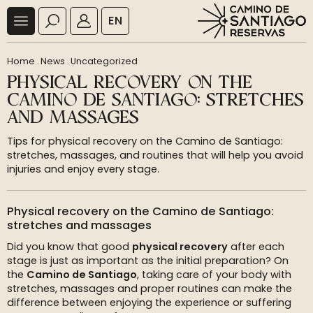
EN
Home
.
News
.
Uncategorized
PHYSICAL RECOVERY ON THE
CAMINO DE SANTIAGO: STRETCHES
AND MASSAGES
Tips for physical recovery on the Camino de Santiago:
stretches, massages, and routines that will help you avoid
injuries and enjoy every stage.
Physical recovery on the Camino de Santiago:
stretches and massages
Did you know that good
physical recovery
after each
stage is just as important as the initial preparation? On
the
Camino de Santiago
, taking care of your body with
stretches, massages and proper routines can make the
difference between enjoying the experience or suffering