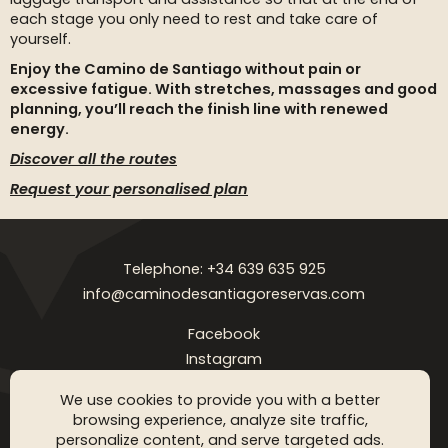
each stage you only need to rest and take care of
yourself.
Enjoy the Camino de Santiago without pain or
excessive fatigue. With stretches, massages and good
planning, you’ll reach the finish line with renewed
energy.
Discover all the routes
Request your personalised plan
Telephone: +34 639 635 925
info@caminodesantiagoreservas.com
Facebook
Instagram
Legal notice
Privacy Policy
Cookies policy
FAQ
Blog
We use cookies to provide you with a better
browsing experience, analyze site traffic,
Copyright © 2026 Camino de Santiago Reservas. All rigthts
personalize content, and serve targeted ads.
reserved