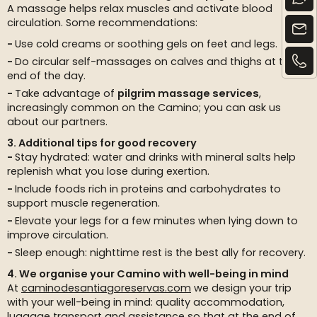
A massage helps relax muscles and activate blood
circulation. Some recommendations:
Use cold creams or soothing gels on feet and legs.
Do circular self-massages on calves and thighs at the
end of the day.
Take advantage of
pilgrim massage services
,
increasingly common on the Camino; you can ask us
about our partners.
3. Additional tips for good recovery
Stay hydrated: water and drinks with mineral salts help
replenish what you lose during exertion.
Include foods rich in proteins and carbohydrates to
support muscle regeneration.
Elevate your legs for a few minutes when lying down to
improve circulation.
Sleep enough: nighttime rest is the best ally for recovery.
4. We organise your Camino with well-being in mind
At
caminodesantiagoreservas.com
we design your trip
with your well-being in mind: quality accommodation,
luggage transport and assistance so that at the end of