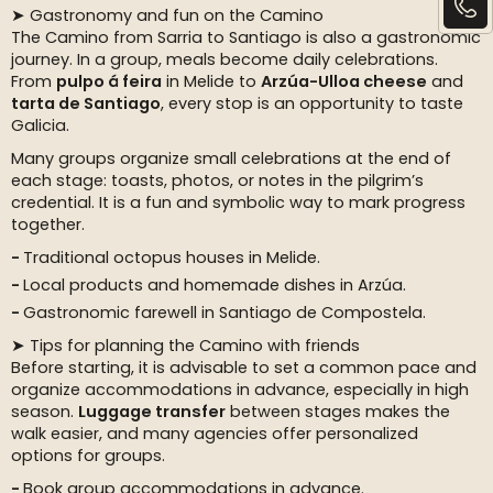
➤ Gastronomy and fun on the Camino
The Camino from Sarria to Santiago is also a gastronomic
journey. In a group, meals become daily celebrations.
From
pulpo á feira
in Melide to
Arzúa-Ulloa cheese
and
tarta de Santiago
, every stop is an opportunity to taste
Galicia.
Many groups organize small celebrations at the end of
each stage: toasts, photos, or notes in the pilgrim’s
credential. It is a fun and symbolic way to mark progress
together.
Traditional octopus houses in Melide.
Local products and homemade dishes in Arzúa.
Gastronomic farewell in Santiago de Compostela.
➤ Tips for planning the Camino with friends
Before starting, it is advisable to set a common pace and
organize accommodations in advance, especially in high
season.
Luggage transfer
between stages makes the
walk easier, and many agencies offer personalized
options for groups.
Book group accommodations in advance.