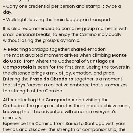
Carry one credential per person and stamp it twice a
day.
Walk light, leaving the main luggage in transport.
It is also recommended to combine group moments with
small personal breaks, to enjoy the Camino individually
without losing the group’s dynamic.
➤ Reaching Santiago together: shared emotion
The most awaited moment arrives when climbing
Monte
do Gozo
, from where the Cathedral of
Santiago de
Compostela
is seen for the first time. Seeing the towers in
the distance brings a mix of joy, emotion, and pride.
Entering the
Praza do Obradoiro
together is a moment
that stays forever: a collective embrace that summarizes
the strength of the Camino.
After collecting the
Compostela
and visiting the
Cathedral, the group celebrates their shared achievement,
knowing that this adventure will remain in everyone’s
memory.
Experience the Camino from Sarria to Santiago with your
friends and discover the strength of companionship, the