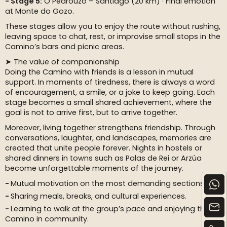
Stage 5:
O Pedrouzo – Santiago (20 km) · Final emotion
at Monte do Gozo.
These stages allow you to enjoy the route without rushing,
leaving space to chat, rest, or improvise small stops in the
Camino’s bars and picnic areas.
➤ The value of companionship
Doing the Camino with friends is a lesson in mutual
support. In moments of tiredness, there is always a word
of encouragement, a smile, or a joke to keep going. Each
stage becomes a small shared achievement, where the
goal is not to arrive first, but to arrive together.
Moreover, living together strengthens friendship. Through
conversations, laughter, and landscapes, memories are
created that unite people forever. Nights in hostels or
shared dinners in towns such as Palas de Rei or Arzúa
become unforgettable moments of the journey.
Mutual motivation on the most demanding sections.
Sharing meals, breaks, and cultural experiences.
Learning to walk at the group’s pace and enjoying the
Camino in community.