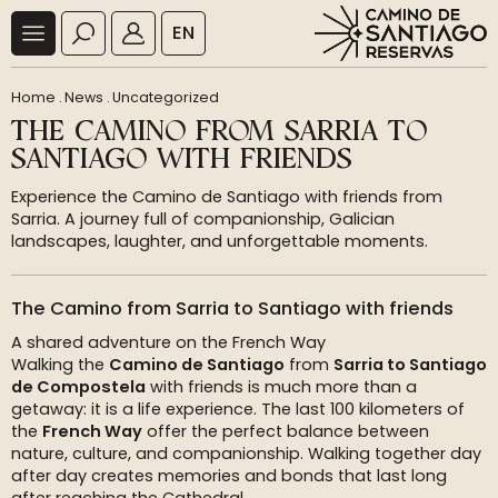
EN
Home
.
News
.
Uncategorized
THE CAMINO FROM SARRIA TO
SANTIAGO WITH FRIENDS
Experience the Camino de Santiago with friends from
Sarria. A journey full of companionship, Galician
landscapes, laughter, and unforgettable moments.
The Camino from Sarria to Santiago with friends
A shared adventure on the French Way
Walking the
Camino de Santiago
from
Sarria to Santiago
de Compostela
with friends is much more than a
getaway: it is a life experience. The last 100 kilometers of
the
French Way
offer the perfect balance between
nature, culture, and companionship. Walking together day
after day creates memories and bonds that last long