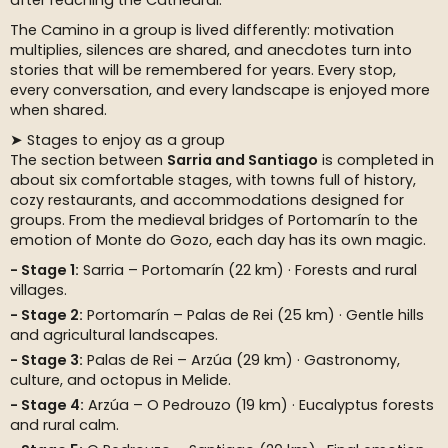
after reaching the Cathedral.
The Camino in a group is lived differently: motivation
multiplies, silences are shared, and anecdotes turn into
stories that will be remembered for years. Every stop,
every conversation, and every landscape is enjoyed more
when shared.
➤ Stages to enjoy as a group
The section between
Sarria and Santiago
is completed in
about six comfortable stages, with towns full of history,
cozy restaurants, and accommodations designed for
groups. From the medieval bridges of Portomarín to the
emotion of Monte do Gozo, each day has its own magic.
Stage 1:
Sarria – Portomarín (22 km) · Forests and rural
villages.
Stage 2:
Portomarín – Palas de Rei (25 km) · Gentle hills
and agricultural landscapes.
Stage 3:
Palas de Rei – Arzúa (29 km) · Gastronomy,
culture, and octopus in Melide.
Stage 4:
Arzúa – O Pedrouzo (19 km) · Eucalyptus forests
and rural calm.