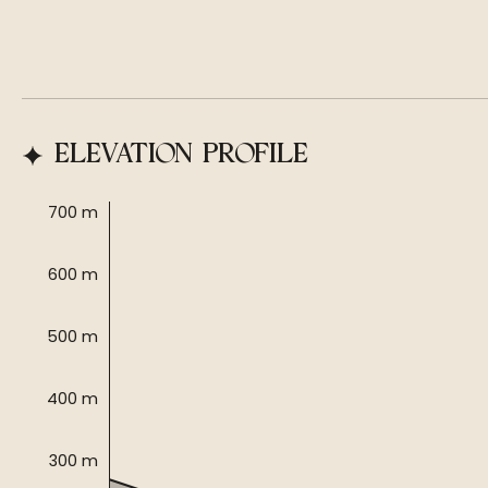
ELEVATION PROFILE
700 m
600 m
500 m
400 m
300 m