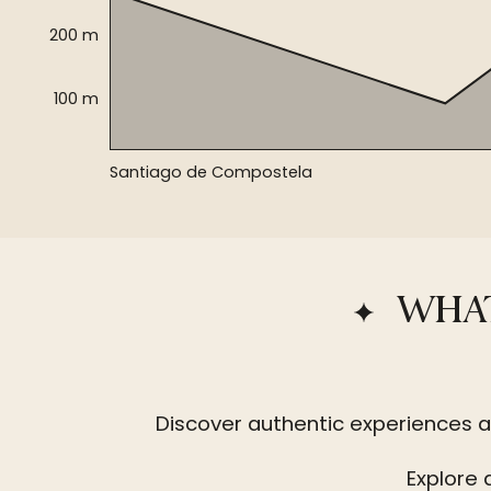
200 m
100 m
Santiago de Compostela
WHAT
Discover authentic experiences a
Explore 