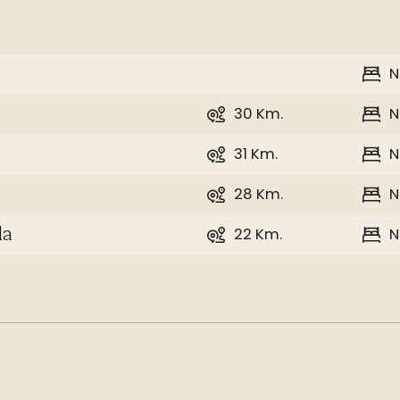
N
30 Km.
N
31 Km.
N
28 Km.
N
22 Km.
N
la