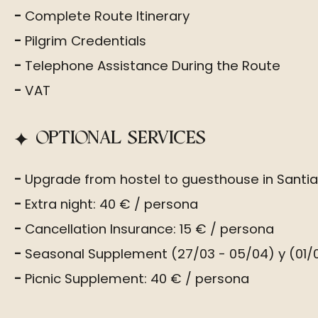
Complete Route Itinerary
Pilgrim Credentials
Telephone Assistance During the Route
VAT
OPTIONAL SERVICES
Upgrade from hostel to guesthouse in Santi
Extra night: 40 € / persona
Cancellation Insurance: 15 € / persona
Seasonal Supplement (27/03 - 05/04) y (01/0
Picnic Supplement: 40 € / persona