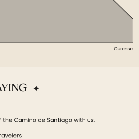
Ourense
AYING
f the Camino de Santiago with us.
ravelers!