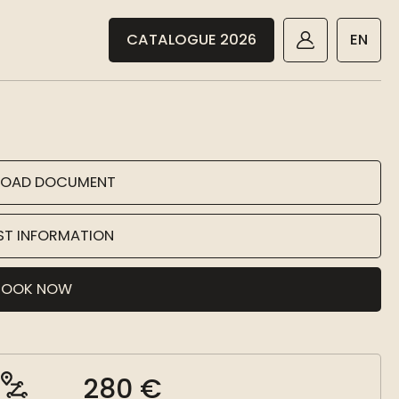
CATALOGUE 2026
EN
OAD DOCUMENT
ST INFORMATION
BOOK NOW
280 €