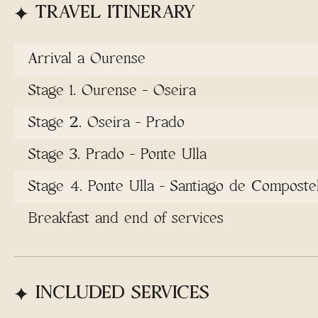
TRAVEL ITINERARY
Arrival a Ourense
Stage 1. Ourense - Oseira
Stage 2. Oseira - Prado
Stage 3. Prado - Ponte Ulla
Stage 4. Ponte Ulla - Santiago de Composte
Breakfast and end of services
INCLUDED SERVICES