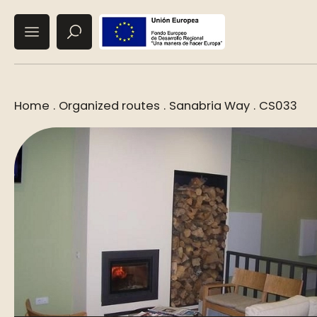
Home
.
Organized routes
.
Sanabria Way
.
CS033