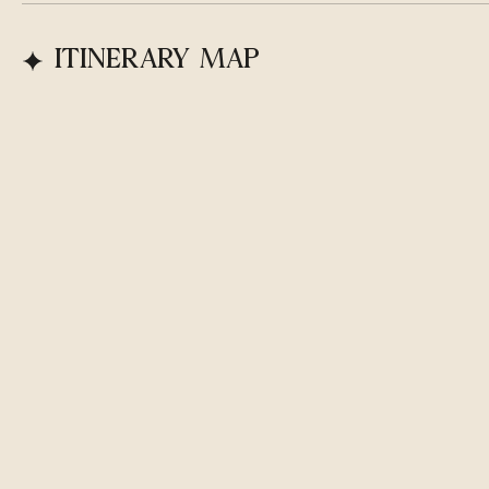
ITINERARY MAP