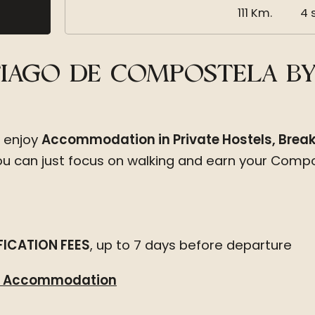
111 Km.
4 
NTIAGO DE COMPOSTELA B
l enjoy
Accommodation in Private Hostels, Breakf
you can just focus on walking and earn your Compo
ICATION FEES
, up to 7 days before departure
om Accommodation