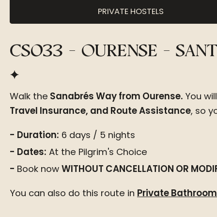
PRIVATE HOSTELS
CS033 - OURENSE - SA
Walk the
Sanabrés Way from Ourense.
You wil
Travel Insurance, and Route Assistance
, so 
Duration:
6 days / 5 nights
Dates:
At the Pilgrim's Choice
Book now
WITHOUT CANCELLATION OR MODIF
You can also
do this route in
Private Bathro