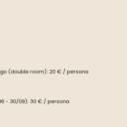
ago (double room): 20 € / persona
6 - 30/09): 30 € / persona