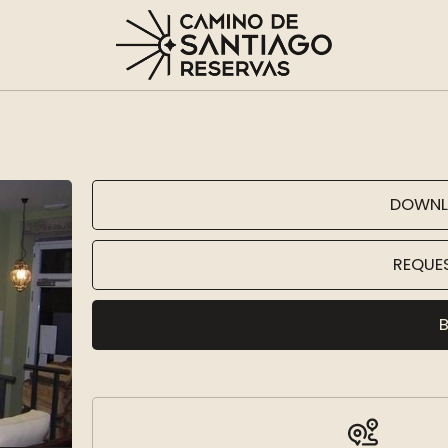
DOWNL
REQUE