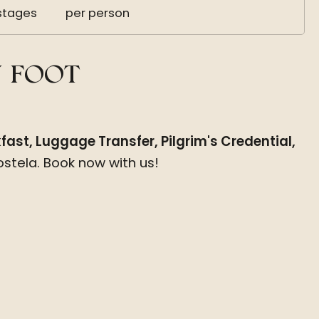
stages
per person
Y FOOT
ast, Luggage Transfer, Pilgrim's Credential,
stela. Book now with us!