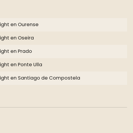
ight en Ourense
ight en Oseira
ight en Prado
ight en Ponte Ulla
ight en Santiago de Compostela