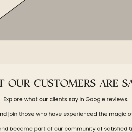
 OUR CUSTOMERS ARE S
Explore what our clients say in Google reviews.
nd join those who have experienced the magic o
and become part of our community of satisfied t