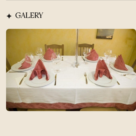
GALERY