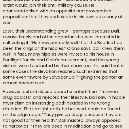
artist would join their anti-military cause. He
counterattacked with an opposite and provocative
proposition: that they participate in his own advocacy of
war.
Later, their understanding grew —perhaps because Dalí,
always timely and often opportunistic, was interested in
cultivating it. “He knew perfectly well that the Beatles had
been the kings of the hippies,” Olano says. Dalí knew them
well. In fact, many hippies were invited to his house in
Portlligat for his and Gala’s amusement, and the young
visitors were fascinated by their charisma. It is said that in
some cases the devotion reached such extremes that
some even “swore by Salvador Dalí,” giving the painter an
almost sacred aura.
However, behind closed doors he called them “funereal
drug addicts” and rejected their lifestyle. Dalí saw in hippie
mysticism an interesting path headed in the wrong
direction. The straight path, he believed, could be found
on the pilgrimage. “They give up drugs because they are
not good for their health,” Dalí insisted, always opposed
to narcotics. “They are deep in meditation and go to see