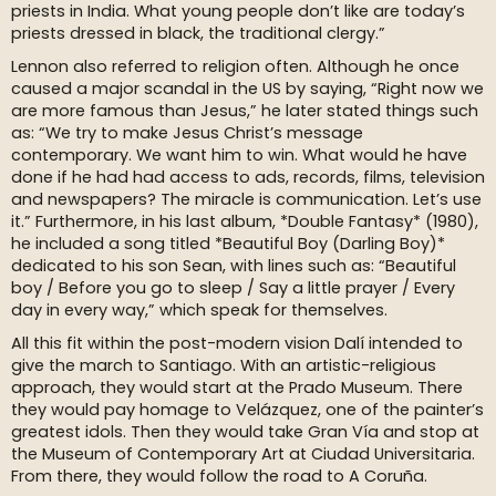
priests in India. What young people don’t like are today’s
priests dressed in black, the traditional clergy.”
Lennon also referred to religion often. Although he once
caused a major scandal in the US by saying, “Right now we
are more famous than Jesus,” he later stated things such
as: “We try to make Jesus Christ’s message
contemporary. We want him to win. What would he have
done if he had had access to ads, records, films, television
and newspapers? The miracle is communication. Let’s use
it.” Furthermore, in his last album, *Double Fantasy* (1980),
he included a song titled *Beautiful Boy (Darling Boy)*
dedicated to his son Sean, with lines such as: “Beautiful
boy / Before you go to sleep / Say a little prayer / Every
day in every way,” which speak for themselves.
All this fit within the post-modern vision Dalí intended to
give the march to Santiago. With an artistic-religious
approach, they would start at the Prado Museum. There
they would pay homage to Velázquez, one of the painter’s
greatest idols. Then they would take Gran Vía and stop at
the Museum of Contemporary Art at Ciudad Universitaria.
From there, they would follow the road to A Coruña.