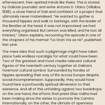
effervescent, free-spirited minds like theirs. This is stated
by Galician journalist and writer Antonio D. Olano (Villalba,
1938), a close friend of Dalí and confidant of a project that
ultimately never materialised. “He wanted to gather a
thousand hippies and walk to Santiago, with the leader of
the Beatles at the head. It was not improvised; we had
everything organised. But Lennon was killed, and he lost all
interest,” Olano explains, recounting the episode in one of
the chapters of his memoir *La Gran Vía se ríe*, published
last year.
The mere idea that such a pilgrimage might have taken
place fuels endless nostalgia for what could have been.
Two of the greatest and most media-relevant cultural
figures of the twentieth century together at Galicia’s
foremost cultural symbol. Surrounded by hordes of
hippies spreading their way of life across Europe despite
social incomprehension. Supposedly, they would have
found here a profoundly spiritual dimension to their
existence. And all of this unfolding against two backdrops:
on the one hand, the efforts that priest Elías Valiña had
been making since the sixties to promote the Camino
internationally; on the other, the climate of openness