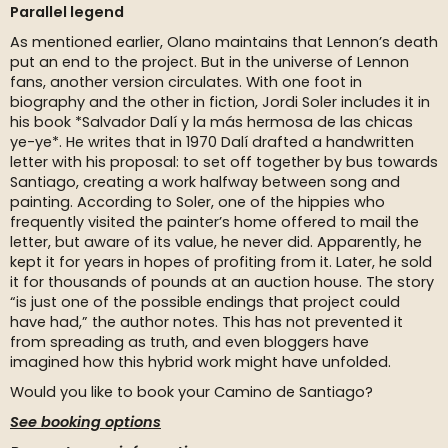
Parallel legend
As mentioned earlier, Olano maintains that Lennon’s death
put an end to the project. But in the universe of Lennon
fans, another version circulates. With one foot in
biography and the other in fiction, Jordi Soler includes it in
his book *Salvador Dalí y la más hermosa de las chicas
ye-ye*. He writes that in 1970 Dalí drafted a handwritten
letter with his proposal: to set off together by bus towards
Santiago, creating a work halfway between song and
painting. According to Soler, one of the hippies who
frequently visited the painter’s home offered to mail the
letter, but aware of its value, he never did. Apparently, he
kept it for years in hopes of profiting from it. Later, he sold
it for thousands of pounds at an auction house. The story
“is just one of the possible endings that project could
have had,” the author notes. This has not prevented it
from spreading as truth, and even bloggers have
imagined how this hybrid work might have unfolded.
Would you like to book your Camino de Santiago?
See booking options