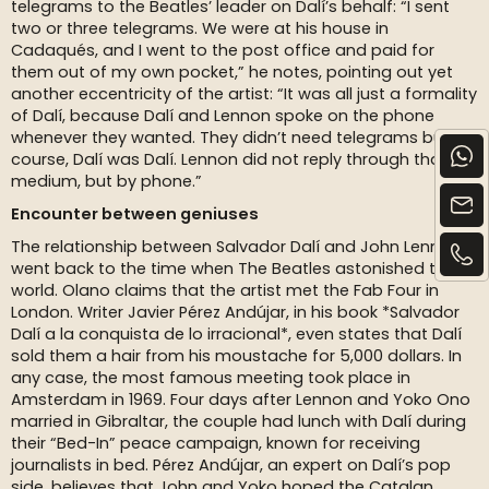
telegrams to the Beatles’ leader on Dalí’s behalf: “I sent
two or three telegrams. We were at his house in
Cadaqués, and I went to the post office and paid for
them out of my own pocket,” he notes, pointing out yet
another eccentricity of the artist: “It was all just a formality
of Dalí, because Dalí and Lennon spoke on the phone
whenever they wanted. They didn’t need telegrams but, of
course, Dalí was Dalí. Lennon did not reply through that
medium, but by phone.”
Encounter between geniuses
The relationship between Salvador Dalí and John Lennon
went back to the time when The Beatles astonished the
world. Olano claims that the artist met the Fab Four in
London. Writer Javier Pérez Andújar, in his book *Salvador
Dalí a la conquista de lo irracional*, even states that Dalí
sold them a hair from his moustache for 5,000 dollars. In
any case, the most famous meeting took place in
Amsterdam in 1969. Four days after Lennon and Yoko Ono
married in Gibraltar, the couple had lunch with Dalí during
their “Bed-In” peace campaign, known for receiving
journalists in bed. Pérez Andújar, an expert on Dalí’s pop
side, believes that John and Yoko hoped the Catalan