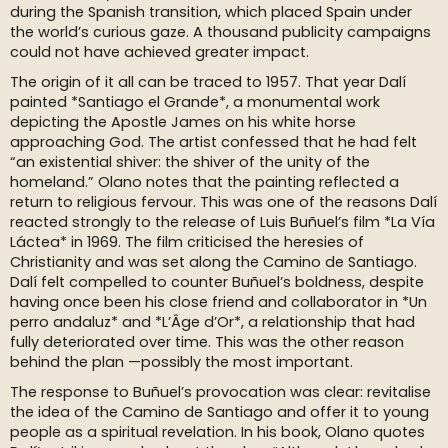
during the Spanish transition, which placed Spain under
the world’s curious gaze. A thousand publicity campaigns
could not have achieved greater impact.
The origin of it all can be traced to 1957. That year Dalí
painted *Santiago el Grande*, a monumental work
depicting the Apostle James on his white horse
approaching God. The artist confessed that he had felt
“an existential shiver: the shiver of the unity of the
homeland.” Olano notes that the painting reflected a
return to religious fervour. This was one of the reasons Dalí
reacted strongly to the release of Luis Buñuel’s film *La Vía
Láctea* in 1969. The film criticised the heresies of
Christianity and was set along the Camino de Santiago.
Dalí felt compelled to counter Buñuel’s boldness, despite
having once been his close friend and collaborator in *Un
perro andaluz* and *L’Âge d’Or*, a relationship that had
fully deteriorated over time. This was the other reason
behind the plan —possibly the most important.
The response to Buñuel’s provocation was clear: revitalise
the idea of the Camino de Santiago and offer it to young
people as a spiritual revelation. In his book, Olano quotes