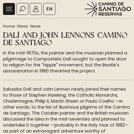
EN
Home
.
News
.
News
DALÍ AND JOHN LENNON'S CAMINO
DE SANTIAGO
In the mid-1970s, the painter and the musician planned a
pilgrimage to Compostela. Dalí sought to open the door
to religion for the "hippie" movement, but the Beatle's
assassination in 1980 thwarted the project.
Salvador Dalí and John Lennon nearly joined their names
to those of Stephen Hawking, the Catholic Monarchs,
Charlemagne, Philip II, Martin Sheen or Paulo Coelho —in
other words, to the list of illustrious pilgrims of the Camino
de Santiago. The Catalan painter and the British musician
discussed the idea in the mid-seventies and planned to
undertake it together —probably in the Holy Year of 1982—
as part of an extravagant adventure worthy of