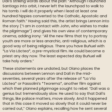
Dalí’s striking words about the plan: “Although I launched
Santiago into orbit, I never left the launchpad to walk to
his tomb. I will do it properly when I lead at least one
hundred hippies converted to the Catholic, Apostolic and
Roman faith.” Having said this, the artist brings Lennon into
the story (“I am in contact with John, who wishes to make
the pilgrimage”) and gives his own view of contemporary
cinema, adding irony: “All the new films that try to portray
youth are more or less anarchic, anti-religious, which is a
good way of being religious. There you have Buñuel with
*La Vía Láctea*, a pre-mystical film. He could become a
priest any day now. The least expected day Buñuel will
take holy orders.”
These statements are undated, but Olano places the
discussions between Lennon and Dalí in the mid-
seventies, several years after the release of *La Vía
Láctea* or Passolini’s *Teorema*, another film against
which their planned pilgrimage sought to rebel. “Dalí was a
genius but tremendously slow. He used to say that Dalí’s
things, like palace matters, move slowly. And it happened
that in this case it moved so slowly that it could never be
carried out,” Olano explains, recalling how he sent several