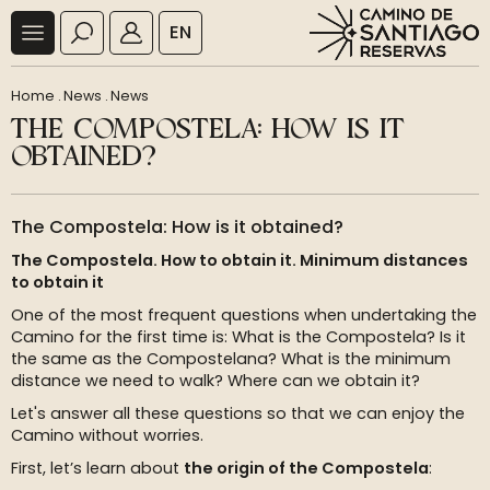
EN
Home
.
News
.
News
THE COMPOSTELA: HOW IS IT
OBTAINED?
The Compostela: How is it obtained?
The Compostela. How to obtain it. Minimum distances
to obtain it
One of the most frequent questions when undertaking the
Camino for the first time is: What is the Compostela? Is it
the same as the Compostelana? What is the minimum
distance we need to walk? Where can we obtain it?
Let's answer all these questions so that we can enjoy the
Camino without worries.
First, let’s learn about
the origin of the Compostela
: