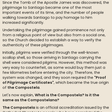
Since the Tomb of the Apostle James was discovered, the
pilgrimage to Santiago became one of the most
important events of its time, and the number of people
walking towards Santiago to pay homage to him
increased significantly.
Undertaking the pilgrimage gained prominence not only
from a religious point of view but also from a social one,
so the Church decided to establish a way to verify the
authenticity of these pilgrimages.
Initially, pilgrims were verified through the well-known
scallop shell, so those arriving in Santiago carrying the
shell were considered pilgrims. However, this method was
very easy to counterfeit, as some would buy them just a
few kilometres before entering the city. Therefore, the
system was changed, and they soon required the
"Proof
of Pilgrimage Certificates"
, which became the true origin
of
the Compostela
.
Let's now explain,
What is the Compostela? Is it the
same as the Compostelana?
The Compostela
is an official accreditation issued by the