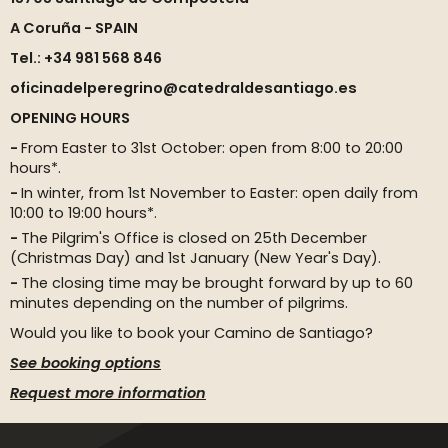
A Coruña - SPAIN
Tel.: +34 981 568 846
oficinadelperegrino@catedraldesantiago.es
OPENING HOURS
From Easter to 31st October: open from 8:00 to 20:00
hours*.
In winter, from 1st November to Easter: open daily from
10:00 to 19:00 hours*.
The Pilgrim's Office is closed on 25th December
(Christmas Day) and 1st January (New Year's Day).
The closing time may be brought forward by up to 60
minutes depending on the number of pilgrims.
Would you like to book your Camino de Santiago?
See booking options
Request more information