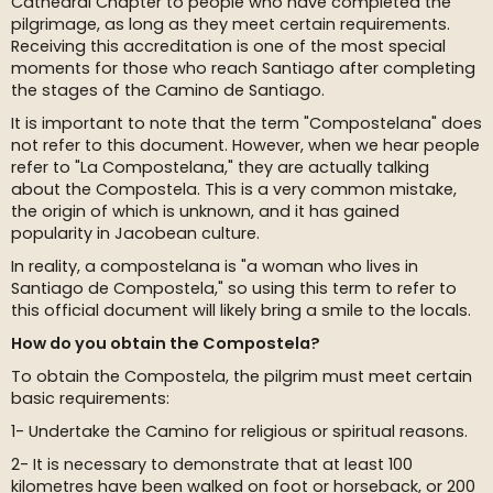
Cathedral Chapter to people who have completed the
pilgrimage, as long as they meet certain requirements.
Receiving this accreditation is one of the most special
moments for those who reach Santiago after completing
the stages of the Camino de Santiago.
It is important to note that the term "Compostelana" does
not refer to this document. However, when we hear people
refer to "La Compostelana," they are actually talking
about the Compostela. This is a very common mistake,
the origin of which is unknown, and it has gained
popularity in Jacobean culture.
In reality, a compostelana is "a woman who lives in
Santiago de Compostela," so using this term to refer to
this official document will likely bring a smile to the locals.
How do you obtain the Compostela?
To obtain the Compostela, the pilgrim must meet certain
basic requirements:
1- Undertake the Camino for religious or spiritual reasons.
2- It is necessary to demonstrate that at least 100
kilometres have been walked on foot or horseback, or 200