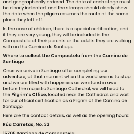
and geographically ordered. The date of each stage must
be clearly indicated, and the stamps should clearly show
the date when the pilgrim resumes the route at the same
place they left off.
In the case of children, there is a special certification, and
if they are very young, they will be included in the
Compostela of their parents or the adults they are walking
with on the Camino de Santiago.
Where to collect the Compostela from the Camino de
Santiago
Once we arrive in Santiago after completing our
adventure, at that moment when the world seems to stop
and we are filled with happiness as we stand in awe
before the majestic Santiago Cathedral, we will head to
the
Pilgrim's Office
, located near the Cathedral, and wait
for our official certification as a Pilgrim of the Camino de
Santiago.
Here are the contact details, as well as the opening hours:
Rúa Carretas, No. 33
15705 Santiago de Compostela