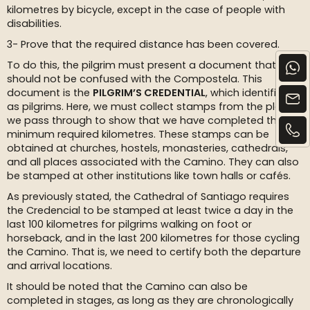
kilometres by bicycle, except in the case of people with
disabilities.
3- Prove that the required distance has been covered.
To do this, the pilgrim must present a document that
should not be confused with the Compostela. This
document is the
PILGRIM’S CREDENTIAL
, which identifies us
as pilgrims. Here, we must collect stamps from the places
we pass through to show that we have completed the
minimum required kilometres. These stamps can be
obtained at churches, hostels, monasteries, cathedrals,
and all places associated with the Camino. They can also
be stamped at other institutions like town halls or cafés.
As previously stated, the Cathedral of Santiago requires
the Credencial to be stamped at least twice a day in the
last 100 kilometres for pilgrims walking on foot or
horseback, and in the last 200 kilometres for those cycling
the Camino. That is, we need to certify both the departure
and arrival locations.
It should be noted that the Camino can also be
completed in stages, as long as they are chronologically