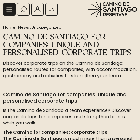
EN
Home
.
News
.
Uncategorized
CAMINO DE SANTIAGO FOR
COMPANIES: UNIQUE AND
PERSONALISED CORPORATE TRIPS
Discover corporate trips on the Camino de Santiago:
personalised routes for companies, with accommodation,
gastronomy and activities to strengthen your team.
Camino de Santiago for companies: unique and
personalised corporate trips
Is the Camino de Santiago a team experience? Discover
corporate trips for companies and strengthen bonds
while you walk
The Camino for companies: corporate trips
The
Camino de Santiago
is much more than a personal