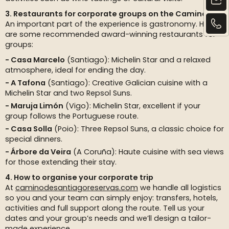
3. Restaurants for corporate groups on the Camino
An important part of the experience is gastronomy. Here
are some recommended award-winning restaurants for
groups:
Casa Marcelo
(Santiago): Michelin Star and a relaxed
atmosphere, ideal for ending the day.
A Tafona
(Santiago): Creative Galician cuisine with a
Michelin Star and two Repsol Suns.
Maruja Limón
(Vigo): Michelin Star, excellent if your
group follows the Portuguese route.
Casa Solla
(Poio): Three Repsol Suns, a classic choice for
special dinners.
Árbore da Veira
(A Coruña): Haute cuisine with sea views
for those extending their stay.
4. How to organise your corporate trip
At
caminodesantiagoreservas.com
we handle all logistics
so you and your team can simply enjoy: transfers, hotels,
activities and full support along the route. Tell us your
dates and your group’s needs and we’ll design a tailor-
made experience.