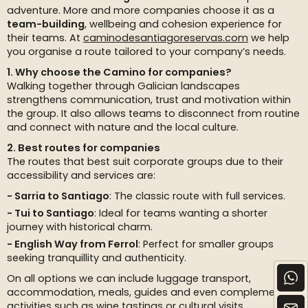
adventure. More and more companies choose it as a
team-building
, wellbeing and cohesion experience for
their teams. At
caminodesantiagoreservas.com
we help
you organise a route tailored to your company’s needs.
1. Why choose the Camino for companies?
Walking together through Galician landscapes
strengthens communication, trust and motivation within
the group. It also allows teams to disconnect from routine
and connect with nature and the local culture.
2. Best routes for companies
The routes that best suit corporate groups due to their
accessibility and services are:
Sarria to Santiago
: The classic route with full services.
Tui to Santiago
: Ideal for teams wanting a shorter
journey with historical charm.
English Way from Ferrol
: Perfect for smaller groups
seeking tranquillity and authenticity.
On all options we can include luggage transport,
accommodation, meals, guides and even complementary
activities such as wine tastings or cultural visits.