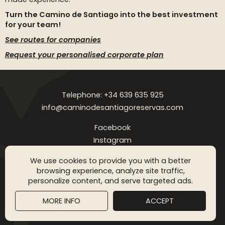
Turn the Camino de Santiago into the best investment
for your team!
See routes for companies
Request your personalised corporate plan
Telephone: +34 639 635 925
info@caminodesantiagoreservas.com
Facebook
Instagram
Legal notice
Privacy Policy
Cookies policy
FAQ
Blog
We use cookies to provide you with a better
browsing experience, analyze site traffic,
Copyright © 2026 Camino de Santiago Reservas. All rigthts
personalize content, and serve targeted ads.
reserved
MORE INFO
ACCEPT
SGM WEB DESING