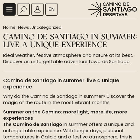
EN
Home
.
News
.
Uncategorized
CAMINO DE SANTIAGO IN SUMMER:
LIVE A UNIQUE EXPERIENCE
Ideal weather, festive atmosphere and nature at its best.
Discover an unforgettable adventure towards Santiago.
Camino de Santiago in summer: live a unique
experience
Why do the Camino de Santiago in summer? Discover the
magic of the route in the most vibrant months
Summer on the Camino: more light, more life, more
experiences
The
Camino de Santiago
in summer offers a unique and
unforgettable experience. With longer days, pleasant
temperatures in Galicia and a festive atmosphere, this is