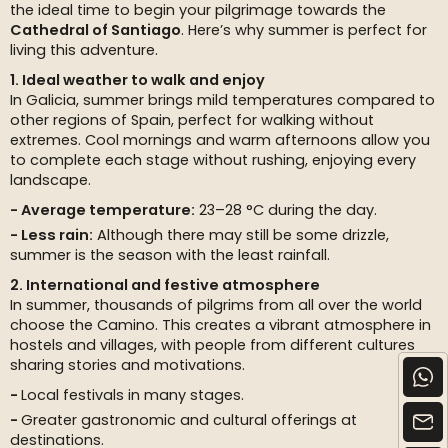
the ideal time to begin your pilgrimage towards the
Cathedral of Santiago
. Here’s why summer is perfect for
living this adventure.
1. Ideal weather to walk and enjoy
In Galicia, summer brings mild temperatures compared to
other regions of Spain, perfect for walking without
extremes. Cool mornings and warm afternoons allow you
to complete each stage without rushing, enjoying every
landscape.
Average temperature:
23–28 °C during the day.
Less rain:
Although there may still be some drizzle,
summer is the season with the least rainfall.
2. International and festive atmosphere
In summer, thousands of pilgrims from all over the world
choose the Camino. This creates a vibrant atmosphere in
hostels and villages, with people from different cultures
sharing stories and motivations.
Local festivals in many stages.
Greater gastronomic and cultural offerings at
destinations.