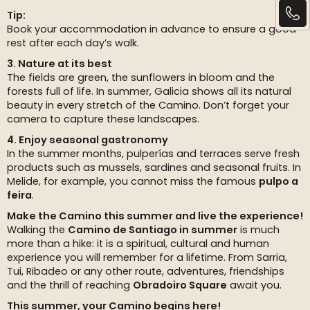
Tip:
Book your accommodation in advance to ensure a good
rest after each day’s walk.
3. Nature at its best
The fields are green, the sunflowers in bloom and the
forests full of life. In summer, Galicia shows all its natural
beauty in every stretch of the Camino. Don’t forget your
camera to capture these landscapes.
4. Enjoy seasonal gastronomy
In the summer months, pulperías and terraces serve fresh
products such as mussels, sardines and seasonal fruits. In
Melide, for example, you cannot miss the famous
pulpo a
feira
.
Make the Camino this summer and live the experience!
Walking the
Camino de Santiago in summer
is much
more than a hike: it is a spiritual, cultural and human
experience you will remember for a lifetime. From Sarria,
Tui, Ribadeo or any other route, adventures, friendships
and the thrill of reaching
Obradoiro Square
await you.
This summer, your Camino begins here!