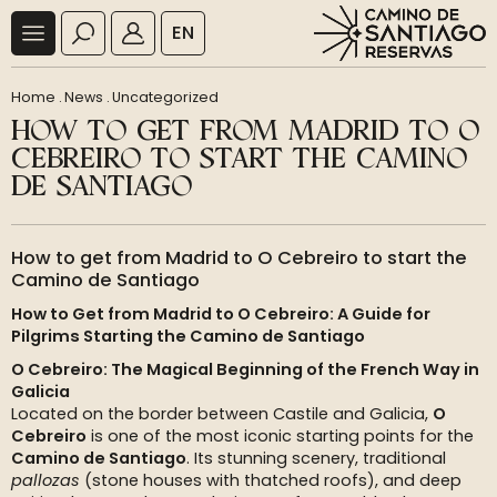
EN
Home
.
News
.
Uncategorized
HOW TO GET FROM MADRID TO O
CEBREIRO TO START THE CAMINO
DE SANTIAGO
How to get from Madrid to O Cebreiro to start the
Camino de Santiago
How to Get from Madrid to O Cebreiro: A Guide for
Pilgrims Starting the Camino de Santiago
O Cebreiro: The Magical Beginning of the French Way in
Galicia
Located on the border between Castile and Galicia,
O
Cebreiro
is one of the most iconic starting points for the
Camino de Santiago
. Its stunning scenery, traditional
pallozas
(stone houses with thatched roofs), and deep