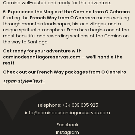
Camino well-rested and ready for the adventure.
6. Experience the Magic of the Camino from O Cebreiro
Starting the
French Way from O Cebreiro
means walking
through mountain landscapes, historic villages, and a
unique spiritual atmosphere. From here begins one of the
most beautiful and rewarding sections of the Camino on
the way to Santiago.
Get ready for your adventure with
caminodesantiagoreservas.com — we’ll handle the
rest!
Check out our French Way packages from O Cebreiro
<span style="text-
Telephone: +34 639 635 925
info@caminodesantiagoreservas.com
Facebook
Instagram