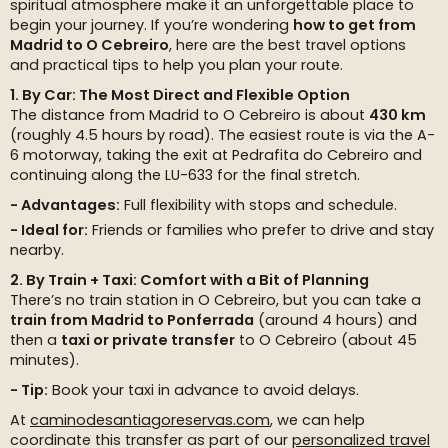
spiritual atmosphere make it an unforgettable place to
begin your journey. If you’re wondering
how to get from
Madrid to O Cebreiro
, here are the best travel options
and practical tips to help you plan your route.
1. By Car: The Most Direct and Flexible Option
The distance from Madrid to O Cebreiro is about
430 km
(roughly 4.5 hours by road). The easiest route is via the A-
6 motorway, taking the exit at Pedrafita do Cebreiro and
continuing along the LU-633 for the final stretch.
Advantages:
Full flexibility with stops and schedule.
Ideal for:
Friends or families who prefer to drive and stay
nearby.
2. By Train + Taxi: Comfort with a Bit of Planning
There’s no train station in O Cebreiro, but you can take a
train from Madrid to Ponferrada
(around 4 hours) and
then a
taxi or private transfer
to O Cebreiro (about 45
minutes).
Tip:
Book your taxi in advance to avoid delays.
At
caminodesantiagoreservas.com
, we can help
coordinate this transfer as part of our
personalized travel