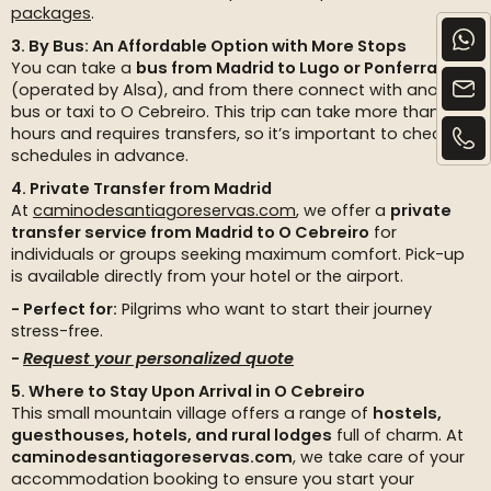
packages
.
3. By Bus: An Affordable Option with More Stops
You can take a
bus from Madrid to Lugo or Ponferrada
(operated by Alsa), and from there connect with another
bus or taxi to O Cebreiro. This trip can take more than 7
hours and requires transfers, so it’s important to check
schedules in advance.
4. Private Transfer from Madrid
At
caminodesantiagoreservas.com
, we offer a
private
transfer service from Madrid to O Cebreiro
for
individuals or groups seeking maximum comfort. Pick-up
is available directly from your hotel or the airport.
Perfect for:
Pilgrims who want to start their journey
stress-free.
Request your personalized quote
5. Where to Stay Upon Arrival in O Cebreiro
This small mountain village offers a range of
hostels,
guesthouses, hotels, and rural lodges
full of charm. At
caminodesantiagoreservas.com
, we take care of your
accommodation booking to ensure you start your