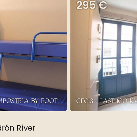
295 €
OMPOSTELA BY FOOT
CF013 - LAST 100 
drón River