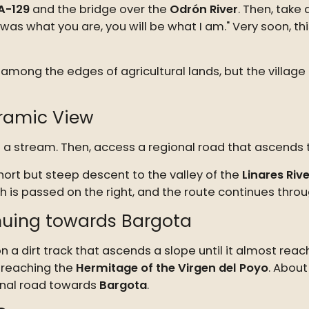
A-129
and the bridge over the
Odrón River
. Then, take
s what you are, you will be what I am." Very soon, this 
among the edges of agricultural lands, but the village
oramic View
oss a stream. Then, access a regional road that ascend
hort but steep descent to the valley of the
Linares Rive
 is passed on the right, and the route continues throug
inuing towards Bargota
on a dirt track that ascends a slope until it almost rea
e reaching the
Hermitage of the Virgen del Poyo
. About
ional road towards
Bargota
.