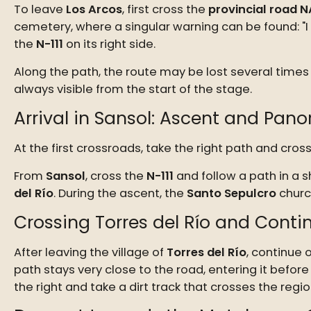
To leave
Los Arcos
, first cross the
provincial road N
cemetery, where a singular warning can be found: "I wa
the
N-111
on its right side.
Along the path, the route may be lost several times 
always visible from the start of the stage.
Arrival in Sansol: Ascent and Pan
At the first crossroads, take the right path and cr
From
Sansol
, cross the
N-111
and follow a path in a s
del Río
. During the ascent, the
Santo Sepulcro
church
Crossing Torres del Río and Cont
After leaving the village of
Torres del Río
, continue 
path stays very close to the road, entering it befor
the right and take a dirt track that crosses the reg