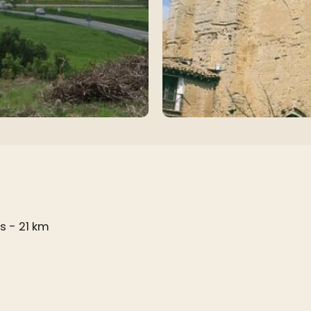
s - 21 km