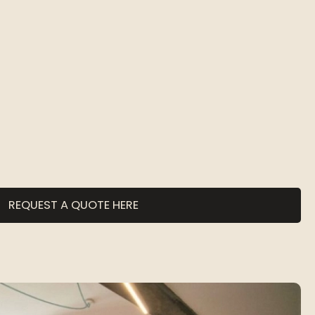
REQUEST A QUOTE HERE