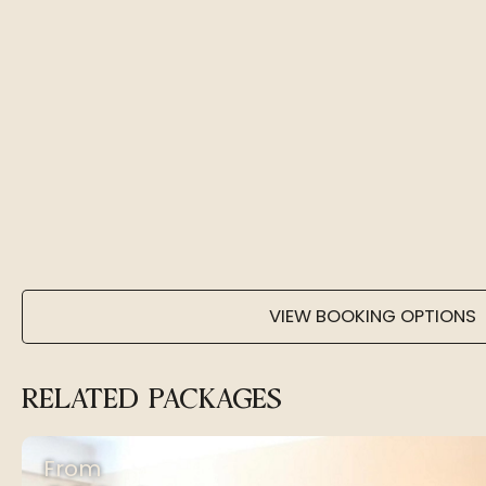
VIEW BOOKING OPTIONS
RELATED PACKAGES
From