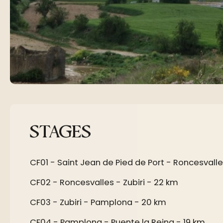
STAGES
CF01 - Saint Jean de Pied de Port - Roncesvalle
CF02 - Roncesvalles - Zubiri - 22 km
CF03 - Zubiri - Pamplona - 20 km
CF04 - Pamplona - Puente la Reina - 19 km