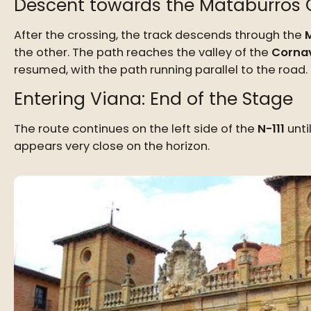
Descent towards the Mataburros 
After the crossing, the track descends through the
the other. The path reaches the valley of the
Cornav
resumed, with the path running parallel to the road.
Entering Viana: End of the Stage
The route continues on the left side of the
N-111
unti
appears very close on the horizon.