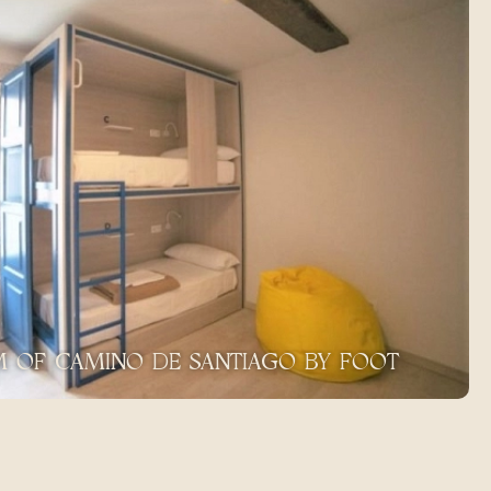
KM OF CAMINO DE SANTIAGO BY FOOT