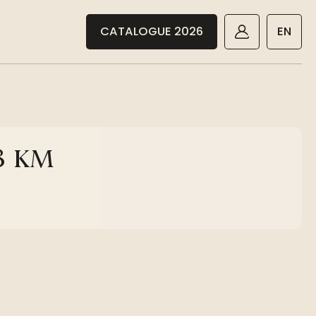
CATALOGUE 2026
EN
18 KM