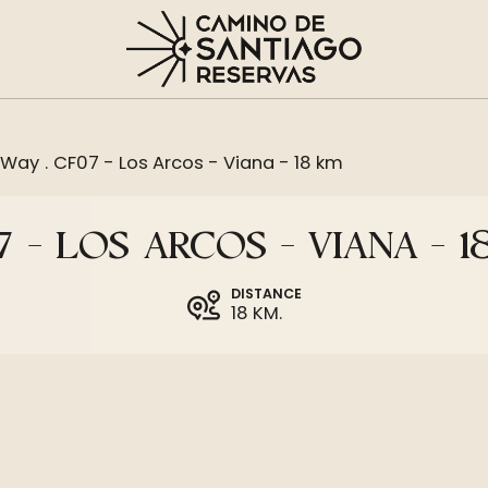
 Way
.
CF07 - Los Arcos - Viana - 18 km
 - LOS ARCOS - VIANA - 
DISTANCE
18 KM.