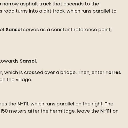
 a narrow asphalt track that ascends to the
road turns into a dirt track, which runs parallel to
 of
Sansol
serves as a constant reference point,
s towards
Sansol
.
r
, which is crossed over a bridge. Then, enter
Torres
h the village.
ches the
N-111
, which runs parallel on the right. The
 150 meters after the hermitage, leave the
N-111
on