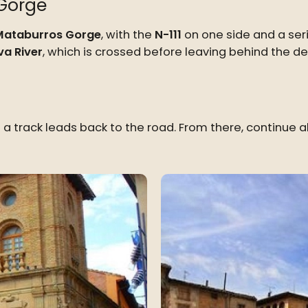
Gorge
Mataburros Gorge
, with the
N-111
on one side and a ser
a River
, which is crossed before leaving behind the 
l a track leads back to the road. From there, continue 