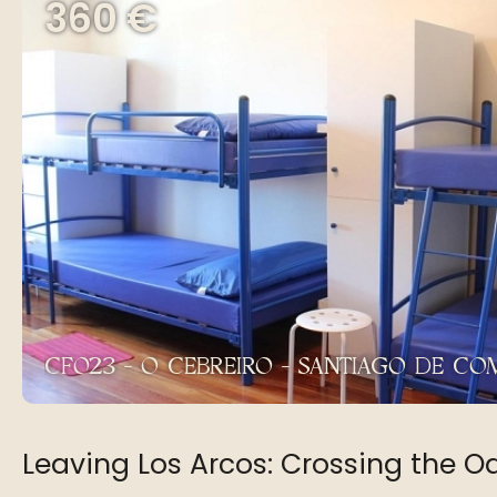
360 €
CF023 - O CEBREIRO - SANTIAGO DE C
Leaving Los Arcos: Crossing the O