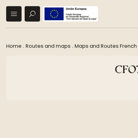
Home
.
Routes and maps
.
Maps and Routes French
CF07