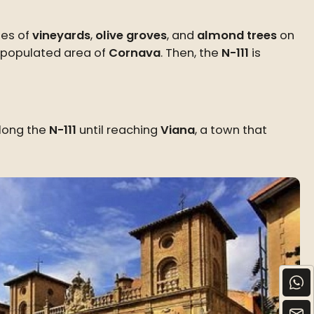
ies of
vineyards
,
olive groves
, and
almond trees
on
depopulated area of
Cornava
. Then, the
N-111
is
along the
N-111
until reaching
Viana
, a town that