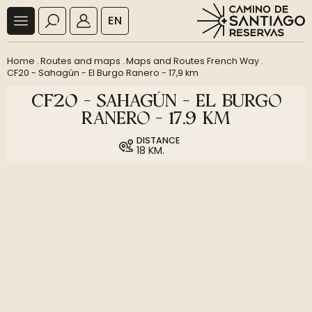
EN
Home
.
Routes and maps
.
Maps and Routes French Way
.
CF20 - Sahagún - El Burgo Ranero - 17,9 km
CF20 - SAHAGÚN - EL BURGO
RANERO - 17,9 KM
DISTANCE
18 KM.