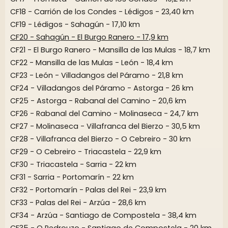
CF18 - Carrión de los Condes - Lédigos - 23,40 km
CF19 - Lédigos - Sahagún - 17,10 km
CF20 - Sahagún - El Burgo Ranero - 17,9 km
CF21 - El Burgo Ranero - Mansilla de las Mulas - 18,7 km
CF22 - Mansilla de las Mulas - León - 18,4 km
CF23 - León - Villadangos del Páramo - 21,8 km
CF24 - Villadangos del Páramo - Astorga - 26 km
CF25 - Astorga - Rabanal del Camino - 20,6 km
CF26 - Rabanal del Camino - Molinaseca - 24,7 km
CF27 - Molinaseca - Villafranca del Bierzo - 30,5 km
CF28 - Villafranca del Bierzo - O Cebreiro - 30 km
CF29 - O Cebreiro - Triacastela - 22,9 km
CF30 - Triacastela - Sarria - 22 km
CF31 - Sarria - Portomarín - 22 km
CF32 - Portomarín - Palas del Rei - 23,9 km
CF33 - Palas del Rei - Arzúa - 28,6 km
CF34 - Arzúa - Santiago de Compostela - 38,4 km
CF35 - O Pedrouzo - Santiago de Compostela - 20 km