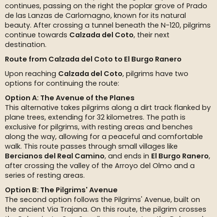
continues, passing on the right the poplar grove of Prado
de las Lanzas de Carlomagno, known for its natural
beauty. After crossing a tunnel beneath the N-120, pilgrims
continue towards
Calzada del Coto
, their next
destination.
Route from Calzada del Coto to El Burgo Ranero
Upon reaching
Calzada del Coto
, pilgrims have two
options for continuing the route:
Option A: The Avenue of the Planes
This alternative takes pilgrims along a dirt track flanked by
plane trees, extending for 32 kilometres. The path is
exclusive for pilgrims, with resting areas and benches
along the way, allowing for a peaceful and comfortable
walk. This route passes through small villages like
Bercianos del Real Camino
, and ends in
El Burgo Ranero
,
after crossing the valley of the Arroyo del Olmo and a
series of resting areas.
Option B: The Pilgrims' Avenue
The second option follows the Pilgrims' Avenue, built on
the ancient Via Trajana. On this route, the pilgrim crosses