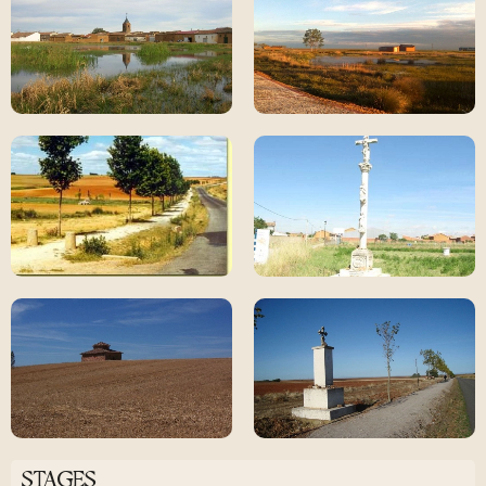
STAGES