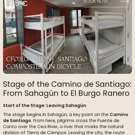
375 €
BOOK NOW
CF03B3 - LEÓN - SANTIAGO DE
COMPOSTELA IN BICYCLE
Stage of the Camino de Santiago:
From Sahagún to El Burgo Ranero
Start of the Stage: Leaving Sahagún
The stage begins in Sahagún, a key point on the
Camino
de Santiago
. From here, pilgrims cross the Puente de
Canto over the Cea River, a river that marks the natural
division of Tierra de Campos. Leaving the city, the route