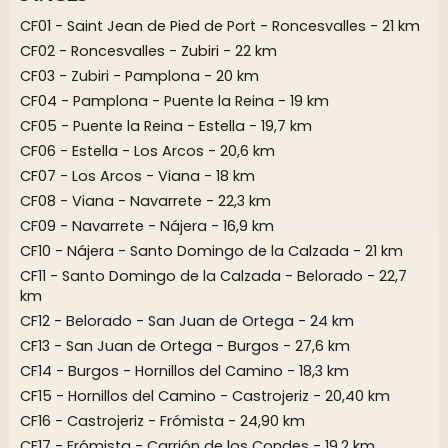
CF01 - Saint Jean de Pied de Port - Roncesvalles - 21 km
CF02 - Roncesvalles - Zubiri - 22 km
CF03 - Zubiri - Pamplona - 20 km
CF04 - Pamplona - Puente la Reina - 19 km
CF05 - Puente la Reina - Estella - 19,7 km
CF06 - Estella - Los Arcos - 20,6 km
CF07 - Los Arcos - Viana - 18 km
CF08 - Viana - Navarrete - 22,3 km
CF09 - Navarrete - Nájera - 16,9 km
CF10 - Nájera - Santo Domingo de la Calzada - 21 km
CF11 - Santo Domingo de la Calzada - Belorado - 22,7
km
CF12 - Belorado - San Juan de Ortega - 24 km
CF13 - San Juan de Ortega - Burgos - 27,6 km
CF14 - Burgos - Hornillos del Camino - 18,3 km
CF15 - Hornillos del Camino - Castrojeriz - 20,40 km
CF16 - Castrojeriz - Frómista - 24,90 km
CF17 - Frómista - Carrión de los Condes - 19,2 km