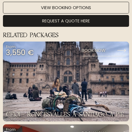
VIEW BOOKING OPTIONS
REQUEST A QUOTE HERE
RELATED PACKAGES
From
3,550 €
BOOK NOW
CF101 - RONCESVALLES A SANTIAGO A PIE
From