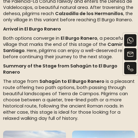
the Palencia-La Coruña railway and enters the Dehesa de
Valdelocajos, a beautiful natural area. After traversing the
dehesa, pilgrims reach
Calzadilla de los Hermanillos
, the
only village in this variant before reaching El Burgo Ranero.
Arrival in El Burgo Ranero
Both options converge in
El Burgo Ranero
, a peaceful
village that marks the end of this stage of the
Camino de
Santiago
. Here, pilgrims can enjoy a well-deserved rest
before continuing their journey to the next stage.
Summary of the Stage from Sahagún to El Burgo
Ranero
The stage from
Sahagún to El Burgo Ranero
is a pleasant
route offering two path options, both passing through
beautiful landscapes of Tierra de Campos. Pilgrims can
choose between a quieter, tree-lined path or a more
historical route, following the ancient Roman roads. In
either case, this stage is ideal for those looking for a
relaxed walking day full of history.