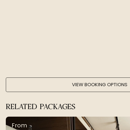
VIEW BOOKING OPTIONS
RELATED PACKAGES
From