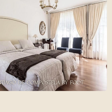
ANTIAGO DE COMPOSTELA BY FOOT