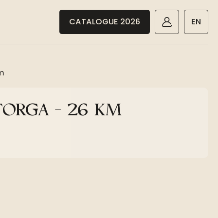
CATALOGUE 2026
EN
km
TORGA - 26 KM