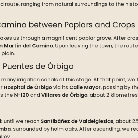
d route, ranging from natural surroundings to the histor
 Camino between Poplars and Crops
 takes us through a magnificent poplar grove. After cro
n Martín del Camino
. Upon leaving the town, the rout
plain.
t Puentes de Órbigo
 many irrigation canals of this stage. At that point, we
er
Hospital de Órbigo
via its
Calle Mayor
, passing by t
ds the
N-120
and
Villares de Órbigo
, about 2 kilometre
k until we reach
Santibáñez de Valdeiglesias
, about 2
omba
, surrounded by holm oaks. After ascending, we rea
lley.