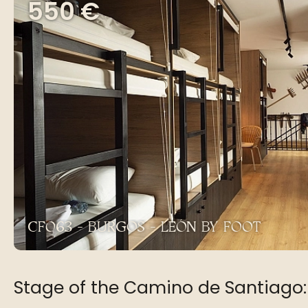
550 €
CF063 - BURGOS - LEÓN BY FOOT
Stage of the Camino de Santiago: