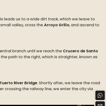
s leads us to a wide dirt track, which we leave to
small valley, cross the
Arroyo Grillo
, and ascend to
central branch until we reach the
Crucero de Santo
 the path to the right, which is straighter, known as
Tuerto River Bridge
. Shortly after, we leave the road
ter crossing the railway line, we enter the city via