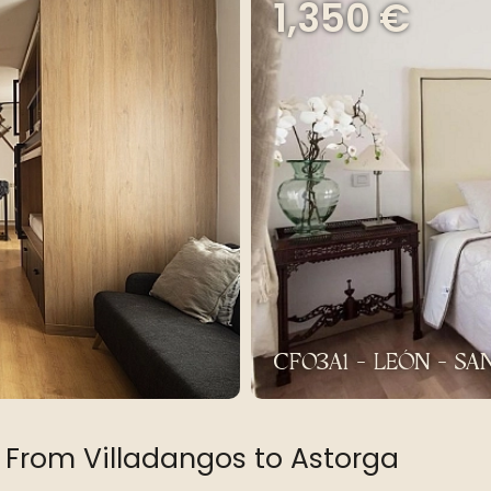
1,350 €
CF03A1 - LEÓN - S
 From Villadangos to Astorga