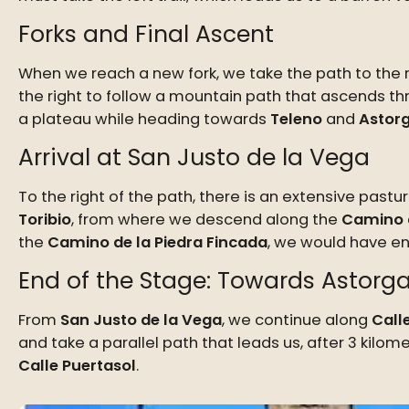
Forks and Final Ascent
When we reach a new fork, we take the path to the ri
the right to follow a mountain path that ascends th
a plateau while heading towards
Teleno
and
Astor
Arrival at San Justo de la Vega
To the right of the path, there is an extensive past
Toribio
, from where we descend along the
Camino 
the
Camino de la Piedra Fincada
, we would have e
End of the Stage: Towards Astorg
From
San Justo de la Vega
, we continue along
Call
and take a parallel path that leads us, after 3 kilo
Calle Puertasol
.