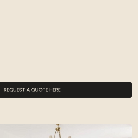
REQUEST A QUOTE HERE