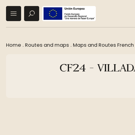
Home
.
Routes and maps
.
Maps and Routes French
CF24 - VILLA