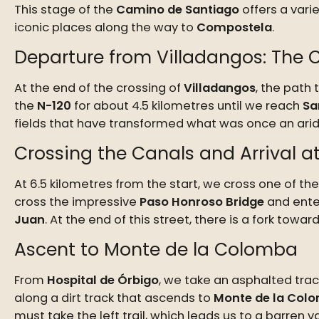
This stage of the
Camino de Santiago
offers a varie
iconic places along the way to
Compostela
.
Departure from Villadangos: The
At the end of the crossing of
Villadangos
, the path
the
N-120
for about 4.5 kilometres until we reach
Sa
fields that have transformed what was once an arid 
Crossing the Canals and Arrival a
At 6.5 kilometres from the start, we cross one of the
cross the impressive
Paso Honroso Bridge
and ent
Juan
. At the end of this street, there is a fork towar
Ascent to Monte de la Colomba
From
Hospital de Órbigo
, we take an asphalted trac
along a dirt track that ascends to
Monte de la Col
must take the left trail, which leads us to a barren va