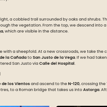
ght, a cobbled trail surrounded by oaks and shrubs. Thi
rough the vegetation. From the top, we descend into a 
ga
, which are visible in the distance.
ure with a sheepfold. At a new crossroads, we take the 
de la Cañada
to
San Justo de la Vega
. If we had taken
ntered San Justo via
Calle del Hospital
.
a
e de los Vientos
and ascend to the
N-120
, crossing the
metres, to a Roman bridge that takes us into
Astorga
. Af