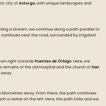
ic city of
Astorga
, with unique landscapes and
ssing a stream, we continue along a path parallel to
e continues near the road, surrounded by irrigated
 turn right towards
Puentes de Órbigo
. Here, we
he remains of the old Hospital and the church of
San
s away.
.5 kilometres away. From there, the path continues
ch a ravine on the left. Here, the path forks and we