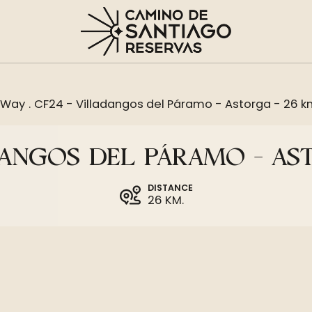
 Way
.
CF24 - Villadangos del Páramo - Astorga - 26 
DANGOS DEL PÁRAMO - AS
DISTANCE
26 KM.