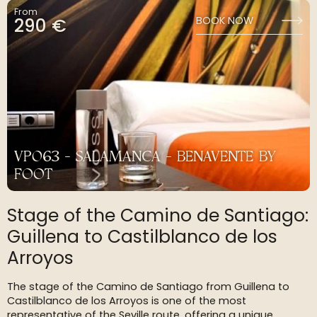
From
290 €
BOOK NOW
VP063 - SALAMANCA - BENAVENTE BY
FOOT
Stage of the Camino de Santiago:
Guillena to Castilblanco de los
Arroyos
The stage of the Camino de Santiago from Guillena to
Castilblanco de los Arroyos is one of the most
representative of the Seville route, offering a unique