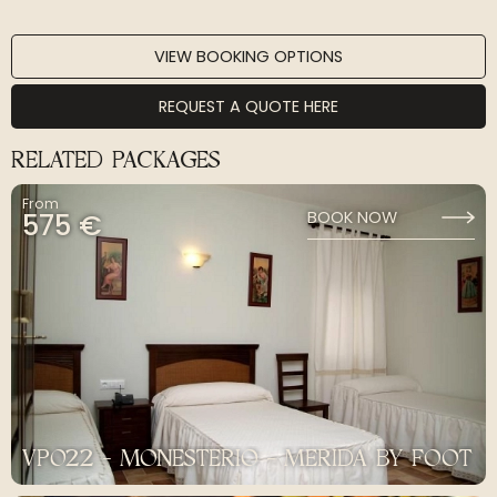
VIEW BOOKING OPTIONS
REQUEST A QUOTE HERE
RELATED PACKAGES
From
575 €
BOOK NOW
VP022 - MONESTERIO - MERIDA BY FOOT