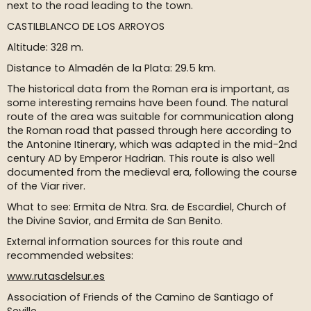
next to the road leading to the town.
CASTILBLANCO DE LOS ARROYOS
Altitude: 328 m.
Distance to Almadén de la Plata: 29.5 km.
The historical data from the Roman era is important, as
some interesting remains have been found. The natural
route of the area was suitable for communication along
the Roman road that passed through here according to
the Antonine Itinerary, which was adapted in the mid-2nd
century AD by Emperor Hadrian. This route is also well
documented from the medieval era, following the course
of the Viar river.
What to see: Ermita de Ntra. Sra. de Escardiel, Church of
the Divine Savior, and Ermita de San Benito.
External information sources for this route and
recommended websites:
www.rutasdelsur.es
Association of Friends of the Camino de Santiago of