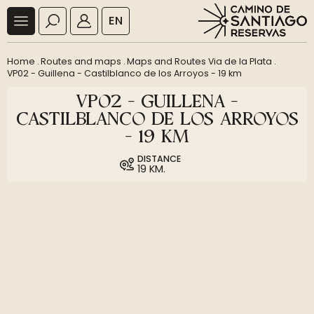
EN
Home
.
Routes and maps
.
Maps and Routes Via de la Plata
.
VP02 - Guillena - Castilblanco de los Arroyos - 19 km
VP02 - GUILLENA -
CASTILBLANCO DE LOS ARROYOS
- 19 KM
DISTANCE
19 KM.