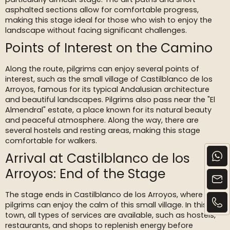
asphalted sections allow for comfortable progress,
making this stage ideal for those who wish to enjoy the
landscape without facing significant challenges.
Points of Interest on the Camino
Along the route, pilgrims can enjoy several points of
interest, such as the small village of Castilblanco de los
Arroyos, famous for its typical Andalusian architecture
and beautiful landscapes. Pilgrims also pass near the "El
Almendral" estate, a place known for its natural beauty
and peaceful atmosphere. Along the way, there are
several hostels and resting areas, making this stage
comfortable for walkers.
Arrival at Castilblanco de los
Arroyos: End of the Stage
The stage ends in Castilblanco de los Arroyos, where
pilgrims can enjoy the calm of this small village. In this
town, all types of services are available, such as hostels,
restaurants, and shops to replenish energy before