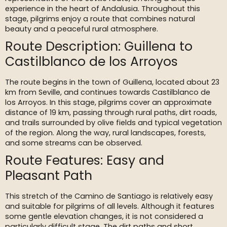
experience in the heart of Andalusia. Throughout this
stage, pilgrims enjoy a route that combines natural
beauty and a peaceful rural atmosphere.
Route Description: Guillena to
Castilblanco de los Arroyos
The route begins in the town of Guillena, located about 23
km from Seville, and continues towards Castilblanco de
los Arroyos. In this stage, pilgrims cover an approximate
distance of 19 km, passing through rural paths, dirt roads,
and trails surrounded by olive fields and typical vegetation
of the region. Along the way, rural landscapes, forests,
and some streams can be observed.
Route Features: Easy and
Pleasant Path
This stretch of the Camino de Santiago is relatively easy
and suitable for pilgrims of all levels. Although it features
some gentle elevation changes, it is not considered a
particularly difficult stage. The dirt paths and short