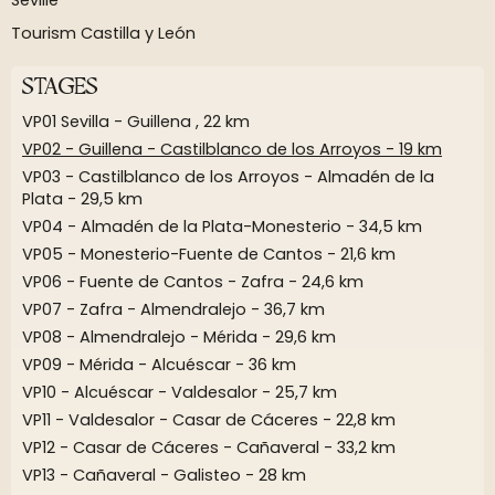
Seville
Tourism Castilla y León
STAGES
VP01 Sevilla - Guillena , 22 km
VP02 - Guillena - Castilblanco de los Arroyos - 19 km
VP03 - Castilblanco de los Arroyos - Almadén de la
Plata - 29,5 km
VP04 - Almadén de la Plata-Monesterio - 34,5 km
VP05 - Monesterio-Fuente de Cantos - 21,6 km
VP06 - Fuente de Cantos - Zafra - 24,6 km
VP07 - Zafra - Almendralejo - 36,7 km
VP08 - Almendralejo - Mérida - 29,6 km
VP09 - Mérida - Alcuéscar - 36 km
VP10 - Alcuéscar - Valdesalor - 25,7 km
VP11 - Valdesalor - Casar de Cáceres - 22,8 km
VP12 - Casar de Cáceres - Cañaveral - 33,2 km
VP13 - Cañaveral - Galisteo - 28 km