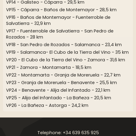
VP14 - Galisteo - Cáparra - 29,5 km
VP15 - Cáparra - Baños de Montemayor - 28,5 km
VP16 - Baños de Montemayor - Fuenterroble de
Salvatierra - 32,9 km
VP17 - Fuenterroble de Salvatierra - San Pedro de
Rozados - 28 km
VP18 - San Pedro de Rozados - Salamanca - 23,4 km
VP19 - Salamanca- El Cubo de la Tierra del Vino - 35 km
VP20 - El Cubo de la Tierra del Vino - Zamora - 31,6 km
VP21 - Zamora - Montamarta - 18,5 km
VP22 - Montamarta - Granja de Moreruela - 22,7 km
VP23 - Granja de Moreruela - Benavente - 25,5 km
VP24 - Benavente - Alija del Infantado - 22,1 km
VP25 - Alija del Infantado - La Bañeza - 20,5 km
VP26 - La Bañeza - Astorga - 24,2 km
Telephone: +34 639 635 925