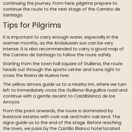
continuing the journey. From here, pilgrims prepare to
continue the route to the next stage of the Camino de
Santiago.
Tips for Pilgrims
It is important to carry enough water, especially in the
warmer months, as the Andalusian sun can be very
intense. It is also recommended to carry a good map of
the Camino de Santiago to follow the route safely.
Starting from the town hall square of Guillena, the route
heads out through the sports center and turns right to
cross the Rivera de Huelva river.
The yellow arrows guide us to a nearby inn, where we turn
left to immediately cross the Guillena-Burguillos road and
continue with a gentle ascent to Castilblanco de los
Arroyos.
From this point onwards, the route is dominated by
livestock estates with cork oak and holm oak land. The
signs guide us to the end of the stage. Before reaching
the town, we pass by the Castillo Blanco hotel located