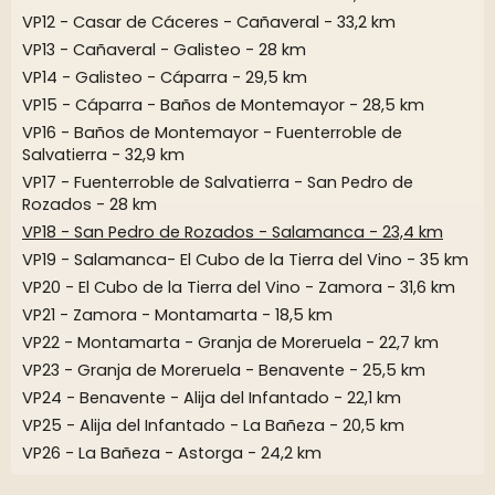
VP12 - Casar de Cáceres - Cañaveral - 33,2 km
VP13 - Cañaveral - Galisteo - 28 km
VP14 - Galisteo - Cáparra - 29,5 km
VP15 - Cáparra - Baños de Montemayor - 28,5 km
VP16 - Baños de Montemayor - Fuenterroble de
Salvatierra - 32,9 km
VP17 - Fuenterroble de Salvatierra - San Pedro de
Rozados - 28 km
VP18 - San Pedro de Rozados - Salamanca - 23,4 km
VP19 - Salamanca- El Cubo de la Tierra del Vino - 35 km
VP20 - El Cubo de la Tierra del Vino - Zamora - 31,6 km
VP21 - Zamora - Montamarta - 18,5 km
VP22 - Montamarta - Granja de Moreruela - 22,7 km
VP23 - Granja de Moreruela - Benavente - 25,5 km
VP24 - Benavente - Alija del Infantado - 22,1 km
VP25 - Alija del Infantado - La Bañeza - 20,5 km
VP26 - La Bañeza - Astorga - 24,2 km