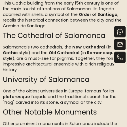
This Gothic building from the early 15th century is one of
the main tourist attractions of Salamanca. Its façade
adorned with shells, a symbol of the
Order of Santiago
,
recalls the historical connection between the city and the
Camino de Santiago.
The Cathedral of Salamanca
Salamanca's two cathedrals, the
New Cathedral
(in
Gothic
style) and the
Old Cathedral
(in
Romanesque
style), are a must-see for pilgrims. Together, they form an
impressive architectural ensemble with a rich religious
history.
University of Salamanca
One of the oldest universities in Europe, famous for its
plateresque
façade and the traditional search for the
"frog" carved into its stone, a symbol of the city.
Other Notable Monuments
Other prominent monuments in Salamanca include the