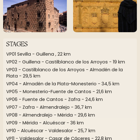
STAGES
VP01 Sevilla - Guillena , 22 km
VP02 - Guillena - Castilblanco de los Arroyos - 19 km
VP03 - Castilblanco de los Arroyos - Almadén de la
Plata - 29,5 km
VP04 - Almadén de la Plata-Monesterio - 34,5 km
VP05 - Monesterio-Fuente de Cantos - 21,6 km
VP06 - Fuente de Cantos - Zafra - 24,6 km
VP07 - Zafra - Almendralejo - 36,7 km
VP08 - Almendralejo - Mérida - 29,6 km
VP09 - Mérida - Alcuéscar - 36 km
VP10 - Alcuéscar - Valdesalor - 25,7 km
VP11 - Valdesalor - Casar de Cáceres - 22,8 km