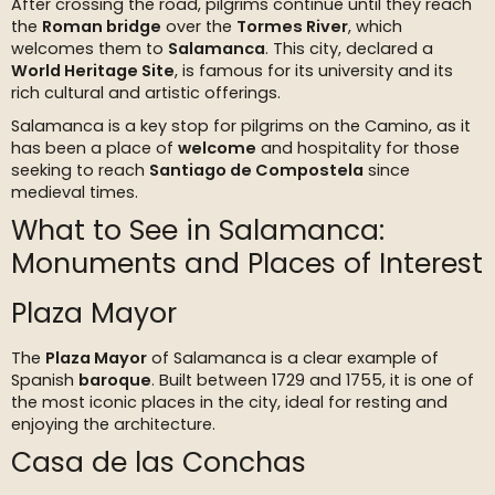
After crossing the road, pilgrims continue until they reach
the
Roman bridge
over the
Tormes River
, which
welcomes them to
Salamanca
. This city, declared a
World Heritage Site
, is famous for its university and its
rich cultural and artistic offerings.
Salamanca is a key stop for pilgrims on the Camino, as it
has been a place of
welcome
and hospitality for those
seeking to reach
Santiago de Compostela
since
medieval times.
What to See in Salamanca:
Monuments and Places of Interest
Plaza Mayor
The
Plaza Mayor
of Salamanca is a clear example of
Spanish
baroque
. Built between 1729 and 1755, it is one of
the most iconic places in the city, ideal for resting and
enjoying the architecture.
Casa de las Conchas