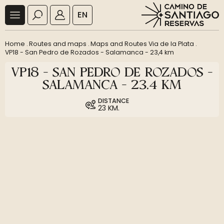
EN
Home
.
Routes and maps
.
Maps and Routes Via de la Plata
.
VP18 - San Pedro de Rozados - Salamanca - 23,4 km
VP18 - SAN PEDRO DE ROZADOS -
SALAMANCA - 23,4 KM
DISTANCE
23 KM.