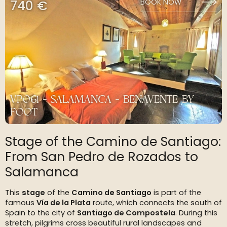
740 €
BOOK NOW
VP061 - SALAMANCA - BENAVENTE BY
FOOT
Stage of the Camino de Santiago:
From San Pedro de Rozados to
Salamanca
This
stage
of the
Camino de Santiago
is part of the
famous
Vía de la Plata
route, which connects the south of
Spain to the city of
Santiago de Compostela
. During this
stretch, pilgrims cross beautiful rural landscapes and