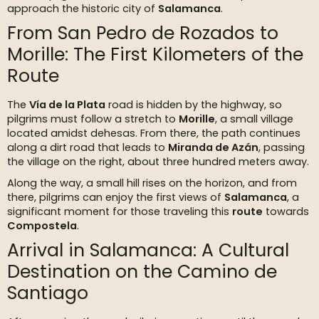
approach the historic city of
Salamanca
.
From San Pedro de Rozados to
Morille: The First Kilometers of the
Route
The
Vía de la Plata
road is hidden by the highway, so
pilgrims must follow a stretch to
Morille
, a small village
located amidst dehesas. From there, the path continues
along a dirt road that leads to
Miranda de Azán
, passing
the village on the right, about three hundred meters away.
Along the way, a small hill rises on the horizon, and from
there, pilgrims can enjoy the first views of
Salamanca
, a
significant moment for those traveling this
route
towards
Compostela
.
Arrival in Salamanca: A Cultural
Destination on the Camino de
Santiago