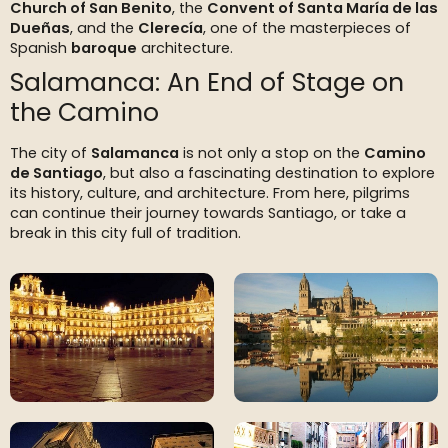
Church of San Benito
, the
Convent of Santa María de las
Dueñas
, and the
Clerecía
, one of the masterpieces of
Spanish
baroque
architecture.
Salamanca: An End of Stage on
the Camino
The city of
Salamanca
is not only a stop on the
Camino
de Santiago
, but also a fascinating destination to explore
its history, culture, and architecture. From here, pilgrims
can continue their journey towards Santiago, or take a
break in this city full of tradition.