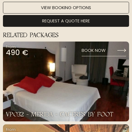
VIEW BOOKING OPTIONS
REQUEST A QUOTE HERE
RELATED PACKAGES
From
490 €
BOOK NOW
VP032 - MERIDA - CACERES BY FOOT
From